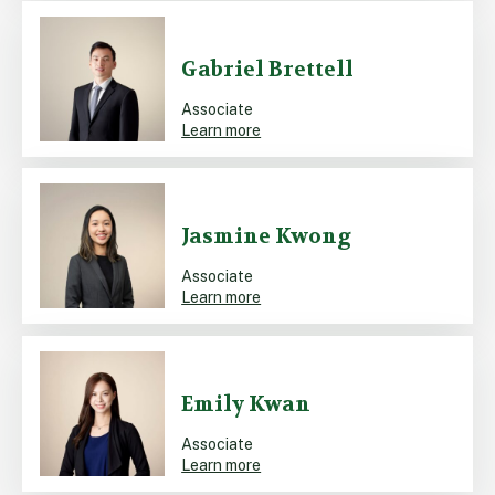
Gabriel Brettell
Associate
Learn more
Jasmine Kwong
Associate
Learn more
Emily Kwan
Associate
Learn more