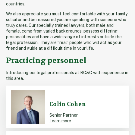
countries.
We also appreciate you must feel comfortable with your family
solicitor and be reassured you are speaking with someone who
truly cares. Our specially trained lawyers, both male and
female, come from varied backgrounds, possess differing
personalities and have a wide range of interests outside the
legal profession. They are “real” people who will act as your
friend and guide at a difficult time in your life.
Practicing personnel
Introducing our legal professionals at BC&C with experience in
this area.
Colin Cohen
Senior Partner
Learn more