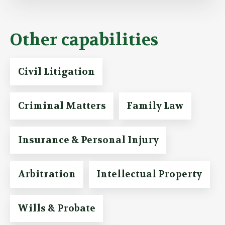
Other capabilities
Civil Litigation
Criminal Matters
Family Law
Insurance & Personal Injury
Arbitration
Intellectual Property
Wills & Probate