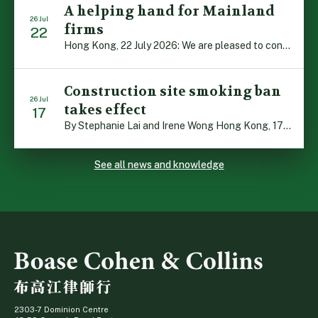
A helping hand for Mainland
26 Jul
firms
22
Hong Kong, 22 July 2026: We are pleased to contribute to a new Department of Justice publication which highlights how Hong Kong firms are assisting Mainland enterprises to expand their business operations worldwide. The 336-page reference manual, “Collection of Success Stories: Hong Kong’s Professional Services Supporting Chinese Mainland Enterprises Going Global”, showcases the knowledge and […]
Construction site smoking ban
26 Jul
takes effect
17
By Stephanie Lai and Irene Wong Hong Kong, 17 July 2026: A new total smoking ban at construction sites in Hong Kong takes effect immediately today, with no grace period. This marks an important and urgent compliance development for the construction industry, with the new regime intended to reduce fire hazards and improve occupational health […]
See all news and knowledge
2303-7 Dominion Centre