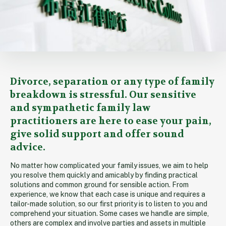
Overview
Divorce, separation or any type of family
breakdown is stressful. Our sensitive
and sympathetic family law
practitioners are here to ease your pain,
give solid support and offer sound
advice.
No matter how complicated your family issues, we aim to help
you resolve them quickly and amicably by finding practical
solutions and common ground for sensible action. From
experience, we know that each case is unique and requires a
tailor-made solution, so our first priority is to listen to you and
comprehend your situation. Some cases we handle are simple,
others are complex and involve parties and assets in multiple