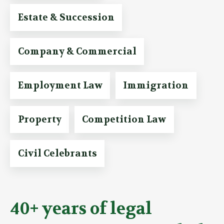
Estate & Succession
Company & Commercial
Employment Law
Immigration
Property
Competition Law
Civil Celebrants
40+ years of legal