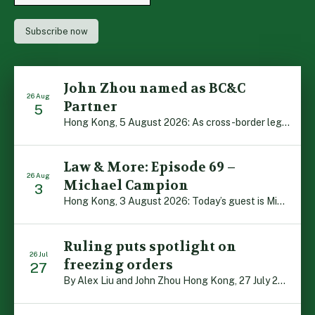
John Zhou named as BC&C
26 Aug
Partner
5
Hong Kong, 5 August 2026: As cross-border legal co-operation reaches new heights and the Greater Bay Area continues to flourish, Boase Cohen & Collins is pleased to announce that John Zhou has been made a Partner with the firm. John, who joined BC&C as a Consultant three years ago, is admitted to practice law in […]
Law & More: Episode 69 –
26 Aug
Michael Campion
3
Hong Kong, 3 August 2026: Today’s guest is Michael Campion, a former professional footballer who has since forged a diverse career as a keynote speaker, corporate trainer and podcaster. Michael traces his journey, from football-mad youngster growing up in Hong Kong to the person he is today, recounting the twists and turns of his eventful […]
Ruling puts spotlight on
26 Jul
freezing orders
27
By Alex Liu and John Zhou Hong Kong, 27 July 2026: A notable judgment by the Court of Appeal (CA) brings welcome clarity to the complex regime of interim relief in aid of foreign proceedings – including freezing orders, asset preservation and disclosure orders – and the circumstances in which it may be granted. Specifically, […]