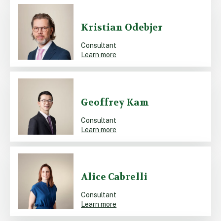
Kristian Odebjer
Consultant
Learn more
Geoffrey Kam
Consultant
Learn more
Alice Cabrelli
Consultant
Learn more