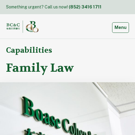
Skip
Something urgent? Call us now!
(852) 3416 1711
to
content
Toggle
Menu
Capabilities
Family Law