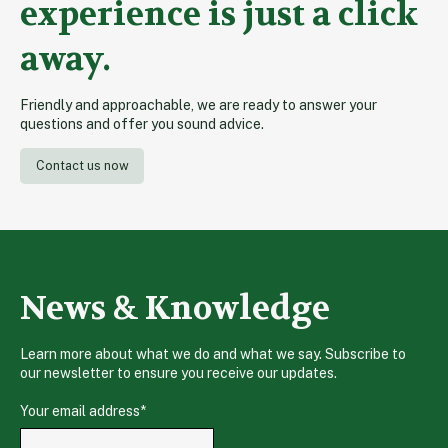
experience is just a click
away.
Friendly and approachable, we are ready to answer your
questions and offer you sound advice.
Contact us now
News & Knowledge
Learn more about what we do and what we say. Subscribe to
our newsletter to ensure you receive our updates.
Your email address
*