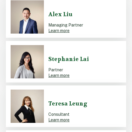
Alex Liu
Managing Partner
Learn more
Stephanie Lai
Partner
Learn more
Teresa Leung
Consultant
Learn more