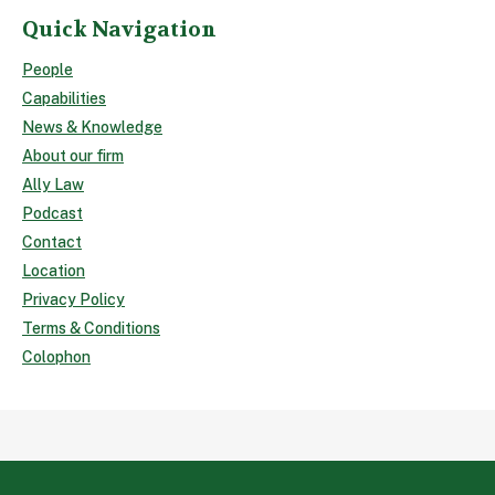
Quick Navigation
People
Capabilities
News & Knowledge
About our firm
Ally Law
Podcast
Contact
Location
Privacy Policy
Terms & Conditions
Colophon