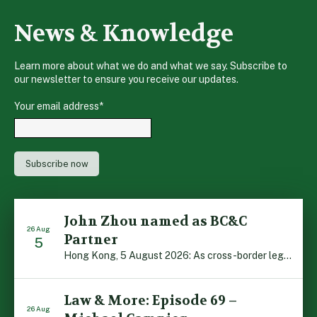
News & Knowledge
Learn more about what we do and what we say. Subscribe to
our newsletter to ensure you receive our updates.
Your email address
*
John Zhou named as BC&C
26 Aug
Partner
5
Hong Kong, 5 August 2026: As cross-border legal co-operation reaches new heights and the Greater Bay Area continues to flourish, Boase Cohen & Collins is pleased to announce that John Zhou has been made a Partner with the firm. John, who joined BC&C as a Consultant three years ago, is admitted to practice law in […]
Law & More: Episode 69 –
26 Aug