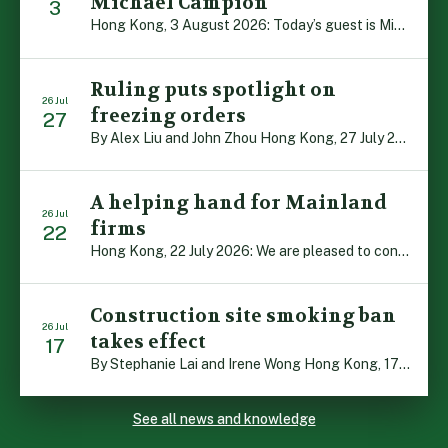
Michael Campion
3
Hong Kong, 3 August 2026: Today’s guest is Michael Campion, a former professional footballer who has since forged a diverse career as a keynote speaker, corporate trainer and podcaster. Michael traces his journey, from football-mad youngster growing up in Hong Kong to the person he is today, recounting the twists and turns of his eventful […]
Ruling puts spotlight on
26 Jul
freezing orders
27
By Alex Liu and John Zhou Hong Kong, 27 July 2026: A notable judgment by the Court of Appeal (CA) brings welcome clarity to the complex regime of interim relief in aid of foreign proceedings – including freezing orders, asset preservation and disclosure orders – and the circumstances in which it may be granted. Specifically, […]
A helping hand for Mainland
26 Jul
firms
22
Hong Kong, 22 July 2026: We are pleased to contribute to a new Department of Justice publication which highlights how Hong Kong firms are assisting Mainland enterprises to expand their business operations worldwide. The 336-page reference manual, “Collection of Success Stories: Hong Kong’s Professional Services Supporting Chinese Mainland Enterprises Going Global”, showcases the knowledge and […]
Construction site smoking ban
26 Jul
takes effect
17
By Stephanie Lai and Irene Wong Hong Kong, 17 July 2026: A new total smoking ban at construction sites in Hong Kong takes effect immediately today, with no grace period. This marks an important and urgent compliance development for the construction industry, with the new regime intended to reduce fire hazards and improve occupational health […]
See all news and knowledge