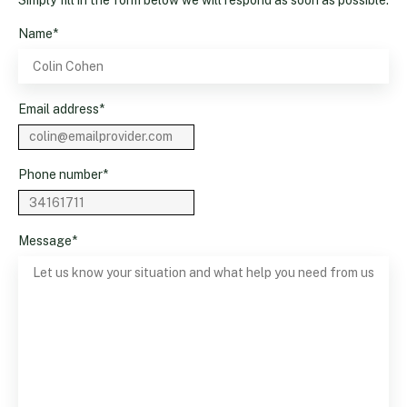
Name
*
Email address
*
Phone number
*
Message
*