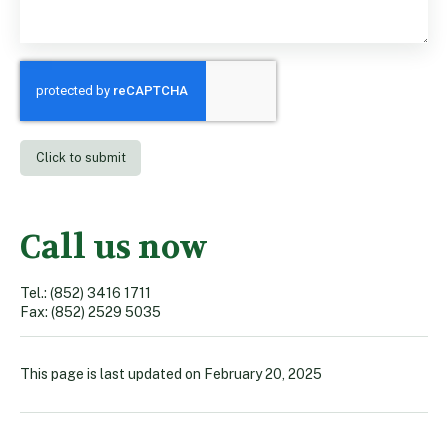
Call us now
Tel.: (852) 3416 1711
Fax: (852) 2529 5035
This page is last updated on
February 20, 2025