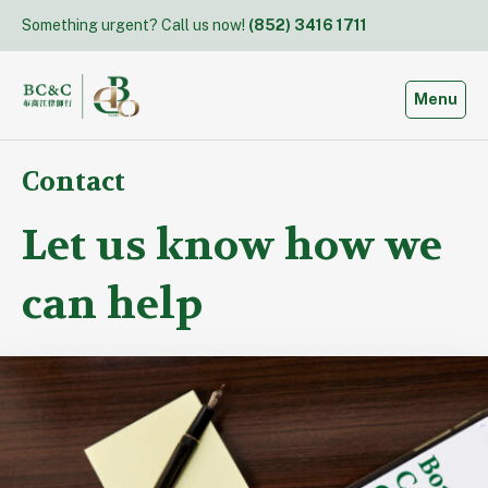
Skip
Something urgent? Call us now!
(852) 3416 1711
to
content
Toggle
Menu
Contact
Let us know how we
can help