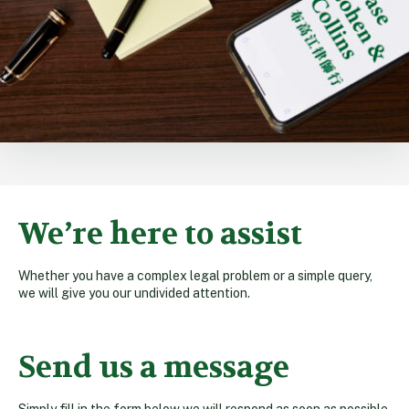
We’re here to assist
Whether you have a complex legal problem or a simple query,
we will give you our undivided attention.
Send us a message
Simply fill in the form below we will respond as soon as possible.