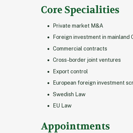
Core Specialities
Private market M&A
Foreign investment in mainland 
Commercial contracts
Cross-border joint ventures
Export control
European foreign investment sc
Swedish Law
EU Law
Appointments