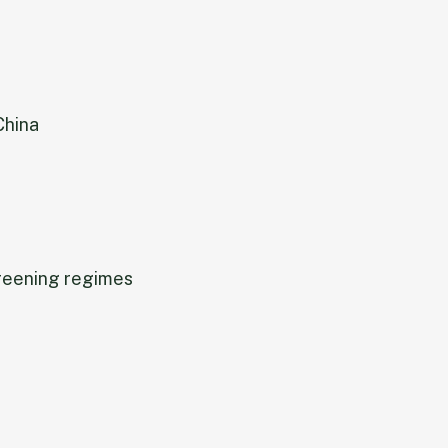
China
reening regimes