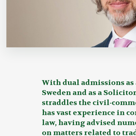
Overview
With dual admissions as 
Sweden and as a Solicito
straddles the civil-comm
has vast experience in c
law, having advised num
on matters related to tr