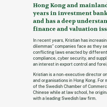
Hong Kong and mainland 
years in investment banki
and has a deep understan
finance and valuation iss
In recent years, Kristian has increas
dilemmas” companies face as they s
conflicting laws enacted by different 
compliance, cyber security, and suppl
an interest in export control and for
Kristian is a non-executive director 
and organisations in Hong Kong. For 
of the Swedish Chamber of Commerce
Chinese while at law school, he origi
with a leading Swedish law firm.