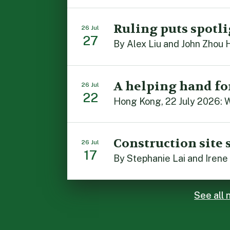
Ruling puts spotli
26 Jul
27
A helping hand fo
26 Jul
22
Construction site 
26 Jul
17
See all