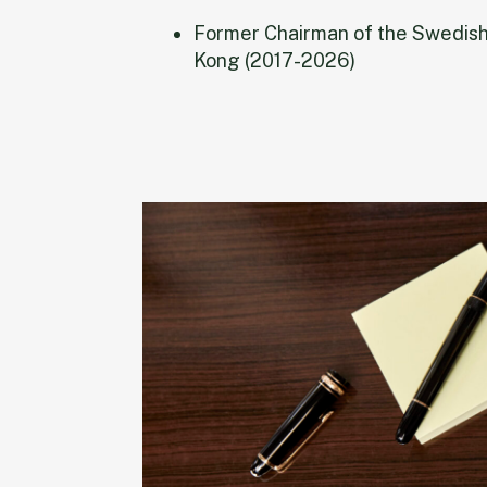
Former Chairman of the Swedis
Kong (2017-2026)