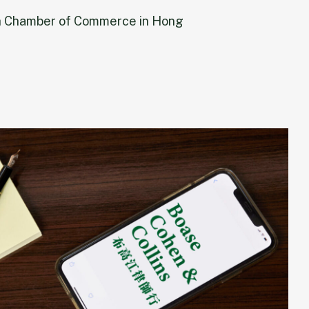
h Chamber of Commerce in Hong