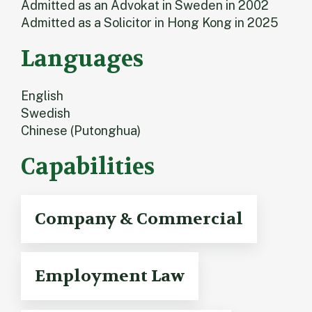
Admitted as an Advokat in Sweden in 2002
Admitted as a Solicitor in Hong Kong in 2025
Languages
English
Swedish
Chinese (Putonghua)
Capabilities
Company & Commercial
Employment Law