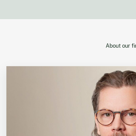
About our f