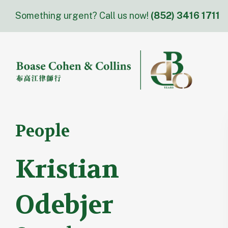
Skip
Something urgent? Call us now!
(852) 3416 1711
to
content
People
Kristian
Odebjer