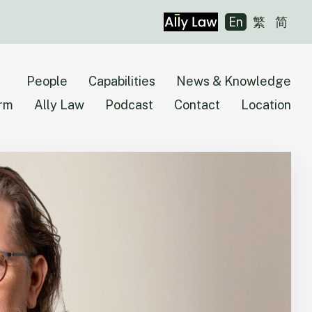
En
繁
简
People
Capabilities
News & Knowledge
irm
Ally Law
Podcast
Contact
Location