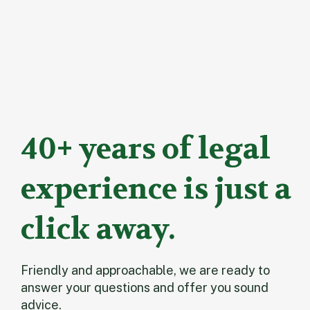
40+ years of legal
experience is just a
click away.
Friendly and approachable, we are ready to
answer your questions and offer you sound
advice.