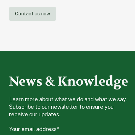
Contact us now
News & Knowledge
Learn more about what we do and what we say.
Subscribe to our newsletter to ensure you
receive our updates.
Your email address
*