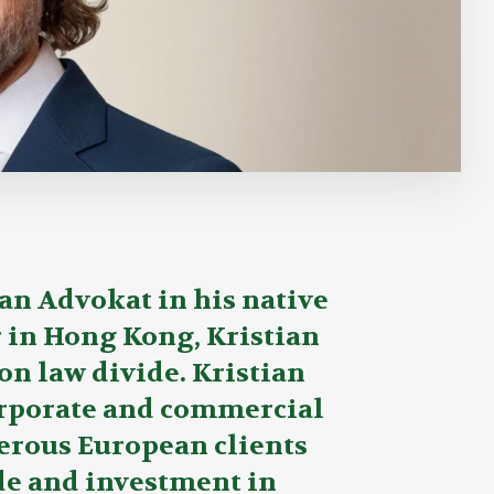
an Advokat in his native
r in Hong Kong, Kristian
on law divide. Kristian
orporate and commercial
erous European clients
ade and investment in