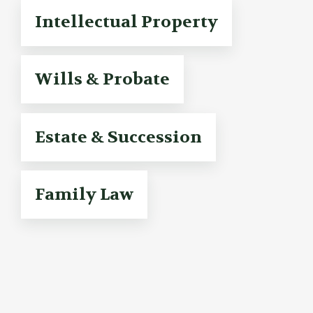
Intellectual Property
Wills & Probate
Estate & Succession
Family Law