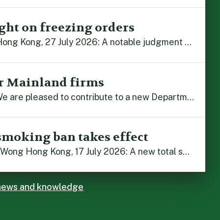
ght on freezing orders
By Alex Liu and John Zhou Hong Kong, 27 July 2026: A notable judgment by the Court of Appeal (CA) brings welcome clarity to the complex regime of interim relief in aid of foreign proceedings – including freezing orders, asset preservation and disclosure orders – and the circumstances in which it may be granted. Specifically, […]
r Mainland firms
Hong Kong, 22 July 2026: We are pleased to contribute to a new Department of Justice publication which highlights how Hong Kong firms are assisting Mainland enterprises to expand their business operations worldwide. The 336-page reference manual, “Collection of Success Stories: Hong Kong’s Professional Services Supporting Chinese Mainland Enterprises Going Global”, showcases the knowledge and […]
smoking ban takes effect
By Stephanie Lai and Irene Wong Hong Kong, 17 July 2026: A new total smoking ban at construction sites in Hong Kong takes effect immediately today, with no grace period. This marks an important and urgent compliance development for the construction industry, with the new regime intended to reduce fire hazards and improve occupational health […]
 news and knowledge