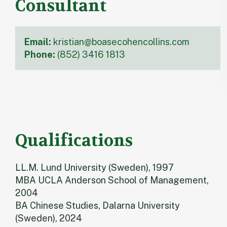
Consultant
Email:
kristian@boasecohencollins.com
Phone:
(852) 3416 1813
Qualifications
LL.M. Lund University (Sweden), 1997
MBA UCLA Anderson School of Management,
2004
BA Chinese Studies, Dalarna University
(Sweden), 2024