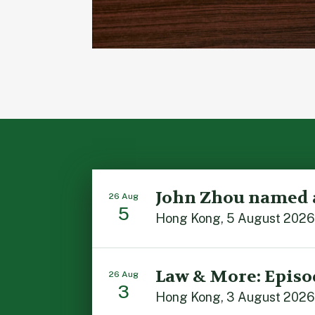
John Zhou named 
26 Aug
5
Law & More: Episo
26 Aug
3