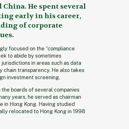
China. He spent several
ng early in his career,
ding of corporate
ues.
ingly focused on the “compliance
eek to abide by sometimes
jurisdictions in areas such as data
y chain transparency. He also takes
eign investment screening.
on the boards of several companies
many years, he served as chairman
 in Hong Kong. Having studied
nally relocated to Hong Kong in 1998