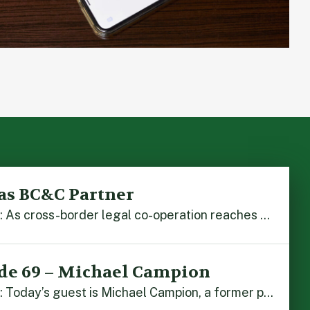
as BC&C Partner
Hong Kong, 5 August 2026: As cross-border legal co-operation reaches new heights and the Greater Bay Area continues to flourish, Boase Cohen & Collins is pleased to announce that John Zhou has been made a Partner with the firm. John, who joined BC&C as a Consultant three years ago, is admitted to practice law in […]
de 69 – Michael Campion
Hong Kong, 3 August 2026: Today’s guest is Michael Campion, a former professional footballer who has since forged a diverse career as a keynote speaker, corporate trainer and podcaster. Michael traces his journey, from football-mad youngster growing up in Hong Kong to the person he is today, recounting the twists and turns of his eventful […]