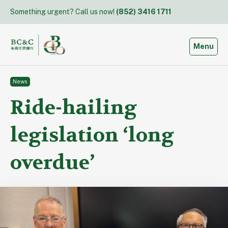
Skip
Something urgent? Call us now!
(852) 3416 1711
to
content
Toggle
Menu
News
Ride-hailing
legislation ‘long
overdue’