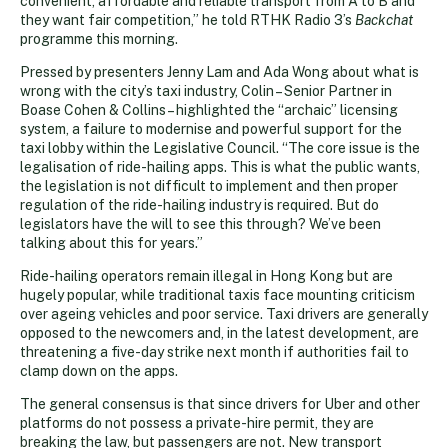
convenient, affordable and reliable transport from A to B and
they want fair competition,” he told RTHK Radio 3’s
Backchat
programme this morning.
Pressed by presenters Jenny Lam and Ada Wong about what is
wrong with the city’s taxi industry, Colin – Senior Partner in
Boase Cohen & Collins – highlighted the “archaic” licensing
system, a failure to modernise and powerful support for the
taxi lobby within the Legislative Council. “The core issue is the
legalisation of ride-hailing apps. This is what the public wants,
the legislation is not difficult to implement and then proper
regulation of the ride-hailing industry is required. But do
legislators have the will to see this through? We’ve been
talking about this for years.”
Ride-hailing operators remain illegal in Hong Kong but are
hugely popular, while traditional taxis face mounting criticism
over ageing vehicles and poor service. Taxi drivers are generally
opposed to the newcomers and, in the latest development, are
threatening a five-day strike next month if authorities fail to
clamp down on the apps.
The general consensus is that since drivers for Uber and other
platforms do not possess a private-hire permit, they are
breaking the law, but passengers are not. New transport