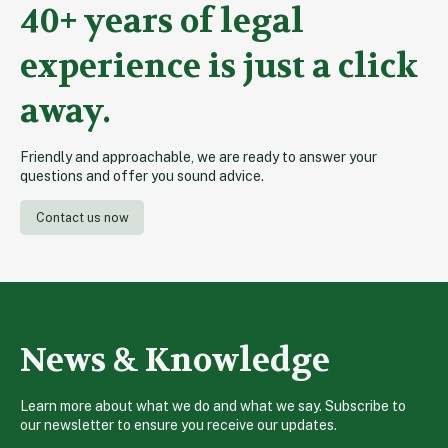
40+ years of legal
experience is just a click
away.
Friendly and approachable, we are ready to answer your
questions and offer you sound advice.
Contact us now
News & Knowledge
Learn more about what we do and what we say. Subscribe to
our newsletter to ensure you receive our updates.