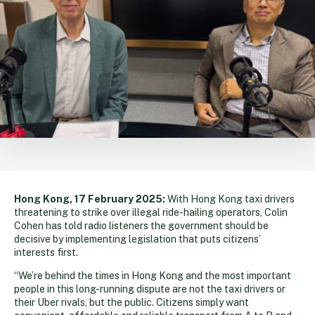
Hong Kong, 17 February 2025:
With Hong Kong taxi drivers
threatening to strike over illegal ride-hailing operators, Colin
Cohen has told radio listeners the government should be
decisive by implementing legislation that puts citizens’
interests first.
“We’re behind the times in Hong Kong and the most important
people in this long-running dispute are not the taxi drivers or
their Uber rivals, but the public. Citizens simply want