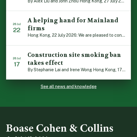
By Alex Liu and John Zhou Hong Kong, 27 July 2026: A notable judgment by the Court of Appeal (CA) brings welcome clarity to the complex regime of interim relief in aid of foreign proceedings – including freezing orders, asset preservation and disclosure orders – and the circumstances in which it may be granted. Specifically, […]
A helping hand for Mainland
26 Jul
firms
22
Hong Kong, 22 July 2026: We are pleased to contribute to a new Department of Justice publication which highlights how Hong Kong firms are assisting Mainland enterprises to expand their business operations worldwide. The 336-page reference manual, “Collection of Success Stories: Hong Kong’s Professional Services Supporting Chinese Mainland Enterprises Going Global”, showcases the knowledge and […]
Construction site smoking ban
26 Jul
takes effect
17
By Stephanie Lai and Irene Wong Hong Kong, 17 July 2026: A new total smoking ban at construction sites in Hong Kong takes effect immediately today, with no grace period. This marks an important and urgent compliance development for the construction industry, with the new regime intended to reduce fire hazards and improve occupational health […]
See all news and knowledge