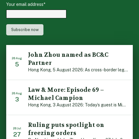
Your email address
*
John Zhou named as BC&C
26 Aug
Partner
5
Hong Kong, 5 August 2026: As cross-border legal co-operation reaches new heights and the Greater Bay Area continues to flourish, Boase Cohen & Collins is pleased to announce that John Zhou has been made a Partner with the firm. John, who joined BC&C as a Consultant three years ago, is admitted to practice law in […]
Law & More: Episode 69 –
26 Aug
Michael Campion
3
Hong Kong, 3 August 2026: Today’s guest is Michael Campion, a former professional footballer who has since forged a diverse career as a keynote speaker, corporate trainer and podcaster. Michael traces his journey, from football-mad youngster growing up in Hong Kong to the person he is today, recounting the twists and turns of his eventful […]
Ruling puts spotlight on
26 Jul
freezing orders
27