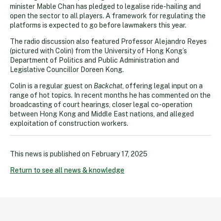
minister Mable Chan has pledged to legalise ride-hailing and
open the sector to all players. A framework for regulating the
platforms is expected to go before lawmakers this year.
The radio discussion also featured Professor Alejandro Reyes
(pictured with Colin) from the University of Hong Kong’s
Department of Politics and Public Administration and
Legislative Councillor Doreen Kong.
Colin is a regular guest on
Backchat
, offering legal input on a
range of hot topics. In recent months he has commented on the
broadcasting of court hearings, closer legal co-operation
between Hong Kong and Middle East nations, and alleged
exploitation of construction workers.
This news is published on
February 17, 2025
Return to see all news & knowledge