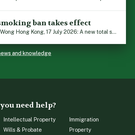
smoking ban takes effect
By Stephanie Lai and Irene Wong Hong Kong, 17 July 2026: A new total smoking ban at construction sites in Hong Kong takes effect immediately today, with no grace period. This marks an important and urgent compliance development for the construction industry, with the new regime intended to reduce fire hazards and improve occupational health […]
 news and knowledge
 you need help?
Intellectual Property
Immigration
Wills & Probate
Property