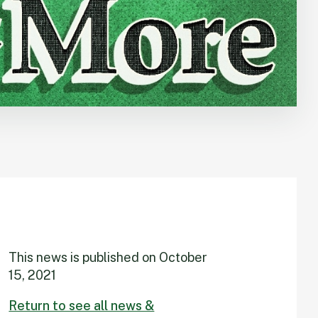
This news is published on
October
15, 2021
Return to see all news &