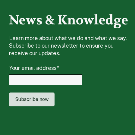
News & Knowledge
Learn more about what we do and what we say.
Subscribe to our newsletter to ensure you
receive our updates.
Your email address
*