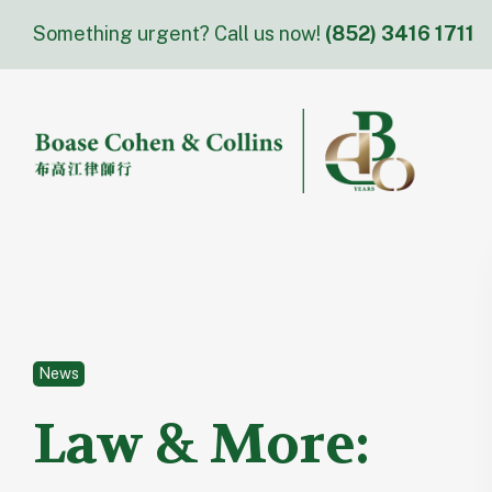
Skip
Something urgent? Call us now!
(852) 3416 1711
to
content
News
Law & More: