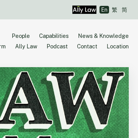
En
繁
简
People
Capabilities
News & Knowledge
irm
Ally Law
Podcast
Contact
Location