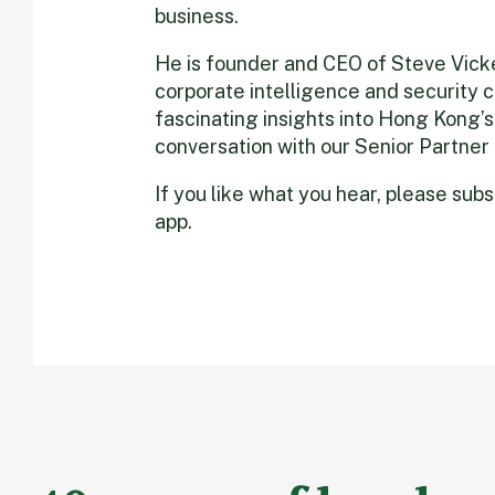
business.
He is founder and CEO of Steve Vicker
corporate intelligence and security
fascinating insights into Hong Kong’s
conversation with our Senior Partner
If you like what you hear, please sub
app.