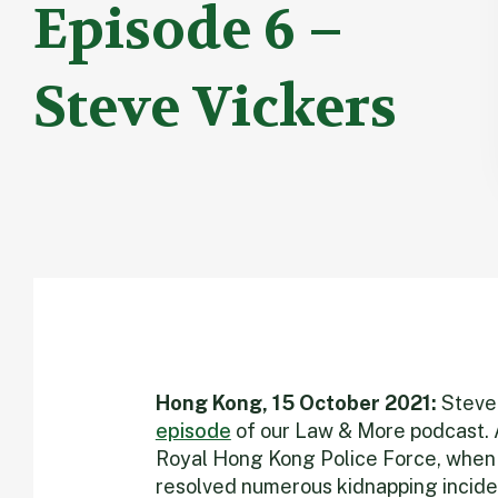
Episode 6 –
Steve Vickers
Hong Kong, 15 October 2021:
Steve 
episode
of our Law & More podcast. Af
Royal Hong Kong Police Force, when h
resolved numerous kidnapping inciden