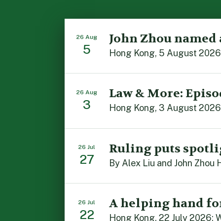
John Zhou named 
26 Aug
5
Law & More: Episo
26 Aug
3
Ruling puts spotli
26 Jul
27
A helping hand fo
26 Jul
22