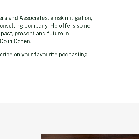
s and Associates, a risk mitigation,
 consulting company. He offers some
 past, present and future in
 Colin Cohen.
scribe on your favourite podcasting