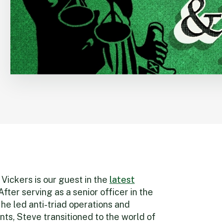
Vickers is our guest in the
latest
ter serving as a senior officer in the
e led anti-triad operations and
ts, Steve transitioned to the world of