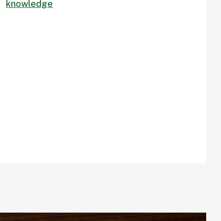
knowledge