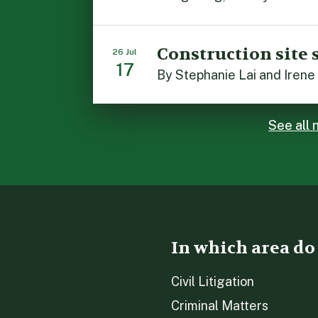
Construction site 
26 Jul
17
See all
In which area do
Civil Litigation
Criminal Matters