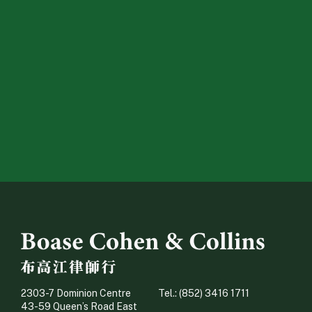
2303-7 Dominion Centre
Tel.: (852) 3416 1711
43-59 Queen’s Road East