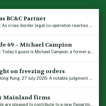
as BC&C Partner
Hong Kong, 5 August 2026: As cross-border legal co-operation reaches new heights and the Greater Bay Area continues to flourish, Boase Cohen & Collins is pleased to announce that John Zhou has been made a Partner with the firm. John, who joined BC&C as a Consultant three years ago, is admitted to practice law in […]
de 69 – Michael Campion
Hong Kong, 3 August 2026: Today’s guest is Michael Campion, a former professional footballer who has since forged a diverse career as a keynote speaker, corporate trainer and podcaster. Michael traces his journey, from football-mad youngster growing up in Hong Kong to the person he is today, recounting the twists and turns of his eventful […]
ght on freezing orders
By Alex Liu and John Zhou Hong Kong, 27 July 2026: A notable judgment by the Court of Appeal (CA) brings welcome clarity to the complex regime of interim relief in aid of foreign proceedings – including freezing orders, asset preservation and disclosure orders – and the circumstances in which it may be granted. Specifically, […]
r Mainland firms
Hong Kong, 22 July 2026: We are pleased to contribute to a new Department of Justice publication which highlights how Hong Kong firms are assisting Mainland enterprises to expand their business operations worldwide. The 336-page reference manual, “Collection of Success Stories: Hong Kong’s Professional Services Supporting Chinese Mainland Enterprises Going Global”, showcases the knowledge and […]