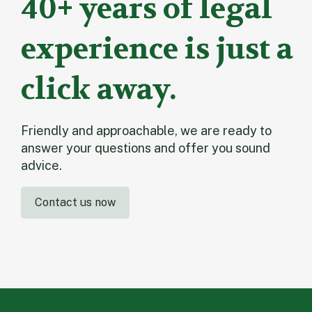
40+ years of legal
experience is just a
click away.
Friendly and approachable, we are ready to
answer your questions and offer you sound
advice.
Contact us now