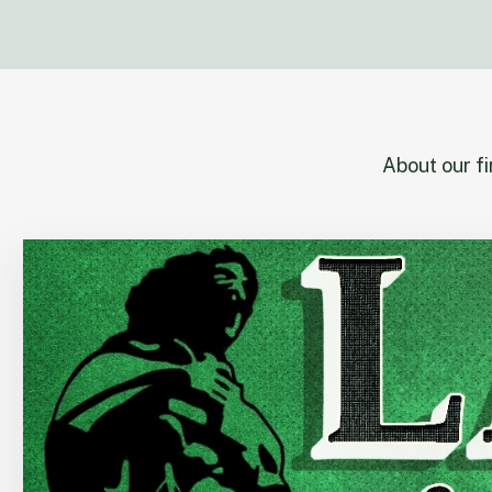
About our f