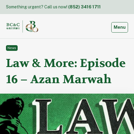
Skip
Something urgent? Call us now!
(852) 3416 1711
to
content
Toggle
Menu
News
Law & More: Episode
16 – Azan Marwah