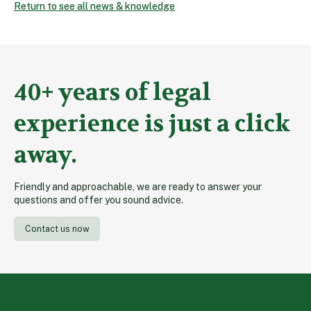
Return to see all news & knowledge
40+ years of legal
experience is just a click
away.
Friendly and approachable, we are ready to answer your
questions and offer you sound advice.
Contact us now