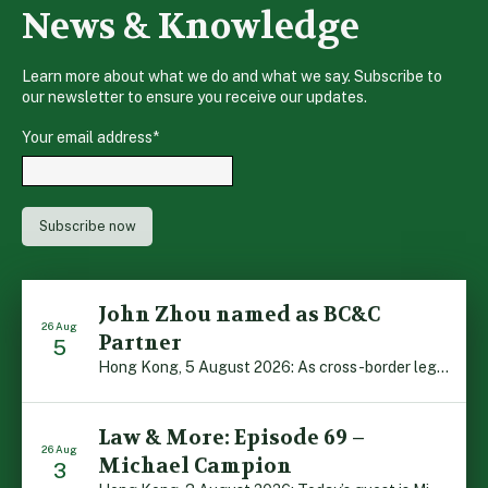
News & Knowledge
Learn more about what we do and what we say. Subscribe to
our newsletter to ensure you receive our updates.
Your email address
*
John Zhou named as BC&C
26 Aug
Partner
5
Hong Kong, 5 August 2026: As cross-border legal co-operation reaches new heights and the Greater Bay Area continues to flourish, Boase Cohen & Collins is pleased to announce that John Zhou has been made a Partner with the firm. John, who joined BC&C as a Consultant three years ago, is admitted to practice law in […]
Law & More: Episode 69 –
26 Aug
Michael Campion
3