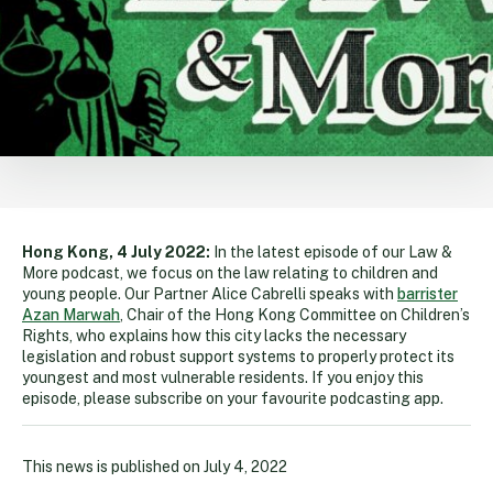
Hong Kong, 4 July 2022:
In the latest episode of our Law &
More podcast, we focus on the law relating to children and
young people. Our Partner Alice Cabrelli speaks with
barrister
Azan Marwah
, Chair of the Hong Kong Committee on Children’s
Rights, who explains how this city lacks the necessary
legislation and robust support systems to properly protect its
youngest and most vulnerable residents. If you enjoy this
episode, please subscribe on your favourite podcasting app.
This news is published on
July 4, 2022