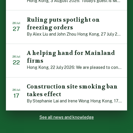
Hong Kong, 3 August 2026: Today’s guest is Michael Campion, a former professional footballer who has since forged a diverse career as a keynote speaker, corporate trainer and podcaster. Michael traces his journey, from football-mad youngster growing up in Hong Kong to the person he is today, recounting the twists and turns of his eventful […]
Ruling puts spotlight on
26 Jul
freezing orders
27
By Alex Liu and John Zhou Hong Kong, 27 July 2026: A notable judgment by the Court of Appeal (CA) brings welcome clarity to the complex regime of interim relief in aid of foreign proceedings – including freezing orders, asset preservation and disclosure orders – and the circumstances in which it may be granted. Specifically, […]
A helping hand for Mainland
26 Jul
firms
22
Hong Kong, 22 July 2026: We are pleased to contribute to a new Department of Justice publication which highlights how Hong Kong firms are assisting Mainland enterprises to expand their business operations worldwide. The 336-page reference manual, “Collection of Success Stories: Hong Kong’s Professional Services Supporting Chinese Mainland Enterprises Going Global”, showcases the knowledge and […]
Construction site smoking ban
26 Jul
takes effect
17
By Stephanie Lai and Irene Wong Hong Kong, 17 July 2026: A new total smoking ban at construction sites in Hong Kong takes effect immediately today, with no grace period. This marks an important and urgent compliance development for the construction industry, with the new regime intended to reduce fire hazards and improve occupational health […]
See all news and knowledge