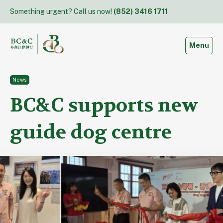
Skip
Something urgent? Call us now!
(852) 3416 1711
to
content
Toggle
Menu
News
BC&C supports new
guide dog centre