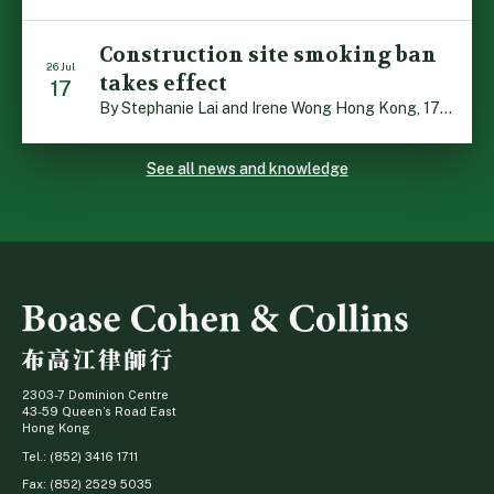
Construction site smoking ban
26 Jul
takes effect
17
By Stephanie Lai and Irene Wong Hong Kong, 17 July 2026: A new total smoking ban at construction sites in Hong Kong takes effect immediately today, with no grace period. This marks an important and urgent compliance development for the construction industry, with the new regime intended to reduce fire hazards and improve occupational health […]
See all news and knowledge
2303-7 Dominion Centre
43-59 Queen’s Road East
Hong Kong
Tel.: (852) 3416 1711
Fax: (852) 2529 5035