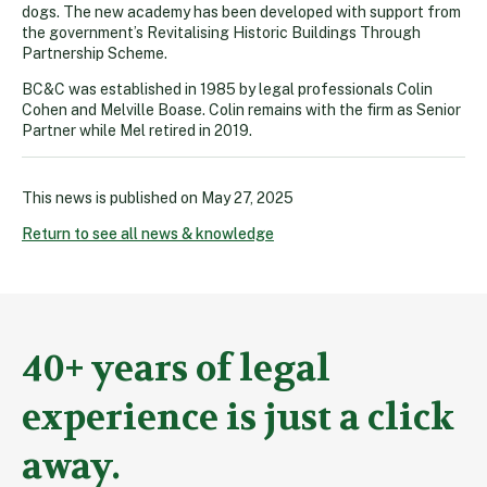
dogs. The new academy has been developed with support from
the government’s Revitalising Historic Buildings Through
Partnership Scheme.
BC&C was established in 1985 by legal professionals Colin
Cohen and Melville Boase. Colin remains with the firm as Senior
Partner while Mel retired in 2019.
This news is published on
May 27, 2025
Return to see all news & knowledge
40+ years of legal
experience is just a click
away.