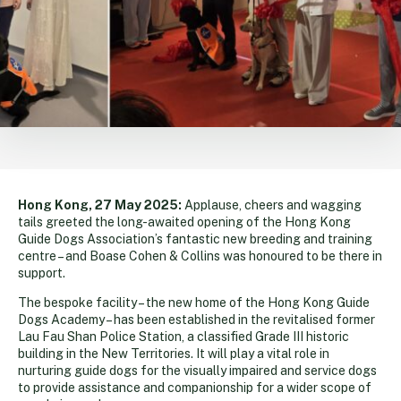
Hong Kong, 27 May 2025:
Applause, cheers and wagging
tails greeted the long-awaited opening of the Hong Kong
Guide Dogs Association’s fantastic new breeding and training
centre – and Boase Cohen & Collins was honoured to be there in
support.
The bespoke facility – the new home of the Hong Kong Guide
Dogs Academy – has been established in the revitalised former
Lau Fau Shan Police Station, a classified Grade III historic
building in the New Territories. It will play a vital role in
nurturing guide dogs for the visually impaired and service dogs
to provide assistance and companionship for a wider scope of