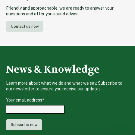
Friendly and approachable, we are ready to answer your
questions and offer you sound advice.
Contact us now
News & Knowledge
Learn more about what we do and what we say. Subscribe to
our newsletter to ensure you receive our updates.
Your email address
*