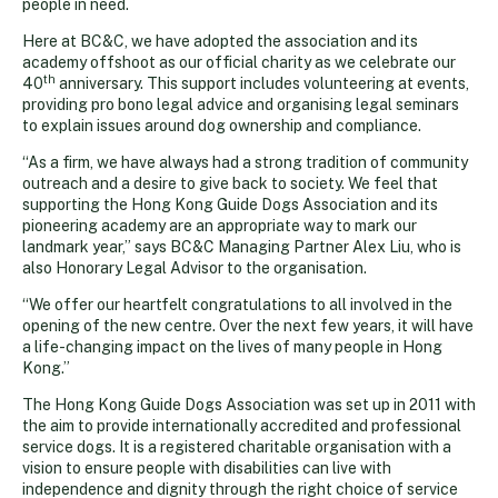
people in need.
Here at BC&C, we have adopted the association and its
academy offshoot as our official charity as we celebrate our
th
40
anniversary. This support includes volunteering at events,
providing pro bono legal advice and organising legal seminars
to explain issues around dog ownership and compliance.
“As a firm, we have always had a strong tradition of community
outreach and a desire to give back to society. We feel that
supporting the Hong Kong Guide Dogs Association and its
pioneering academy are an appropriate way to mark our
landmark year,” says BC&C Managing Partner Alex Liu, who is
also Honorary Legal Advisor to the organisation.
“We offer our heartfelt congratulations to all involved in the
opening of the new centre. Over the next few years, it will have
a life-changing impact on the lives of many people in Hong
Kong.”
The Hong Kong Guide Dogs Association was set up in 2011 with
the aim to provide internationally accredited and professional
service dogs. It is a registered charitable organisation with a
vision to ensure people with disabilities can live with
independence and dignity through the right choice of service