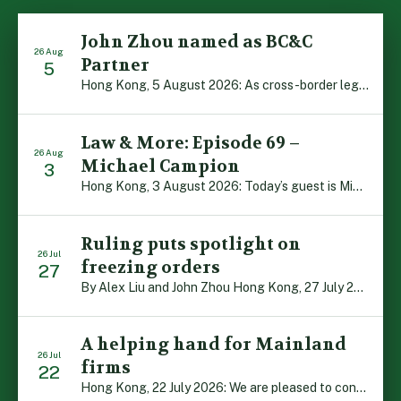
John Zhou named as BC&C
26 Aug
Partner
5
Hong Kong, 5 August 2026: As cross-border legal co-operation reaches new heights and the Greater Bay Area continues to flourish, Boase Cohen & Collins is pleased to announce that John Zhou has been made a Partner with the firm. John, who joined BC&C as a Consultant three years ago, is admitted to practice law in […]
Law & More: Episode 69 –
26 Aug
Michael Campion
3
Hong Kong, 3 August 2026: Today’s guest is Michael Campion, a former professional footballer who has since forged a diverse career as a keynote speaker, corporate trainer and podcaster. Michael traces his journey, from football-mad youngster growing up in Hong Kong to the person he is today, recounting the twists and turns of his eventful […]
Ruling puts spotlight on
26 Jul
freezing orders
27
By Alex Liu and John Zhou Hong Kong, 27 July 2026: A notable judgment by the Court of Appeal (CA) brings welcome clarity to the complex regime of interim relief in aid of foreign proceedings – including freezing orders, asset preservation and disclosure orders – and the circumstances in which it may be granted. Specifically, […]
A helping hand for Mainland
26 Jul
firms
22
Hong Kong, 22 July 2026: We are pleased to contribute to a new Department of Justice publication which highlights how Hong Kong firms are assisting Mainland enterprises to expand their business operations worldwide. The 336-page reference manual, “Collection of Success Stories: Hong Kong’s Professional Services Supporting Chinese Mainland Enterprises Going Global”, showcases the knowledge and […]