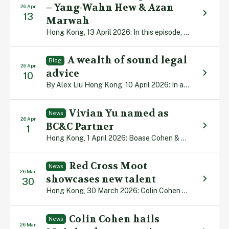
– Yang-Wahn Hew & Azan
26 Apr
13
Marwah
Hong Kong, 13 April 2026: In this episode, we examine sports law, a practice area that is evolving rapidly as Hong Kong builds world-class sports facilities and hosts an increasing number of elite international sporting events. Our Senior Partner Colin Cohen is joined by barristers Yang-Wahn Hew and Azan Marwah to discuss the multiple governance, […]
A wealth of sound legal
Blog
26 Apr
advice
10
By Alex Liu Hong Kong, 10 April 2026: In an increasingly volatile world, Hong Kong offers safety, security and stability. That was the core message delivered at the recent Wealth for Good in Hong Kong (WGHK) Summit, which brought together more than 400 influential family office decision-makers, next-generation successors and industry leaders from around the […]
Vivian Yu named as
News
26 Apr
BC&C Partner
1
Hong Kong, 1 April 2026: Boase Cohen & Collins, proud of its reputation for producing homegrown legal talent, is pleased to announce that Vivian Yu has been made a Partner with the firm. Vivian, who joined us from university in 2018, focuses primarily on Insurance & Personal Injury litigation and has experience in dealing with […]
Red Cross Moot
News
26 Mar
showcases new talent
30
Hong Kong, 30 March 2026: Colin Cohen has praised the standard of emerging legal talent across Asia Pacific after serving as a judge in the 24th Red Cross International Humanitarian Law Moot. Some 22 law student teams from across the region took part in the annual competition in Hong Kong. “The standard of mooting was […]
Colin Cohen hails
News
26 Mar