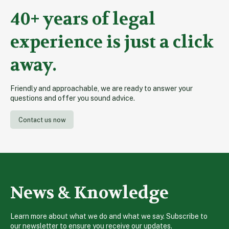
pagination
40+ years of legal
experience is just a click
away.
Friendly and approachable, we are ready to answer your
questions and offer you sound advice.
Contact us now
News & Knowledge
Learn more about what we do and what we say. Subscribe to
our newsletter to ensure you receive our updates.