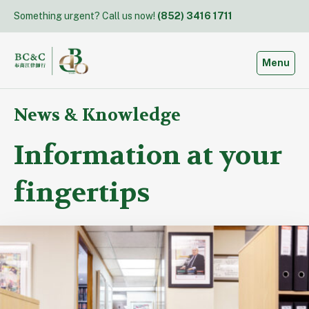
Skip
Something urgent? Call us now!
(852) 3416 1711
to
content
Toggle
Menu
News & Knowledge
Information at your
fingertips