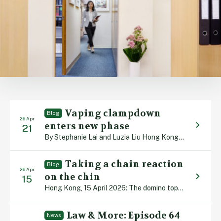
Vaping clampdown
Blog
26 Apr
enters new phase
21
By Stephanie Lai and Luzia Liu Hong Kong, 21 April 2026: Health authorities are rolling out stricter tobacco control measures, with possession of alternative smoking products (ASPs) – namely electronic smoking devices, heated tobacco products and herbal cigarettes – being banned in public places from 30 April. Legislation was implemented four years ago which outlawed […]
Taking a chain reaction
Blog
26 Apr
on the chin
15
Hong Kong, 15 April 2026: The domino toppling world record stands at 4,491,863 and was achieved in 2009. A team of 90 builders from 14 nations worked for two months setting up the display in the Dutch town of Leeuwarden. When the first piece was pushed over, it triggered a 90-minute chain reaction in which […]
Law & More: Episode 64
News