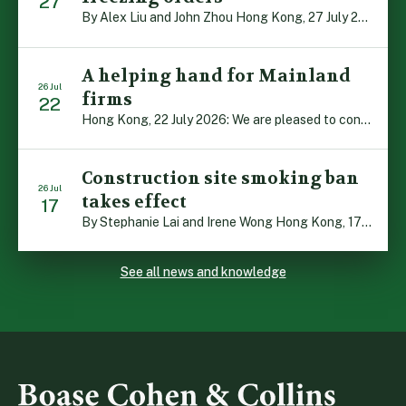
27
By Alex Liu and John Zhou Hong Kong, 27 July 2026: A notable judgment by the Court of Appeal (CA) brings welcome clarity to the complex regime of interim relief in aid of foreign proceedings – including freezing orders, asset preservation and disclosure orders – and the circumstances in which it may be granted. Specifically, […]
A helping hand for Mainland
26 Jul
firms
22
Hong Kong, 22 July 2026: We are pleased to contribute to a new Department of Justice publication which highlights how Hong Kong firms are assisting Mainland enterprises to expand their business operations worldwide. The 336-page reference manual, “Collection of Success Stories: Hong Kong’s Professional Services Supporting Chinese Mainland Enterprises Going Global”, showcases the knowledge and […]
Construction site smoking ban
26 Jul
takes effect
17
By Stephanie Lai and Irene Wong Hong Kong, 17 July 2026: A new total smoking ban at construction sites in Hong Kong takes effect immediately today, with no grace period. This marks an important and urgent compliance development for the construction industry, with the new regime intended to reduce fire hazards and improve occupational health […]
See all news and knowledge