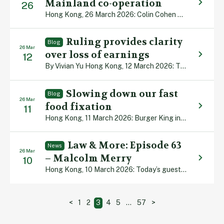
Mainland co-operation
26
Hong Kong, 26 March 2026: Colin Cohen has welcomed Hong Kong’s increasingly close ties with Shanghai and Hangzhou after being part of a Department of Justice legal delegation which visited the two Mainland cities for high-level talks. The group, led by Secretary for Justice Paul Lam, attended a series of meetings to promote Hong Kong […]
Ruling provides clarity
Blog
26 Mar
over loss of earnings
12
By Vivian Yu Hong Kong, 12 March 2026: The Court of Appeal has delivered important guidance on how judges should assess loss of earnings when an injured worker already has health problems – and has sharply criticised serious delays in paying employees’ compensation. In Ip Siu Chi v Kwan Wing Hang & Others [2026] HKCA […]
Slowing down our fast
Blog
26 Mar
food fixation
11
Hong Kong, 11 March 2026: Burger King in the US once tried launching “Satisfries”, cooked in a special batter which meant they had 40% less fat than the ones in rival McDonald’s. Customers would savour this healthier option and swallow the slightly higher price, it was thought. Wrong! The new “saddest fries” – as unhappy […]
Law & More: Episode 63
News
26 Mar
– Malcolm Merry
10
Hong Kong, 10 March 2026: Today’s guest is academic, barrister and author Malcolm Merry. A leading authority on land law and keen scholar of Hong Kong’s colourful history, Malcolm reflects on his university years, four decades in the city’s legal sector and the diplomatic wrangle that inspired his most recent book. He speaks with our […]
Posts
<
1
2
3
4
5
…
57
>