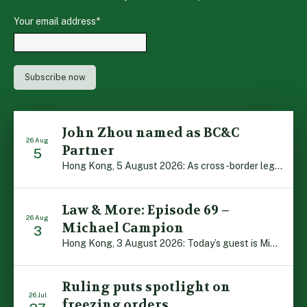
Your email address
*
John Zhou named as BC&C
26 Aug
Partner
5
Hong Kong, 5 August 2026: As cross-border legal co-operation reaches new heights and the Greater Bay Area continues to flourish, Boase Cohen & Collins is pleased to announce that John Zhou has been made a Partner with the firm. John, who joined BC&C as a Consultant three years ago, is admitted to practice law in […]
Law & More: Episode 69 –
26 Aug
Michael Campion
3
Hong Kong, 3 August 2026: Today’s guest is Michael Campion, a former professional footballer who has since forged a diverse career as a keynote speaker, corporate trainer and podcaster. Michael traces his journey, from football-mad youngster growing up in Hong Kong to the person he is today, recounting the twists and turns of his eventful […]
Ruling puts spotlight on
26 Jul
freezing orders