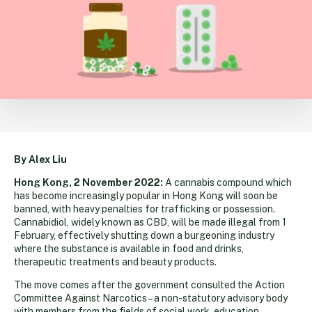
By Alex Liu
Hong Kong, 2 November 2022:
A cannabis compound which
has become increasingly popular in Hong Kong will soon be
banned, with heavy penalties for trafficking or possession.
Cannabidiol, widely known as CBD, will be made illegal from 1
February, effectively shutting down a burgeoning industry
where the substance is available in food and drinks,
therapeutic treatments and beauty products.
The move comes after the government consulted the Action
Committee Against Narcotics – a non-statutory advisory body
with members from the fields of social work, education,