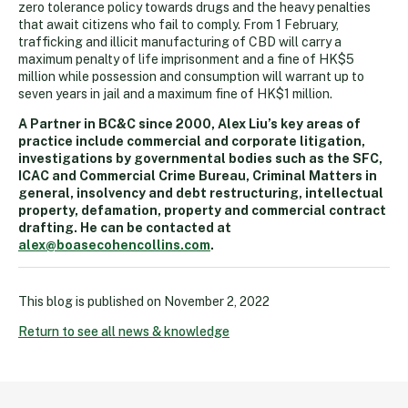
zero tolerance policy towards drugs and the heavy penalties
that await citizens who fail to comply. From 1 February,
trafficking and illicit manufacturing of CBD will carry a
maximum penalty of life imprisonment and a fine of HK$5
million while possession and consumption will warrant up to
seven years in jail and a maximum fine of HK$1 million.
A Partner in BC&C since 2000, Alex Liu’s key areas of
practice include commercial and corporate litigation,
investigations by governmental bodies such as the SFC,
ICAC and Commercial Crime Bureau, Criminal Matters in
general, insolvency and debt restructuring, intellectual
property, defamation, property and commercial contract
drafting. He can be contacted at
alex@boasecohencollins.com
.
This blog is published on
November 2, 2022
Return to see all news & knowledge