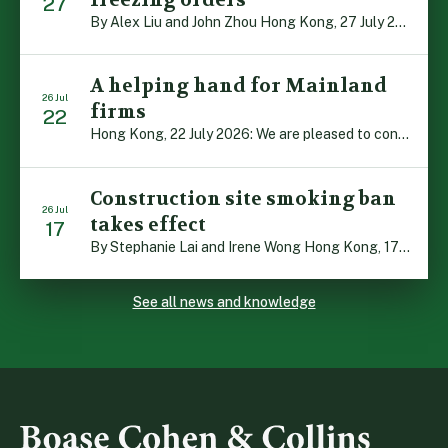
27
By Alex Liu and John Zhou Hong Kong, 27 July 2026: A notable judgment by the Court of Appeal (CA) brings welcome clarity to the complex regime of interim relief in aid of foreign proceedings – including freezing orders, asset preservation and disclosure orders – and the circumstances in which it may be granted. Specifically, […]
A helping hand for Mainland
26 Jul
firms
22
Hong Kong, 22 July 2026: We are pleased to contribute to a new Department of Justice publication which highlights how Hong Kong firms are assisting Mainland enterprises to expand their business operations worldwide. The 336-page reference manual, “Collection of Success Stories: Hong Kong’s Professional Services Supporting Chinese Mainland Enterprises Going Global”, showcases the knowledge and […]
Construction site smoking ban
26 Jul
takes effect
17
By Stephanie Lai and Irene Wong Hong Kong, 17 July 2026: A new total smoking ban at construction sites in Hong Kong takes effect immediately today, with no grace period. This marks an important and urgent compliance development for the construction industry, with the new regime intended to reduce fire hazards and improve occupational health […]
See all news and knowledge