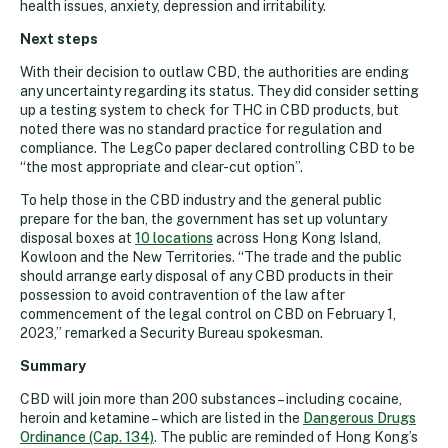
health issues, anxiety, depression and irritability.
Next steps
With their decision to outlaw CBD, the authorities are ending
any uncertainty regarding its status. They did consider setting
up a testing system to check for THC in CBD products, but
noted there was no standard practice for regulation and
compliance. The LegCo paper declared controlling CBD to be
“the most appropriate and clear-cut option”.
To help those in the CBD industry and the general public
prepare for the ban, the government has set up voluntary
disposal boxes at
10 locations
across Hong Kong Island,
Kowloon and the New Territories. “The trade and the public
should arrange early disposal of any CBD products in their
possession to avoid contravention of the law after
commencement of the legal control on CBD on February 1,
2023,” remarked a Security Bureau spokesman.
Summary
CBD will join more than 200 substances – including cocaine,
heroin and ketamine – which are listed in the
Dangerous Drugs
Ordinance (Cap. 134)
. The public are reminded of Hong Kong’s