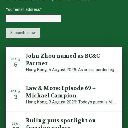
Your email address
*
John Zhou named as BC&C
26 Aug
Partner
5
Hong Kong, 5 August 2026: As cross-border legal co-operation reaches new heights and the Greater Bay Area continues to flourish, Boase Cohen & Collins is pleased to announce that John Zhou has been made a Partner with the firm. John, who joined BC&C as a Consultant three years ago, is admitted to practice law in […]
Law & More: Episode 69 –
26 Aug
Michael Campion
3
Hong Kong, 3 August 2026: Today’s guest is Michael Campion, a former professional footballer who has since forged a diverse career as a keynote speaker, corporate trainer and podcaster. Michael traces his journey, from football-mad youngster growing up in Hong Kong to the person he is today, recounting the twists and turns of his eventful […]
Ruling puts spotlight on
26 Jul
freezing orders