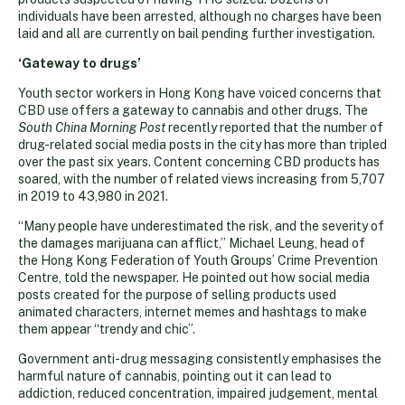
individuals have been arrested, although no charges have been
laid and all are currently on bail pending further investigation.
‘Gateway to drugs’
Youth sector workers in Hong Kong have voiced concerns that
CBD use offers a gateway to cannabis and other drugs. The
South China Morning Post
recently reported that the number of
drug-related social media posts in the city has more than tripled
over the past six years. Content concerning CBD products has
soared, with the number of related views increasing from 5,707
in 2019 to 43,980 in 2021.
“Many people have underestimated the risk, and the severity of
the damages marijuana can afflict,” Michael Leung, head of
the Hong Kong Federation of Youth Groups’ Crime Prevention
Centre, told the newspaper. He pointed out how social media
posts created for the purpose of selling products used
animated characters, internet memes and hashtags to make
them appear “trendy and chic”.
Government anti-drug messaging consistently emphasises the
harmful nature of cannabis, pointing out it can lead to
addiction, reduced concentration, impaired judgement, mental