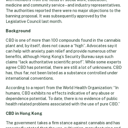
medicine and community service – and industry representatives.
The authorities reported there were no major objections to the
banning proposal. It was subsequently approved by the
Legislative Council last month.
Background
CBD is one of more than 100 compounds found in the cannabis
plant and, by itself, does not cause a “high”. Advocates say it
can help with anxiety, pain relief and provide numerous other
benefits, although Hong Kong’s Security Bureau says such
claims “lack authoritative scientific proof”. While some experts
agree CBD has potential, there are still a lot of unknowns. CBD
has, thus far, not been listed as a substance controlled under
international conventions.
According to a report from the World Health Organization: “In
humans, CBD exhibits no effects indicative of any abuse or
dependence potential. To date, there is no evidence of public
health related problems associated with the use of pure CBD.”
CBD in Hong Kong
The government takes a firm stance against cannabis and has