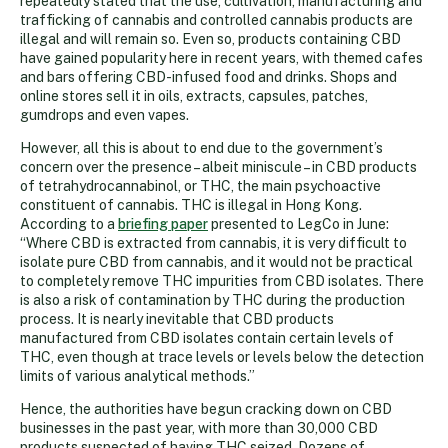
repeatedly stated that the use, cultivation, manufacturing and
trafficking of cannabis and controlled cannabis products are
illegal and will remain so. Even so, products containing CBD
have gained popularity here in recent years, with themed cafes
and bars offering CBD-infused food and drinks. Shops and
online stores sell it in oils, extracts, capsules, patches,
gumdrops and even vapes.
However, all this is about to end due to the government’s
concern over the presence – albeit miniscule – in CBD products
of tetrahydrocannabinol, or THC, the main psychoactive
constituent of cannabis. THC is illegal in Hong Kong.
According to a
briefing paper
presented to LegCo in June:
“Where CBD is extracted from cannabis, it is very difficult to
isolate pure CBD from cannabis, and it would not be practical
to completely remove THC impurities from CBD isolates. There
is also a risk of contamination by THC during the production
process. It is nearly inevitable that CBD products
manufactured from CBD isolates contain certain levels of
THC, even though at trace levels or levels below the detection
limits of various analytical methods.”
Hence, the authorities have begun cracking down on CBD
businesses in the past year, with more than 30,000 CBD
products suspected of having THC seized. Dozens of