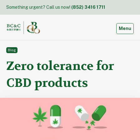
Skip
Something urgent? Call us now!
(852) 3416 1711
to
content
Toggle
Menu
Blog
Zero tolerance for
CBD products