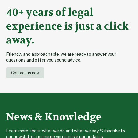
40+ years of legal
experience is just a click
away.
Friendly and approachable, we are ready to answer your
questions and offer you sound advice.
Contact us now
News & Knowledge
Learn more about what we do and what we say. Subscribe to
our newsletter to ensure you receive our updates.