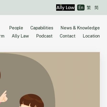
En
繁
简
People
Capabilities
News & Knowledge
irm
Ally Law
Podcast
Contact
Location