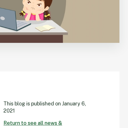
This blog is published on
January 6,
2021
Return to see all news &