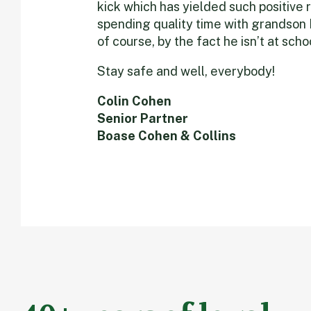
kick which has yielded such positive 
spending quality time with grandson N
of course, by the fact he isn’t at sch
Stay safe and well, everybody!
Colin Cohen
Senior Partner
Boase Cohen & Collins