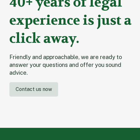
40+ years of legal
experience is just a
click away.
Friendly and approachable, we are ready to
answer your questions and offer you sound
advice.
Contact us now