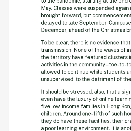
to the pandemic, starting at the end 
May. Classes were suspended again i
brought forward, but commencement
delayed to late September. Campuses 
December, ahead of the Christmas b
To be clear, there is no evidence tha
transmission. None of the waves of i
the territory have featured clusters i
activities in the community – toe-to-
allowed to continue while students 
unsupervised, to the detriment of the
It should be stressed, also, that a si
even have the luxury of online learni
five low-income families in Hong Kon
children. Around one-fifth of such ho
they do have these facilities, their 
a poor learning environment. It is an