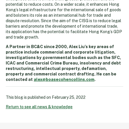
potential to reduce costs. On a wider scale, it enhances Hong
Kong’s legal infrastructure for the international sale of goods
and bolsters its role as an international hub for trade and
dispute resolution. Since the aim of the CISG is to reduce legal
barriers and promote the development of international trade,
its application has the potential to facilitate Hong Kong’s GDP
and trade growth.
A Partner in BC&C since 2000, Alex Liu’s key areas of
practice include commercial and corporate litigation,
investigations by governmental bodies such as the SFC,
ICAC and Commercial Crime Bureau, insolvency and debt
restructuring, intellectual property, defamation,
property and commercial contract drafting. He can be
contacted at
alex@boasecohencollins.com
.
This blog is published on
February 25, 2022
Return to see all news & knowledge