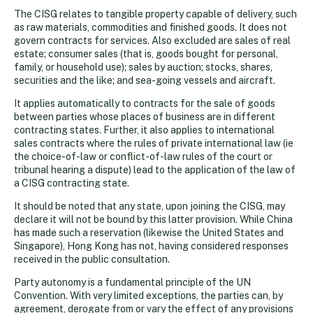
The CISG relates to tangible property capable of delivery, such
as raw materials, commodities and finished goods. It does not
govern contracts for services. Also excluded are sales of real
estate; consumer sales (that is, goods bought for personal,
family, or household use); sales by auction; stocks, shares,
securities and the like; and sea-going vessels and aircraft.
It applies automatically to contracts for the sale of goods
between parties whose places of business are in different
contracting states. Further, it also applies to international
sales contracts where the rules of private international law (ie
the choice-of-law or conflict-of-law rules of the court or
tribunal hearing a dispute) lead to the application of the law of
a CISG contracting state.
It should be noted that any state, upon joining the CISG, may
declare it will not be bound by this latter provision. While China
has made such a reservation (likewise the United States and
Singapore), Hong Kong has not, having considered responses
received in the public consultation.
Party autonomy is a fundamental principle of the UN
Convention. With very limited exceptions, the parties can, by
agreement, derogate from or vary the effect of any provisions