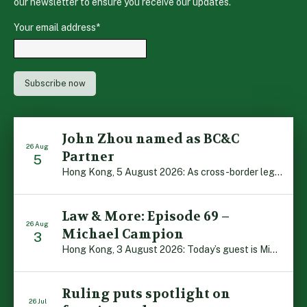
our newsletter to ensure you receive our updates.
Your email address
*
John Zhou named as BC&C
26 Aug
Partner
5
Hong Kong, 5 August 2026: As cross-border legal co-operation reaches new heights and the Greater Bay Area continues to flourish, Boase Cohen & Collins is pleased to announce that John Zhou has been made a Partner with the firm. John, who joined BC&C as a Consultant three years ago, is admitted to practice law in […]
Law & More: Episode 69 –
26 Aug
Michael Campion
3
Hong Kong, 3 August 2026: Today’s guest is Michael Campion, a former professional footballer who has since forged a diverse career as a keynote speaker, corporate trainer and podcaster. Michael traces his journey, from football-mad youngster growing up in Hong Kong to the person he is today, recounting the twists and turns of his eventful […]
Ruling puts spotlight on
26 Jul