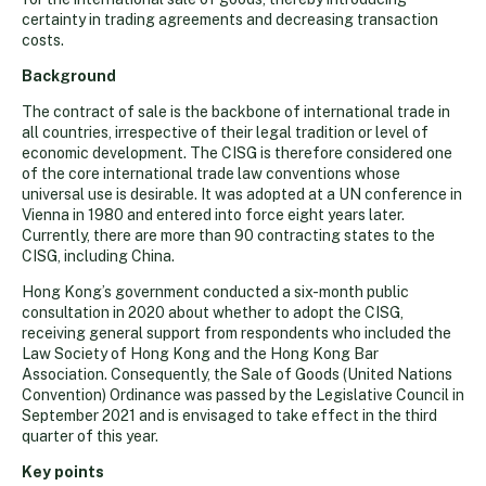
certainty in trading agreements and decreasing transaction
costs.
Background
The contract of sale is the backbone of international trade in
all countries, irrespective of their legal tradition or level of
economic development. The CISG is therefore considered one
of the core international trade law conventions whose
universal use is desirable. It was adopted at a UN conference in
Vienna in 1980 and entered into force eight years later.
Currently, there are more than 90 contracting states to the
CISG, including China.
Hong Kong’s government conducted a six-month public
consultation in 2020 about whether to adopt the CISG,
receiving general support from respondents who included the
Law Society of Hong Kong and the Hong Kong Bar
Association. Consequently, the Sale of Goods (United Nations
Convention) Ordinance was passed by the Legislative Council in
September 2021 and is envisaged to take effect in the third
quarter of this year.
Key points