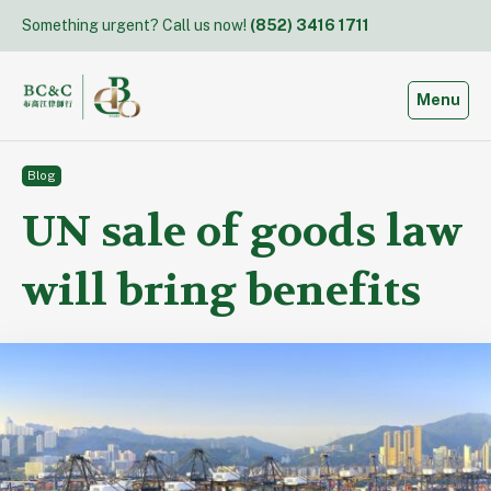
Skip
Something urgent? Call us now!
(852) 3416 1711
to
content
Toggle
Menu
Blog
UN sale of goods law
will bring benefits