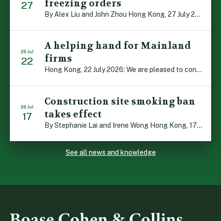
freezing orders
27
By Alex Liu and John Zhou Hong Kong, 27 July 2026: A notable judgment by the Court of Appeal (CA) brings welcome clarity to the complex regime of interim relief in aid of foreign proceedings – including freezing orders, asset preservation and disclosure orders – and the circumstances in which it may be granted. Specifically, […]
A helping hand for Mainland
26 Jul
firms
22
Hong Kong, 22 July 2026: We are pleased to contribute to a new Department of Justice publication which highlights how Hong Kong firms are assisting Mainland enterprises to expand their business operations worldwide. The 336-page reference manual, “Collection of Success Stories: Hong Kong’s Professional Services Supporting Chinese Mainland Enterprises Going Global”, showcases the knowledge and […]
Construction site smoking ban
26 Jul
takes effect
17
By Stephanie Lai and Irene Wong Hong Kong, 17 July 2026: A new total smoking ban at construction sites in Hong Kong takes effect immediately today, with no grace period. This marks an important and urgent compliance development for the construction industry, with the new regime intended to reduce fire hazards and improve occupational health […]
See all news and knowledge