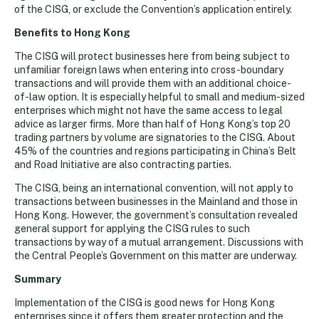
of the CISG, or exclude the Convention’s application entirely.
Benefits to Hong Kong
The CISG will protect businesses here from being subject to
unfamiliar foreign laws when entering into cross-boundary
transactions and will provide them with an additional choice-
of-law option. It is especially helpful to small and medium-sized
enterprises which might not have the same access to legal
advice as larger firms. More than half of Hong Kong’s top 20
trading partners by volume are signatories to the CISG. About
45% of the countries and regions participating in China’s Belt
and Road Initiative are also contracting parties.
The CISG, being an international convention, will not apply to
transactions between businesses in the Mainland and those in
Hong Kong. However, the government’s consultation revealed
general support for applying the CISG rules to such
transactions by way of a mutual arrangement. Discussions with
the Central People’s Government on this matter are underway.
Summary
Implementation of the CISG is good news for Hong Kong
enterprises since it offers them greater protection and the