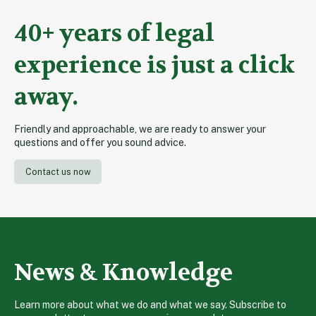
40+ years of legal
experience is just a click
away.
Friendly and approachable, we are ready to answer your
questions and offer you sound advice.
Contact us now
News & Knowledge
Learn more about what we do and what we say. Subscribe to