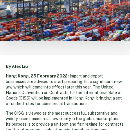
By Alex Liu
Hong Kong, 25 February 2022:
Import and export
businesses are advised to start preparing for a significant new
law which will come into effect later this year. The United
Nations Convention on Contracts for the International Sale of
Goods (CISG) will be implemented in Hong Kong, bringing a set
of unified rules for commercial transactions.
The CISG is viewed as the most successful, substantive and
widely-used commercial law treaty in the global marketplace.
Its purpose is to provide a uniform and fair regime for contracts
for the international sale of goods, thereby introducing