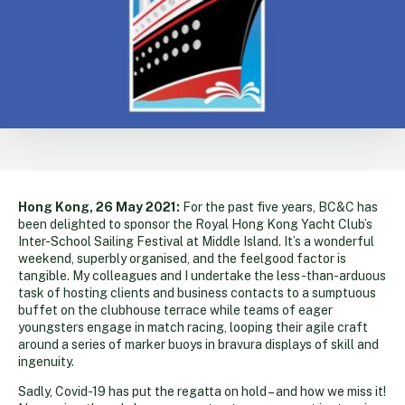
Hong Kong, 26 May 2021:
For the past five years, BC&C has
been delighted to sponsor the Royal Hong Kong Yacht Club’s
Inter-School Sailing Festival at Middle Island. It’s a wonderful
weekend, superbly organised, and the feelgood factor is
tangible. My colleagues and I undertake the less-than-arduous
task of hosting clients and business contacts to a sumptuous
buffet on the clubhouse terrace while teams of eager
youngsters engage in match racing, looping their agile craft
around a series of marker buoys in bravura displays of skill and
ingenuity.
Sadly, Covid-19 has put the regatta on hold – and how we miss it!