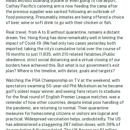
meals without boarding a plane or even going to the airport.
Cathay Pacific’s catering arm is now feeding the camp after
the previous supplier was sacked following an outbreak of
food poisoning. Presumably, inmates are being offered a choice
of beer, wine or soft drink to go with their chicken or fish.
Real travel, from A to B without quarantine, remains a distant
dream. Yes, Hong Kong has done remarkably well in limiting the
impact of Covid-19. (We had only two cases yesterday, both
imported, taking the city’s cumulative total over the course of
16 months to just 11,835, with 210 related fatalities.)Public
obedience, strict social distancing and a virtual closing of our
borders have achieved this. But what is our government’s exit
plan? Where is the timeline, with dates, goals and targets?
Watching the PGA Championship on TV at the weekend, with
spectators swarming 50-year-old Phil Mickelson as he became
golf’s oldest major winner, and seeing fans return to stadiums
for the final round of English Premier League matches, was a
reminder of how other countries, despite initial poor handling of
the pandemic, are returning to normal. Their quarantine
measures for homecoming citizens or visitors are logical and
practical. Widespread vaccination helps, undoubtedly. The US
has administered a staggering 287 million doses, with 39% of
its population fully inoculated. The UK figures are 61 million