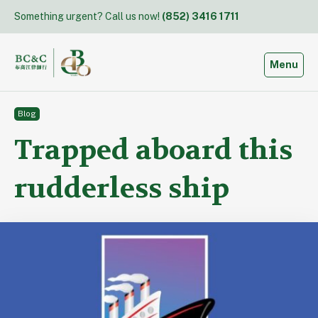
Skip
Something urgent? Call us now!
(852) 3416 1711
to
content
Toggle
Menu
Blog
Trapped aboard this
rudderless ship