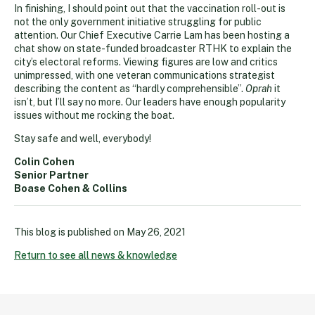
In finishing, I should point out that the vaccination roll-out is
not the only government initiative struggling for public
attention. Our Chief Executive Carrie Lam has been hosting a
chat show on state-funded broadcaster RTHK to explain the
city’s electoral reforms. Viewing figures are low and critics
unimpressed, with one veteran communications strategist
describing the content as “hardly comprehensible”.
Oprah
it
isn’t, but I’ll say no more. Our leaders have enough popularity
issues without me rocking the boat.
Stay safe and well, everybody!
Colin Cohen
Senior Partner
Boase Cohen & Collins
This blog is published on
May 26, 2021
Return to see all news & knowledge