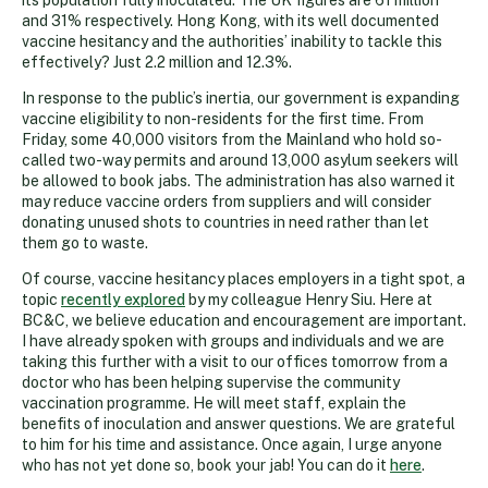
and 31% respectively. Hong Kong, with its well documented
vaccine hesitancy and the authorities’ inability to tackle this
effectively? Just 2.2 million and 12.3%.
In response to the public’s inertia, our government is expanding
vaccine eligibility to non-residents for the first time. From
Friday, some 40,000 visitors from the Mainland who hold so-
called two-way permits and around 13,000 asylum seekers will
be allowed to book jabs. The administration has also warned it
may reduce vaccine orders from suppliers and will consider
donating unused shots to countries in need rather than let
them go to waste.
Of course, vaccine hesitancy places employers in a tight spot, a
topic
recently explored
by my colleague Henry Siu. Here at
BC&C, we believe education and encouragement are important.
I have already spoken with groups and individuals and we are
taking this further with a visit to our offices tomorrow from a
doctor who has been helping supervise the community
vaccination programme. He will meet staff, explain the
benefits of inoculation and answer questions. We are grateful
to him for his time and assistance. Once again, I urge anyone
who has not yet done so, book your jab! You can do it
here
.