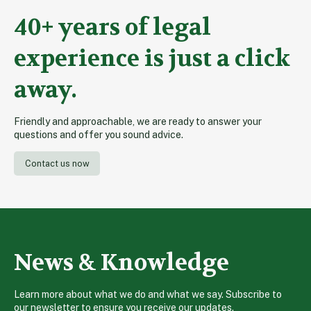
40+ years of legal
experience is just a click
away.
Friendly and approachable, we are ready to answer your
questions and offer you sound advice.
Contact us now
News & Knowledge
Learn more about what we do and what we say. Subscribe to
our newsletter to ensure you receive our updates.