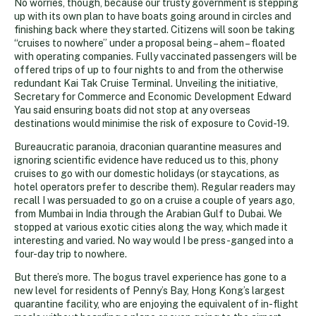
No worries, though, because our trusty government is stepping
up with its own plan to have boats going around in circles and
finishing back where they started. Citizens will soon be taking
“cruises to nowhere” under a proposal being – ahem – floated
with operating companies. Fully vaccinated passengers will be
offered trips of up to four nights to and from the otherwise
redundant Kai Tak Cruise Terminal. Unveiling the initiative,
Secretary for Commerce and Economic Development Edward
Yau said ensuring boats did not stop at any overseas
destinations would minimise the risk of exposure to Covid-19.
Bureaucratic paranoia, draconian quarantine measures and
ignoring scientific evidence have reduced us to this, phony
cruises to go with our domestic holidays (or staycations, as
hotel operators prefer to describe them). Regular readers may
recall I was persuaded to go on a cruise a couple of years ago,
from Mumbai in India through the Arabian Gulf to Dubai. We
stopped at various exotic cities along the way, which made it
interesting and varied. No way would I be press-ganged into a
four-day trip to nowhere.
But there’s more. The bogus travel experience has gone to a
new level for residents of Penny’s Bay, Hong Kong’s largest
quarantine facility, who are enjoying the equivalent of in-flight