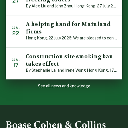
27
By Alex Liu and John Zhou Hong Kong, 27 July 2026: A notable judgment by the Court of Appeal (CA) brings welcome clarity to the complex regime of interim relief in aid of foreign proceedings – including freezing orders, asset preservation and disclosure orders – and the circumstances in which it may be granted. Specifically, […]
A helping hand for Mainland
26 Jul
firms
22
Hong Kong, 22 July 2026: We are pleased to contribute to a new Department of Justice publication which highlights how Hong Kong firms are assisting Mainland enterprises to expand their business operations worldwide. The 336-page reference manual, “Collection of Success Stories: Hong Kong’s Professional Services Supporting Chinese Mainland Enterprises Going Global”, showcases the knowledge and […]
Construction site smoking ban
26 Jul
takes effect
17
By Stephanie Lai and Irene Wong Hong Kong, 17 July 2026: A new total smoking ban at construction sites in Hong Kong takes effect immediately today, with no grace period. This marks an important and urgent compliance development for the construction industry, with the new regime intended to reduce fire hazards and improve occupational health […]
See all news and knowledge