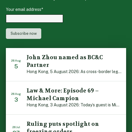
Your email address
*
John Zhou named as BC&C
26 Aug
Partner
5
Hong Kong, 5 August 2026: As cross-border legal co-operation reaches new heights and the Greater Bay Area continues to flourish, Boase Cohen & Collins is pleased to announce that John Zhou has been made a Partner with the firm. John, who joined BC&C as a Consultant three years ago, is admitted to practice law in […]
Law & More: Episode 69 –
26 Aug
Michael Campion
3
Hong Kong, 3 August 2026: Today’s guest is Michael Campion, a former professional footballer who has since forged a diverse career as a keynote speaker, corporate trainer and podcaster. Michael traces his journey, from football-mad youngster growing up in Hong Kong to the person he is today, recounting the twists and turns of his eventful […]
Ruling puts spotlight on
26 Jul
freezing orders