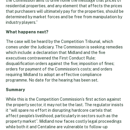
the Commission aims to drive home the message that prices of
residential properties, and any element that affects the prices
that purchasers will ultimately pay for the properties, should be
determined by market forces and be free from manipulation by
industry players.”
What happens next?
The case will be heard by the Competition Tribunal, which
comes under the Judiciary. The Commission is seeking remedies
which include: a declaration that Midland and the five
executives contravened the First Conduct Rule;
disqualification orders against the five; imposition of fines;
orders for payment of the Commission’s costs; and orders
requiring Midland to adopt an effective compliance
programme. No date for the hearing has been set.
Summary
While this is the Competition Commission’s first action against
the property sector, it may not be the last. The regulator insists
it “will spare no effort in disrupting hardcore cartels that
affect people’s livelihood, particularly in sectors such as the
property market”. Midland now faces costly legal proceedings
while both it and Centaline are vulnerable to follow-up