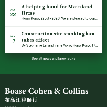
A helping hand for Mainland
26 Jul
firms
22
Hong Kong, 22 July 2026: We are pleased to contribute to a new Department of Justice publication which highlights how Hong Kong firms are assisting Mainland enterprises to expand their business operations worldwide. The 336-page reference manual, “Collection of Success Stories: Hong Kong’s Professional Services Supporting Chinese Mainland Enterprises Going Global”, showcases the knowledge and […]
Construction site smoking ban
26 Jul
takes effect
17
By Stephanie Lai and Irene Wong Hong Kong, 17 July 2026: A new total smoking ban at construction sites in Hong Kong takes effect immediately today, with no grace period. This marks an important and urgent compliance development for the construction industry, with the new regime intended to reduce fire hazards and improve occupational health […]
See all news and knowledge