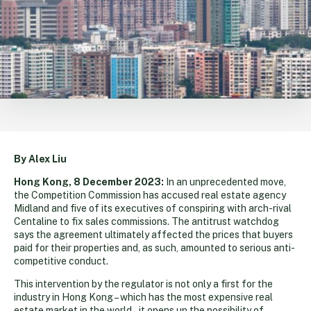
By Alex Liu
Hong Kong, 8 December 2023:
In an unprecedented move,
the Competition Commission has accused real estate agency
Midland and five of its executives of conspiring with arch-rival
Centaline to fix sales commissions. The antitrust watchdog
says the agreement ultimately affected the prices that buyers
paid for their properties and, as such, amounted to serious anti-
competitive conduct.
This intervention by the regulator is not only a first for the
industry in Hong Kong – which has the most expensive real
estate market in the world – it opens up the possibility of