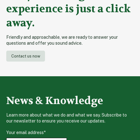
experience is just a click
away.
Friendly and approachable, we are ready to answer your
questions and offer you sound advice.
Contact us now
News & Knowledge
Learn more about what we do and what we say. Subscribe to
our newsletter to ensure you receive our updates.
Your email address
*