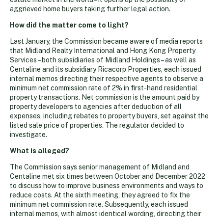
aggrieved home buyers taking further legal action.
How did the matter come to light?
Last January, the Commission became aware of media reports
that Midland Realty International and Hong Kong Property
Services – both subsidiaries of Midland Holdings – as well as
Centaline and its subsidiary Ricacorp Properties, each issued
internal memos directing their respective agents to observe a
minimum net commission rate of 2% in first-hand residential
property transactions. Net commission is the amount paid by
property developers to agencies after deduction of all
expenses, including rebates to property buyers, set against the
listed sale price of properties. The regulator decided to
investigate.
What is alleged?
The Commission says senior management of Midland and
Centaline met six times between October and December 2022
to discuss how to improve business environments and ways to
reduce costs. At the sixth meeting, they agreed to fix the
minimum net commission rate. Subsequently, each issued
internal memos, with almost identical wording, directing their