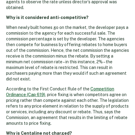
agents to observe the rate unless director’s approval was
obtained.
Why is it considered anti-competitive?
When newly built homes go on the market, the developer pays a
commission to the agency for each successful sale. The
commission percentage is set by the developer. The agencies
then compete for business by offering rebates to home buyers
out of the commission. Hence, the net commission the agencies
receive is the commission minus the rebate. By setting a
minimum net commission rate – in this instance, 2% – the
maximum level of rebate is restricted. This can result in
purchasers paying more than they would if such an agreement
did not exist.
According to the First Conduct Rule of the
Competition
Ordinance (Cap 619)
, price fixing is when competitors agree on
pricing rather than compete against each other. The legislation
refers to any price element in relation to the supply of products
or services, including any discount or rebate. Thus, says the
Commission, an agreement that results in the limiting of rebate
amounts to price fixing.
Why is Centaline not charged?