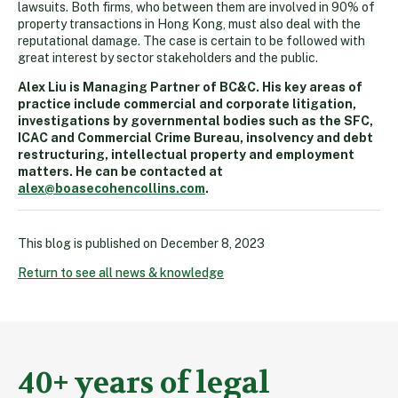
lawsuits. Both firms, who between them are involved in 90% of
property transactions in Hong Kong, must also deal with the
reputational damage. The case is certain to be followed with
great interest by sector stakeholders and the public.
Alex Liu is Managing Partner of BC&C. His key areas of
practice include commercial and corporate litigation,
investigations by governmental bodies such as the SFC,
ICAC and Commercial Crime Bureau, insolvency and debt
restructuring, intellectual property and employment
matters. He can be contacted at
alex@boasecohencollins.com
.
This blog is published on
December 8, 2023
Return to see all news & knowledge
40+ years of legal