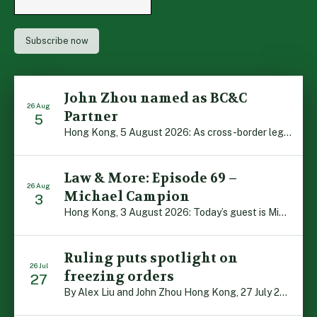
John Zhou named as BC&C
26 Aug
Partner
5
Hong Kong, 5 August 2026: As cross-border legal co-operation reaches new heights and the Greater Bay Area continues to flourish, Boase Cohen & Collins is pleased to announce that John Zhou has been made a Partner with the firm. John, who joined BC&C as a Consultant three years ago, is admitted to practice law in […]
Law & More: Episode 69 –
26 Aug
Michael Campion
3
Hong Kong, 3 August 2026: Today’s guest is Michael Campion, a former professional footballer who has since forged a diverse career as a keynote speaker, corporate trainer and podcaster. Michael traces his journey, from football-mad youngster growing up in Hong Kong to the person he is today, recounting the twists and turns of his eventful […]
Ruling puts spotlight on
26 Jul
freezing orders
27
By Alex Liu and John Zhou Hong Kong, 27 July 2026: A notable judgment by the Court of Appeal (CA) brings welcome clarity to the complex regime of interim relief in aid of foreign proceedings – including freezing orders, asset preservation and disclosure orders – and the circumstances in which it may be granted. Specifically, […]