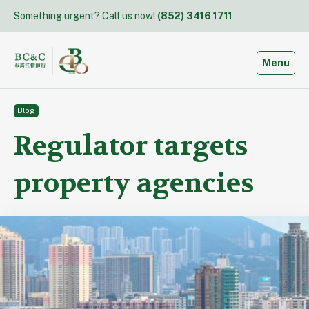
Skip
Something urgent? Call us now!
(852) 3416 1711
to
content
Toggle
Menu
Blog
Regulator targets
property agencies