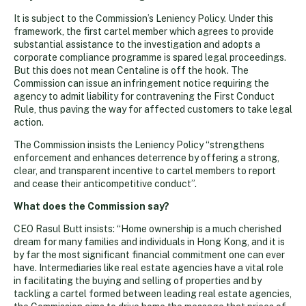
It is subject to the Commission’s Leniency Policy. Under this
framework, the first cartel member which agrees to provide
substantial assistance to the investigation and adopts a
corporate compliance programme is spared legal proceedings.
But this does not mean Centaline is off the hook. The
Commission can issue an infringement notice requiring the
agency to admit liability for contravening the First Conduct
Rule, thus paving the way for affected customers to take legal
action.
The Commission insists the Leniency Policy “strengthens
enforcement and enhances deterrence by offering a strong,
clear, and transparent incentive to cartel members to report
and cease their anticompetitive conduct”.
What does the Commission say?
CEO Rasul Butt insists: “Home ownership is a much cherished
dream for many families and individuals in Hong Kong, and it is
by far the most significant financial commitment one can ever
have. Intermediaries like real estate agencies have a vital role
in facilitating the buying and selling of properties and by
tackling a cartel formed between leading real estate agencies,