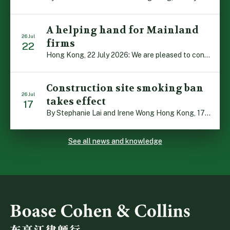
A helping hand for Mainland
26 Jul
firms
22
Hong Kong, 22 July 2026: We are pleased to contribute to a new Department of Justice publication which highlights how Hong Kong firms are assisting Mainland enterprises to expand their business operations worldwide. The 336-page reference manual, “Collection of Success Stories: Hong Kong’s Professional Services Supporting Chinese Mainland Enterprises Going Global”, showcases the knowledge and […]
Construction site smoking ban
26 Jul
takes effect
17
By Stephanie Lai and Irene Wong Hong Kong, 17 July 2026: A new total smoking ban at construction sites in Hong Kong takes effect immediately today, with no grace period. This marks an important and urgent compliance development for the construction industry, with the new regime intended to reduce fire hazards and improve occupational health […]
See all news and knowledge