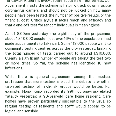
for Covid-19, there is lively debate about its effectiveness. Our
up
government insists the scheme is helping track down invisible
coronavirus carriers and should not be judged on how many
people have been tested, the number of positive results, or the
to
financial cost. Critics argue it lacks reach and efficacy and
that a one-off test for random individuals is meaningless.
question
As of 8:00pm yesterday, the eighth day of the programme,
about 1,240,000 people – just over 16% of the population – had
made appointments to take part. Some 113,000 people went to
mass
community testing centres across the city yesterday, bringing
the total number of tests carried out to around 1,310,000.
Clearly, a significant number of people are taking the test two
testing
or more times. So far, the scheme has identified 18 new
infections.
While there is general agreement among the medical
profession that more testing is good, the debate is whether
targeted testing of high-risk groups would be better. For
example, Hong Kong recorded its 99th coronavirus-related
fatality yesterday, a 90-year-old care home resident. Care
homes have proven particularly susceptible to the virus, so
regular testing of residents and staff would appear to be
logical and sensible.