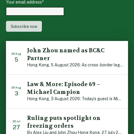
Your email address
*
John Zhou named as BC&C
26 Aug
Partner
5
Hong Kong, 5 August 2026: As cross-border legal co-operation reaches new heights and the Greater Bay Area continues to flourish, Boase Cohen & Collins is pleased to announce that John Zhou has been made a Partner with the firm. John, who joined BC&C as a Consultant three years ago, is admitted to practice law in […]
Law & More: Episode 69 –
26 Aug
Michael Campion
3
Hong Kong, 3 August 2026: Today’s guest is Michael Campion, a former professional footballer who has since forged a diverse career as a keynote speaker, corporate trainer and podcaster. Michael traces his journey, from football-mad youngster growing up in Hong Kong to the person he is today, recounting the twists and turns of his eventful […]
Ruling puts spotlight on
26 Jul
freezing orders
27
By Alex Liu and John Zhou Hong Kong, 27 July 2026: A notable judgment by the Court of Appeal (CA) brings welcome clarity to the complex regime of interim relief in aid of foreign proceedings – including freezing orders, asset preservation and disclosure orders – and the circumstances in which it may be granted. Specifically, […]