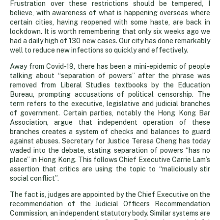
Frustration over these restrictions should be tempered, I
believe, with awareness of what is happening overseas where
certain cities, having reopened with some haste, are back in
lockdown. It is worth remembering that only six weeks ago we
had a daily high of 130 new cases. Our city has done remarkably
well to reduce new infections so quickly and effectively.
Away from Covid-19, there has been a mini-epidemic of people
talking about “separation of powers” after the phrase was
removed from Liberal Studies textbooks by the Education
Bureau, prompting accusations of political censorship. The
term refers to the executive, legislative and judicial branches
of government. Certain parties, notably the Hong Kong Bar
Association, argue that independent operation of these
branches creates a system of checks and balances to guard
against abuses. Secretary for Justice Teresa Cheng has today
waded into the debate, stating separation of powers “has no
place” in Hong Kong. This follows Chief Executive Carrie Lam’s
assertion that critics are using the topic to “maliciously stir
social conflict”.
The fact is, judges are appointed by the Chief Executive on the
recommendation of the Judicial Officers Recommendation
Commission, an independent statutory body. Similar systems are