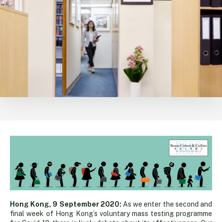
Queuing
Hong Kong, 9 September 2020:
As we enter the second and
final week of Hong Kong’s voluntary mass testing programme