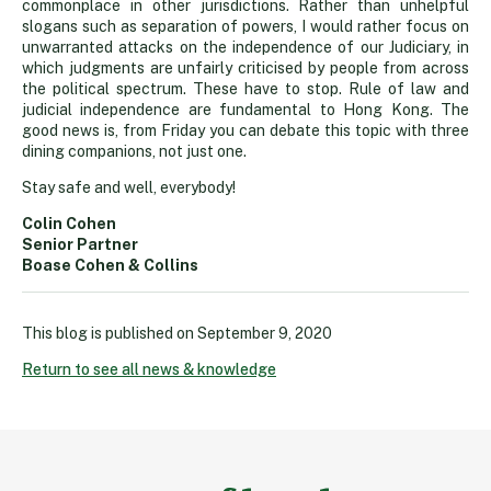
commonplace in other jurisdictions. Rather than unhelpful
slogans such as separation of powers, I would rather focus on
unwarranted attacks on the independence of our Judiciary, in
which judgments are unfairly criticised by people from across
the political spectrum. These have to stop. Rule of law and
judicial independence are fundamental to Hong Kong. The
good news is, from Friday you can debate this topic with three
dining companions, not just one.
Stay safe and well, everybody!
Colin Cohen
Senior Partner
Boase Cohen & Collins
This blog is published on
September 9, 2020
Return to see all news & knowledge