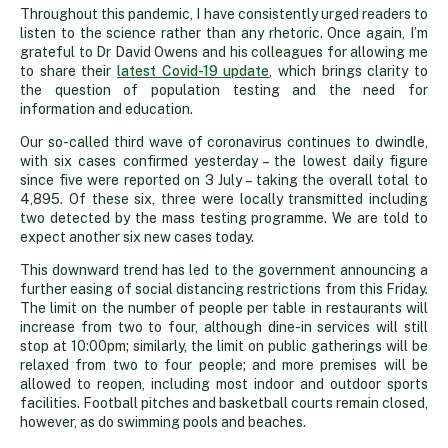
Throughout this pandemic, I have consistently urged readers to
listen to the science rather than any rhetoric. Once again, I’m
grateful to Dr David Owens and his colleagues for allowing me
to share their
latest Covid-19 update
, which brings clarity to
the question of population testing and the need for
information and education.
Our so-called third wave of coronavirus continues to dwindle,
with six cases confirmed yesterday – the lowest daily figure
since five were reported on 3 July – taking the overall total to
4,895. Of these six, three were locally transmitted including
two detected by the mass testing programme. We are told to
expect another six new cases today.
This downward trend has led to the government announcing a
further easing of social distancing restrictions from this Friday.
The limit on the number of people per table in restaurants will
increase from two to four, although dine-in services will still
stop at 10:00pm; similarly, the limit on public gatherings will be
relaxed from two to four people; and more premises will be
allowed to reopen, including most indoor and outdoor sports
facilities. Football pitches and basketball courts remain closed,
however, as do swimming pools and beaches.