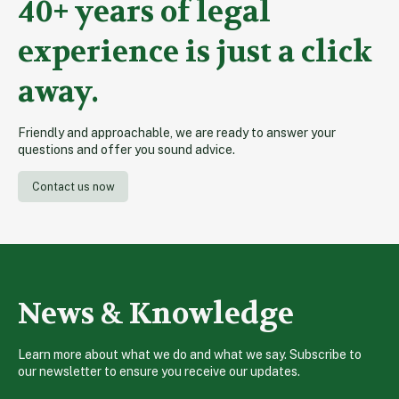
40+ years of legal
experience is just a click
away.
Friendly and approachable, we are ready to answer your
questions and offer you sound advice.
Contact us now
News & Knowledge
Learn more about what we do and what we say. Subscribe to
our newsletter to ensure you receive our updates.