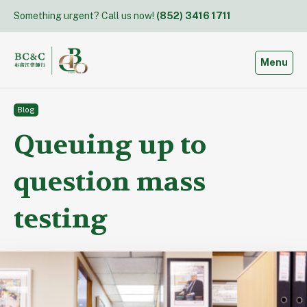
Skip
Something urgent? Call us now!
(852) 3416 1711
to
content
Toggle
Menu
Blog
Queuing up to
question mass
testing