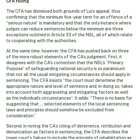
CFA ruling
The CFA has dismissed both grounds of Lui’s appeal, thus
confirming that the minimum five-year term for an offence of a
“serious nature” is mandatory and that the only instance where
judges can reduce sentences below the minimum are three
exceptions outlined in Article 33 of the NSL, all of which relate
to cooperating with the authorities.
At the same time, however, the CFA has pushed back on three
of the more robust elements of the CA’s judgment. First, it
disagrees with the CA’s contention that the NSL’s “Primary
Purpose” of safeguarding national security is so paramount
that not all the usual mitigating circumstances should apply in
sentencing. The CFA insists “the court must determine the
appropriate nature and level of sentence and, in doing so, takes
into account both aggravating and mitigating factors as well
as the individual’s circumstances”. It adds: “There is no basis for
suggesting that … selected elements of the local sentencing
laws and principles should somehow be excluded from
consideration.”
Second, in noting the CA’s citing of deterrence, retribution and
denunciation as factors in sentencing, the CFA describes the
lower court’s failure to include the principle of rehabilitation as