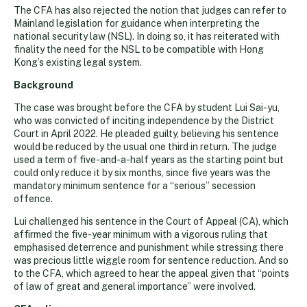
The CFA has also rejected the notion that judges can refer to
Mainland legislation for guidance when interpreting the
national security law (NSL). In doing so, it has reiterated with
finality the need for the NSL to be compatible with Hong
Kong’s existing legal system.
Background
The case was brought before the CFA by student Lui Sai-yu,
who was convicted of inciting independence by the District
Court in April 2022. He pleaded guilty, believing his sentence
would be reduced by the usual one third in return. The judge
used a term of five-and-a-half years as the starting point but
could only reduce it by six months, since five years was the
mandatory minimum sentence for a “serious” secession
offence.
Lui challenged his sentence in the Court of Appeal (CA), which
affirmed the five-year minimum with a vigorous ruling that
emphasised deterrence and punishment while stressing there
was precious little wiggle room for sentence reduction. And so
to the CFA, which agreed to hear the appeal given that “points
of law of great and general importance” were involved.