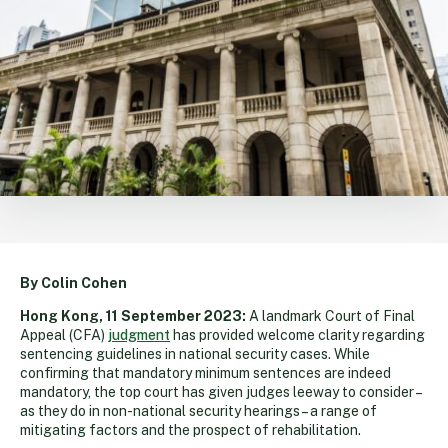
By Colin Cohen
Hong Kong, 11 September 2023:
A landmark Court of Final
Appeal (CFA)
judgment
has provided welcome clarity regarding
sentencing guidelines in national security cases. While
confirming that mandatory minimum sentences are indeed
mandatory, the top court has given judges leeway to consider –
as they do in non-national security hearings – a range of
mitigating factors and the prospect of rehabilitation.