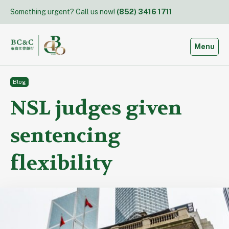
Skip
Something urgent? Call us now!
(852) 3416 1711
to
content
Toggle
Menu
Blog
NSL judges given
sentencing
flexibility