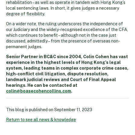
rehabilitation – as well as operate in tandem with Hong Kong’s
local sentencing laws. In short, it gives judges a necessary
degree of flexibility.
On a wider note, the ruling underscores the independence of
our Judiciary and the widely-recognised excellence of the CFA,
which continues to benefit – although not in the case just
discussed, admittedly – from the presence of overseas non-
permanent judges.
Senior Partner in BC&C since 2004, Colin Cohen has vast
experience in the highest levels of Hong Kong’s legal
system, leading teams in complex corporate crime cases,
high-conflict civil litigation, dispute resolution,
landmark judicial reviews and Court of Final Appeal
hearings. He can be contacted at
colin@boasecohencollins.com
.
This blog is published on
September 11, 2023
Return to see all news & knowledge