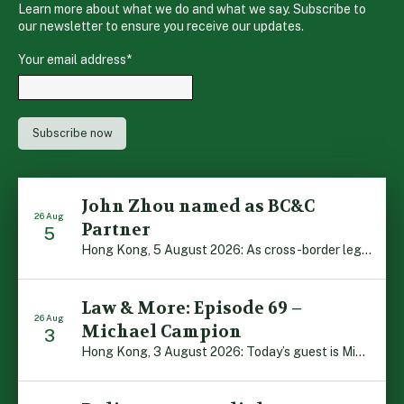
Learn more about what we do and what we say. Subscribe to
our newsletter to ensure you receive our updates.
Your email address
*
John Zhou named as BC&C
26 Aug
Partner
5
Hong Kong, 5 August 2026: As cross-border legal co-operation reaches new heights and the Greater Bay Area continues to flourish, Boase Cohen & Collins is pleased to announce that John Zhou has been made a Partner with the firm. John, who joined BC&C as a Consultant three years ago, is admitted to practice law in […]
Law & More: Episode 69 –
26 Aug
Michael Campion
3
Hong Kong, 3 August 2026: Today’s guest is Michael Campion, a former professional footballer who has since forged a diverse career as a keynote speaker, corporate trainer and podcaster. Michael traces his journey, from football-mad youngster growing up in Hong Kong to the person he is today, recounting the twists and turns of his eventful […]