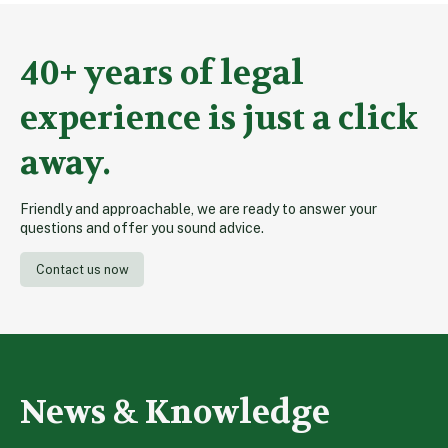
40+ years of legal
experience is just a click
away.
Friendly and approachable, we are ready to answer your
questions and offer you sound advice.
Contact us now
News & Knowledge