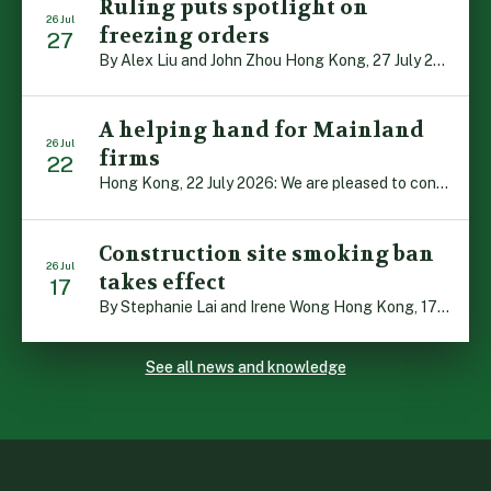
Ruling puts spotlight on
26 Jul
freezing orders
27
By Alex Liu and John Zhou Hong Kong, 27 July 2026: A notable judgment by the Court of Appeal (CA) brings welcome clarity to the complex regime of interim relief in aid of foreign proceedings – including freezing orders, asset preservation and disclosure orders – and the circumstances in which it may be granted. Specifically, […]
A helping hand for Mainland
26 Jul
firms
22
Hong Kong, 22 July 2026: We are pleased to contribute to a new Department of Justice publication which highlights how Hong Kong firms are assisting Mainland enterprises to expand their business operations worldwide. The 336-page reference manual, “Collection of Success Stories: Hong Kong’s Professional Services Supporting Chinese Mainland Enterprises Going Global”, showcases the knowledge and […]
Construction site smoking ban
26 Jul
takes effect
17
By Stephanie Lai and Irene Wong Hong Kong, 17 July 2026: A new total smoking ban at construction sites in Hong Kong takes effect immediately today, with no grace period. This marks an important and urgent compliance development for the construction industry, with the new regime intended to reduce fire hazards and improve occupational health […]
See all news and knowledge