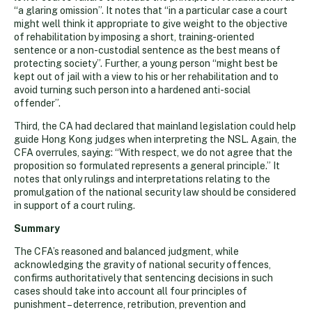
“a glaring omission”. It notes that “in a particular case a court
might well think it appropriate to give weight to the objective
of rehabilitation by imposing a short, training-oriented
sentence or a non-custodial sentence as the best means of
protecting society”. Further, a young person “might best be
kept out of jail with a view to his or her rehabilitation and to
avoid turning such person into a hardened anti-social
offender”.
Third, the CA had declared that mainland legislation could help
guide Hong Kong judges when interpreting the NSL. Again, the
CFA overrules, saying: “With respect, we do not agree that the
proposition so formulated represents a general principle.” It
notes that only rulings and interpretations relating to the
promulgation of the national security law should be considered
in support of a court ruling.
Summary
The CFA’s reasoned and balanced judgment, while
acknowledging the gravity of national security offences,
confirms authoritatively that sentencing decisions in such
cases should take into account all four principles of
punishment – deterrence, retribution, prevention and