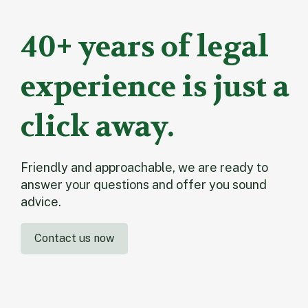
40+ years of legal
experience is just a
click away.
Friendly and approachable, we are ready to
answer your questions and offer you sound
advice.
Contact us now