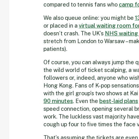
compared to tennis fans who
camp fo
We also queue online: you might be
1
or placed in a
v
irtual waiting room fo
doesn’t crash. The UK’s
NHS waiting 
stretch from London to Warsaw – maki
patients).
Of course, you can always jump the qu
the wild world of ticket scalping, a wa
followers or, indeed, anyone who wish
Hong Kong. Fans of K-pop sensations 
with the girl group’s two shows at Ka
90 minutes
. Even the
best-laid plans
speed connection, opening several b
work. The luckless vast majority have
cough up four to five times the face v
That’s assuming the tickets are even 