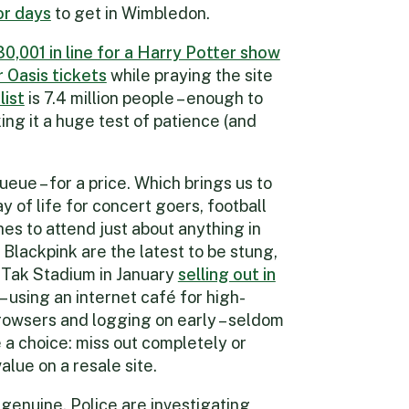
r days
to get in Wimbledon.
30,001 in line for a Harry Potter show
r Oasis tickets
while praying the site
list
is 7.4 million people – enough to
ng it a huge test of patience (and
eue – for a price. Which brings us to
y of life for concert goers, football
es to attend just about anything in
Blackpink are the latest to be stung,
i Tak Stadium in January
selling out in
– using an internet café for high-
rowsers and logging on early – seldom
 a choice: miss out completely or
alue on a resale site.
genuine. Police are investigating