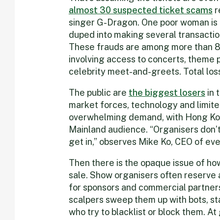
a
lmost 30 suspected ticket scams
r
singer G-Dragon. One poor woman is 
duped into making several transactio
These frauds are among more than 8
involving access to concerts, theme pa
celebrity meet-and-greets. Total los
The public are
the big
gest losers
in 
market forces, technology and limited 
overwhelming demand, with Hong Kong
Mainland audience. “Organisers don’
get in,” observes Mike Ko, CEO of ev
Then there is the opaque issue of ho
sale. Show organisers often reserve 
for sponsors and commercial partners.
scalpers sweep them up with bots, st
who try to blacklist or block them. At