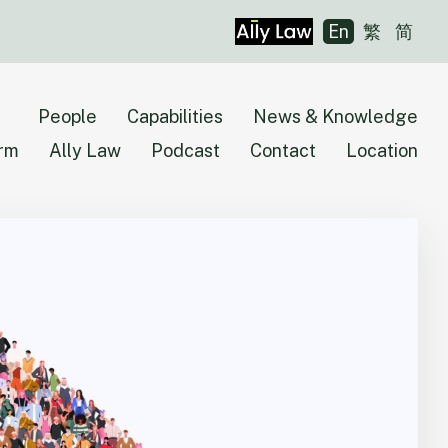
En
繁
简
People
Capabilities
News & Knowledge
irm
Ally Law
Podcast
Contact
Location