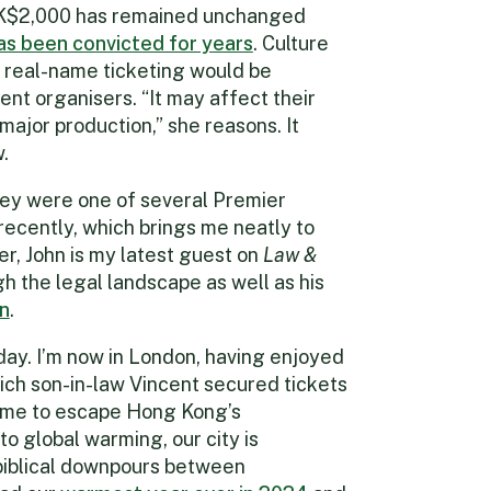
K$2,000 has remained unchanged
as been convicted for years
. Culture
real-name ticketing would be
ent organisers. “It may affect their
major production,” she reasons. It
.
ey were one of several Premier
ecently, which brings me neatly to
er, John is my latest guest on
Law &
gh the legal landscape as well as his
en
.
iday. I’m now in London, having enjoyed
hich son-in-law Vincent secured tickets
d me to escape Hong Kong’s
to global warming, our city is
 biblical downpours between