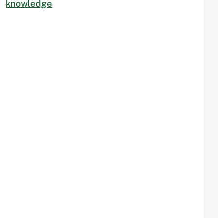
knowledge