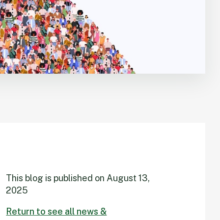
This blog is published on
August 13,
2025
Return to see all news &