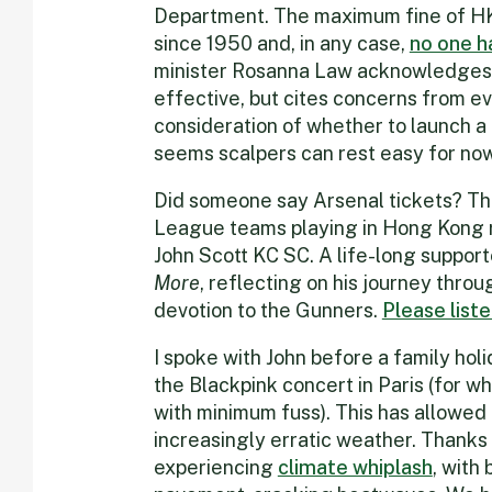
Department. The maximum fine of H
since 1950 and, in any case,
no one h
minister Rosanna Law acknowledges 
effective, but cites concerns from ev
consideration of whether to launch a 
seems scalpers can rest easy for now
Did someone say Arsenal tickets? Th
League teams playing in Hong Kong r
John Scott KC SC. A life-long support
More
, reflecting on his journey throu
devotion to the Gunners.
Please list
I spoke with John before a family hol
the Blackpink concert in Paris (for w
with minimum fuss). This has allowe
increasingly erratic weather. Thanks 
experiencing
climate whiplash
, with