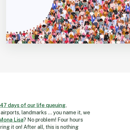
4
7 days of our life queuing
,
 airports, landmarks … you name it, we
 Mona Lisa
? No problem! Four hours
ring it on! After all, this is nothing