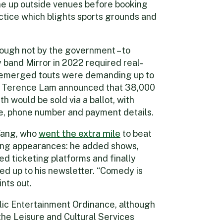
ine up outside venues before booking
ractice which blights sports grounds and
ough not by the government – to
 band Mirror in 2022 required real-
it emerged touts were demanding up to
r Terence Lam announced that 38,000
th would be sold via a ballot, with
me, phone number and payment details.
Yang, who
went the extra mile
to beat
ong appearances: he added shows,
d ticketing platforms and finally
ed up to his newsletter. “Comedy is
nts out.
lic Entertainment Ordinance, although
he Leisure and Cultural Services