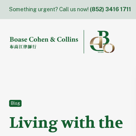
Skip
Something urgent? Call us now!
(852) 3416 1711
to
content
Blog
Living with the