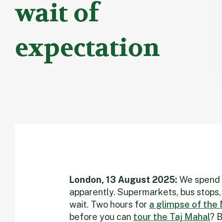
wait of
expectation
London, 13 August 2025:
We spend
apparently. Supermarkets, bus stops,
wait. Two hours for
a glimpse of the
before you can
tour the Taj Mahal
? B