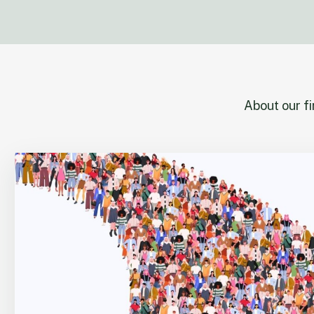
About our f