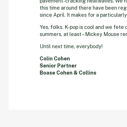
pavement-cracking heatwaves. We h
this time around there have been reg
since April. It makes for a particularl
Yes, folks. K-pop is cool and we fete o
summers, at least – Mickey Mouse rem
Until next time, everybody!
Colin Cohen
Senior Partner
Boase Cohen & Collins