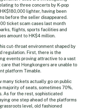
elating to three concerts by K-pop
HK$180,000 lighter, having been
ns before the seller disappeared.
00 ticket scam cases last month
rks, flights, sports facilities and
ses amount to HK$4 million.
this cut-throat environment shaped by
regulation. First, there is the
 events proving attractive to a vast
t care that Hongkongers are unable to
ent platform Timable.
w many tickets actually go on public
a majority of seats, sometimes 70%,
 As for the rest, sophisticated
aying one step ahead of the platforms
 grassroots level, old fashioned