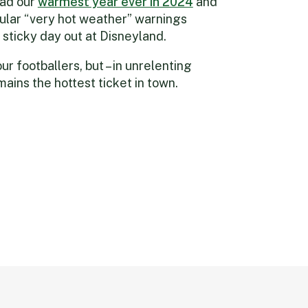
ad our
warm
est year ever in 2024
and
ular “very hot weather” warnings
y sticky day out at Disneyland.
ur footballers, but – in unrelenting
ains the hottest ticket in town.