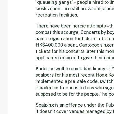
“queueing gangs” – people hired to l
kiosks open – are still prevalent, a p
recreation facilities.
There have been heroic attempts – th
combat this scourge. Concerts by boy
name registration for tickets after 
HK$400,000 a seat. Cantopop singe
tickets for his concerts later this mon
applicants required to give their na
Kudos as well to comedian Jimmy O. 
scalpers for his most recent Hong K
implemented a pre-sale code, switche
emailed instructions to fans who sign
supposed to be for the people,” he poi
Scalping is an offence under the Pub
it doesn’t cover venues managed by t