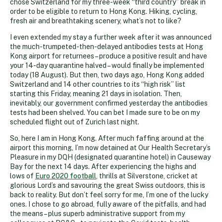
chose Switzerland for my three-week “third country” break in
order to be eligible to return to Hong Kong. Hiking, cycling,
fresh air and breathtaking scenery, what’s not to like?
I even extended my stay a further week after it was announced
the much-trumpeted-then-delayed antibodies tests at Hong
Kong airport for returnees – produce a positive result and have
your 14-day quarantine halved – would finally be implemented
today (18 August). But then, two days ago, Hong Kong added
Switzerland and 14 other countries to its “high risk” list
starting this Friday, meaning 21 days in isolation. Then,
inevitably, our government confirmed yesterday the antibodies
tests had been shelved. You can bet I made sure to be on my
scheduled flight out of Zurich last night.
So, here I am in Hong Kong. After much faffing around at the
airport this morning, I’m now detained at Our Health Secretary’s
Pleasure in my DQH (designated quarantine hotel) in Causeway
Bay for the next 14 days. After experiencing the highs and
lows of
Euro 2020 football
, thrills at Silverstone, cricket at
glorious Lord’s and savouring the great Swiss outdoors, this is
back to reality. But don’t feel sorry for me, I’m one of the lucky
ones. I chose to go abroad, fully aware of the pitfalls, and had
the means – plus superb administrative support from my