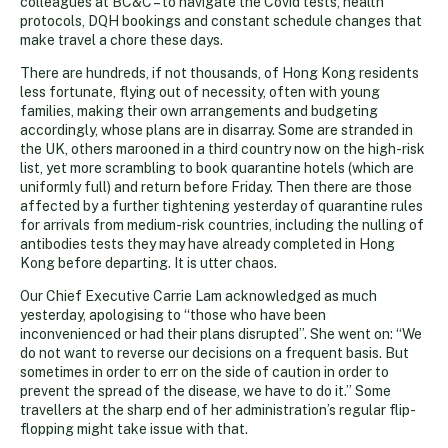
colleagues at BC&C – to navigate the Covid tests, health
protocols, DQH bookings and constant schedule changes that
make travel a chore these days.
There are hundreds, if not thousands, of Hong Kong residents
less fortunate, flying out of necessity, often with young
families, making their own arrangements and budgeting
accordingly, whose plans are in disarray. Some are stranded in
the UK, others marooned in a third country now on the high-risk
list, yet more scrambling to book quarantine hotels (which are
uniformly full) and return before Friday. Then there are those
affected by a further tightening yesterday of quarantine rules
for arrivals from medium-risk countries, including the nulling of
antibodies tests they may have already completed in Hong
Kong before departing. It is utter chaos.
Our Chief Executive Carrie Lam acknowledged as much
yesterday, apologising to “those who have been
inconvenienced or had their plans disrupted”. She went on: “We
do not want to reverse our decisions on a frequent basis. But
sometimes in order to err on the side of caution in order to
prevent the spread of the disease, we have to do it.” Some
travellers at the sharp end of her administration’s regular flip-
flopping might take issue with that.