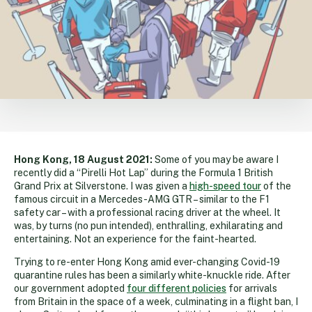
Hong Kong, 18 August 2021:
Some of you may be aware I
recently did a “Pirelli Hot Lap” during the Formula 1 British
Grand Prix at Silverstone. I was given a
high-speed tour
of the
famous circuit in a Mercedes-AMG GTR – similar to the F1
safety car – with a professional racing driver at the wheel. It
was, by turns (no pun intended), enthralling, exhilarating and
entertaining. Not an experience for the faint-hearted.
Trying to re-enter Hong Kong amid ever-changing Covid-19
quarantine rules has been a similarly white-knuckle ride. After
our government adopted
four different policies
for arrivals
from Britain in the space of a week, culminating in a flight ban, I