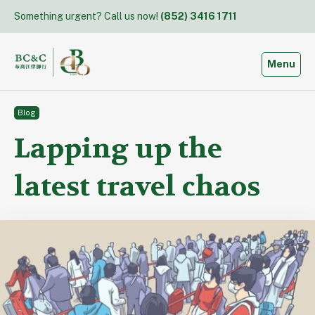
Skip
Something urgent? Call us now!
(852) 3416 1711
to
content
Toggle
Menu
Blog
Lapping up the
latest travel chaos