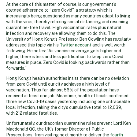
At the core of this matter, of course, is our government’s
dogged adherence to “zero Covid”, a strategy which is
increasingly being questioned as many countries adapt to living
with the virus, thereby relaxing social distancing and resuming
quarantine-free travel. High vaccination rates plus natural
infection and recovery are allowing them to do this. The
University of Hong Kong’s Professor Ben Cowling has regularly
addressed this topic via his
Twitter account
and is well worth
following. He notes: “As vaccine coverage gets higher and
higher, there is less and less justification to keep zero Covid
measures in place. Zero Covid is looking backwards rather than
forwards.”
Hong Kong’s health authorities insist there can be no deviation
from zero Covid until our city achieves a high level of
vaccination. Thus far, almost 56% of the population have
received at least one jab. Meantime, health officials confirmed
three new Covid-19 cases yesterday, including one untraceable
local infection, taking the city’s cumulative total to 12,039,
with 212 related fatalities.
Unfortunately, our draconian quarantine rules prevent Lord Ken
Macdonald QC, the UK’s former Director of Public
Prosecutions, from visiting next month to deliver the
fourth