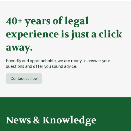
40+ years of legal
experience is just a click
away.
Friendly and approachable, we are ready to answer your
questions and offer you sound advice.
Contact us now
News & Knowledge