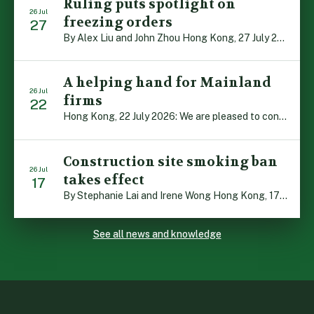
Ruling puts spotlight on
26 Jul
freezing orders
27
By Alex Liu and John Zhou Hong Kong, 27 July 2026: A notable judgment by the Court of Appeal (CA) brings welcome clarity to the complex regime of interim relief in aid of foreign proceedings – including freezing orders, asset preservation and disclosure orders – and the circumstances in which it may be granted. Specifically, […]
A helping hand for Mainland
26 Jul
firms
22
Hong Kong, 22 July 2026: We are pleased to contribute to a new Department of Justice publication which highlights how Hong Kong firms are assisting Mainland enterprises to expand their business operations worldwide. The 336-page reference manual, “Collection of Success Stories: Hong Kong’s Professional Services Supporting Chinese Mainland Enterprises Going Global”, showcases the knowledge and […]
Construction site smoking ban
26 Jul
takes effect
17
By Stephanie Lai and Irene Wong Hong Kong, 17 July 2026: A new total smoking ban at construction sites in Hong Kong takes effect immediately today, with no grace period. This marks an important and urgent compliance development for the construction industry, with the new regime intended to reduce fire hazards and improve occupational health […]
See all news and knowledge