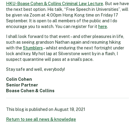
HKU-Boase Cohen & Collins Criminal Law Lecture
. But we have
the next best option. His talk, “Free Speech in Universities”, will
be given via Zoom at 4:00pm Hong Kong time on Friday 17
September. It is open to all members of the public and I do
encourage you to watch. You can register for it
here
.
I shall look forward to that event – and other pleasures in life,
such as seeing grandson Nathan again and resuming hiking
with the
Stumblers
– whilst enduring the next fortnight under
lock and key. My hot lap at Silverstone went by in a flash, I
suspect quarantine will pass at a snail’s pace.
Stay safe and well, everybody!
Colin Cohen
Senior Partner
Boase Cohen & Collins
This blog is published on
August 18, 2021
Return to see all news & knowledge