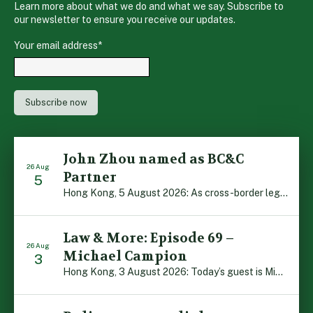
Learn more about what we do and what we say. Subscribe to
our newsletter to ensure you receive our updates.
Your email address
*
John Zhou named as BC&C
26 Aug
Partner
5
Hong Kong, 5 August 2026: As cross-border legal co-operation reaches new heights and the Greater Bay Area continues to flourish, Boase Cohen & Collins is pleased to announce that John Zhou has been made a Partner with the firm. John, who joined BC&C as a Consultant three years ago, is admitted to practice law in […]
Law & More: Episode 69 –
26 Aug
Michael Campion
3
Hong Kong, 3 August 2026: Today’s guest is Michael Campion, a former professional footballer who has since forged a diverse career as a keynote speaker, corporate trainer and podcaster. Michael traces his journey, from football-mad youngster growing up in Hong Kong to the person he is today, recounting the twists and turns of his eventful […]