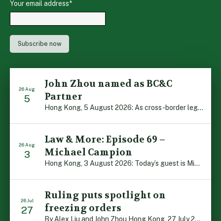
Your email address
*
John Zhou named as BC&C
26 Aug
Partner
5
Hong Kong, 5 August 2026: As cross-border legal co-operation reaches new heights and the Greater Bay Area continues to flourish, Boase Cohen & Collins is pleased to announce that John Zhou has been made a Partner with the firm. John, who joined BC&C as a Consultant three years ago, is admitted to practice law in […]
Law & More: Episode 69 –
26 Aug
Michael Campion
3
Hong Kong, 3 August 2026: Today’s guest is Michael Campion, a former professional footballer who has since forged a diverse career as a keynote speaker, corporate trainer and podcaster. Michael traces his journey, from football-mad youngster growing up in Hong Kong to the person he is today, recounting the twists and turns of his eventful […]
Ruling puts spotlight on
26 Jul
freezing orders
27
By Alex Liu and John Zhou Hong Kong, 27 July 2026: A notable judgment by the Court of Appeal (CA) brings welcome clarity to the complex regime of interim relief in aid of foreign proceedings – including freezing orders, asset preservation and disclosure orders – and the circumstances in which it may be granted. Specifically, […]