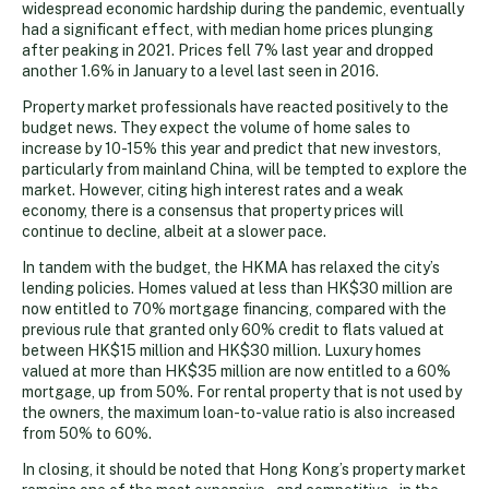
widespread economic hardship during the pandemic, eventually
had a significant effect, with median home prices plunging
after peaking in 2021. Prices fell 7% last year and dropped
another 1.6% in January to a level last seen in 2016.
Property market professionals have reacted positively to the
budget news. They expect the volume of home sales to
increase by 10-15% this year and predict that new investors,
particularly from mainland China, will be tempted to explore the
market. However, citing high interest rates and a weak
economy, there is a consensus that property prices will
continue to decline, albeit at a slower pace.
In tandem with the budget, the HKMA has relaxed the city’s
lending policies. Homes valued at less than HK$30 million are
now entitled to 70% mortgage financing, compared with the
previous rule that granted only 60% credit to flats valued at
between HK$15 million and HK$30 million. Luxury homes
valued at more than HK$35 million are now entitled to a 60%
mortgage, up from 50%. For rental property that is not used by
the owners, the maximum loan-to-value ratio is also increased
from 50% to 60%.
In closing, it should be noted that Hong Kong’s property market