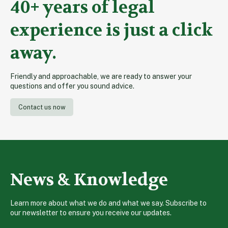
40+ years of legal
experience is just a click
away.
Friendly and approachable, we are ready to answer your
questions and offer you sound advice.
Contact us now
News & Knowledge
Learn more about what we do and what we say. Subscribe to
our newsletter to ensure you receive our updates.