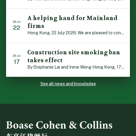
A helping hand for Mainland
26 Jul
firms
22
Hong Kong, 22 July 2026: We are pleased to contribute to a new Department of Justice publication which highlights how Hong Kong firms are assisting Mainland enterprises to expand their business operations worldwide. The 336-page reference manual, “Collection of Success Stories: Hong Kong’s Professional Services Supporting Chinese Mainland Enterprises Going Global”, showcases the knowledge and […]
Construction site smoking ban
26 Jul
takes effect
17
By Stephanie Lai and Irene Wong Hong Kong, 17 July 2026: A new total smoking ban at construction sites in Hong Kong takes effect immediately today, with no grace period. This marks an important and urgent compliance development for the construction industry, with the new regime intended to reduce fire hazards and improve occupational health […]
See all news and knowledge