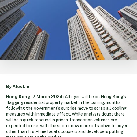
By Alex Liu
Hong Kong, 7 March 2024:
All eyes will be on Hong Kong’s
flagging residential property market in the coming months
following the government’s surprise move to scrap all cooling
measures with immediate effect. While analysts doubt there
will be a quick rebound in prices, transaction volumes are
expected to rise, with the sector now more attractive to buyers
other than first-time local occupiers and developers putting