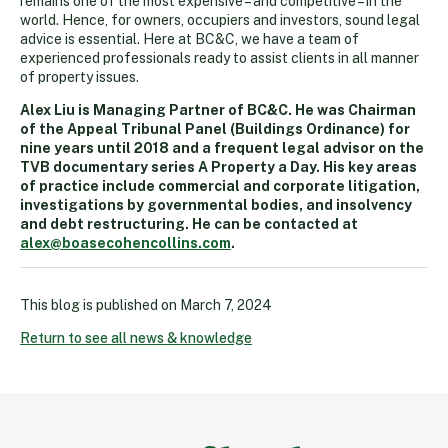
remains one of the most expensive – and competitive – in the
world. Hence, for owners, occupiers and investors, sound legal
advice is essential. Here at BC&C, we have a team of
experienced professionals ready to assist clients in all manner
of property issues.
Alex Liu is Managing Partner of BC&C. He was Chairman
of the Appeal Tribunal Panel (Buildings Ordinance) for
nine years until 2018 and a frequent legal advisor on the
TVB documentary series A Property a Day. His key areas
of practice include commercial and corporate litigation,
investigations by governmental bodies, and insolvency
and debt restructuring. He can be contacted at
alex@boasecohencollins.com
.
This blog is published on
March 7, 2024
Return to see all news & knowledge