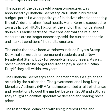
more projects on the market.
The axing of the decade-old property measures was
announced by Financial Secretary Paul Chan in his recent
budget, part of a wider package of initiatives aimed at boosting
the city’s deteriorating fiscal health. Hong Kong is expected to
log a deficit of HK$101 billion at the end of this month, almost
double his earlier estimate. “We consider that the relevant
measures are no longer necessary amid the current economic
and market conditions,” he told lawmakers.
The curbs that have been withdrawn include Buyer’s Stamp
Duty that targeted non-permanent residents and a New
Residential Stamp Duty for second-time purchasers. As well,
homeowners are no longer required to pay a Special Stamp
Duty if they sell within two years.
The Financial Secretary’s announcement marks a significant
rethink by the authorities. The government and Hong Kong
Monetary Authority (HKMA) had implemented a raft of charges
and regulations to cool the market between 2009 and 2016 as
they sought to combat speculative demand and soaring home
prices.
The restrictions, combined with rising interest rates and