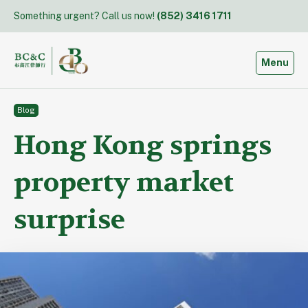
Skip
Something urgent? Call us now!
(852) 3416 1711
to
content
Toggle
Menu
Blog
Hong Kong springs
property market
surprise