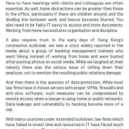
face-to-face meetings with clients and colleagues are often
essential. As well, home distractions can be greater than those
in the office, particularly if there are children around, and the
dividing line between work and leisure becomes blurred. You
also need to be fairly IT savvy to access and store documents.
Working from home necessitates organisation and discipline.
It also requires trust. In the early days of Hong Kong’s
coronavirus outbreak, we saw a story widely reported in the
media about a group of banking management trainees who
went hiking instead of working from home and were busted
after posting photos on social media. While we laughed at their
naivety, there was the serious issue of letting down their
employer, not to mention the resulting public relations damage.
And then there is the question of data protection. While most
law firms have in-house servers with proper VPNs, firewalls and
anti-virus software, such measures can be compromised by
remote access when a lawyer is using home or public networks.
Data leakage and vulnerability to hacking become more of a
risk.
With many countries under extended lockdown, law firms which
have failed to invest time and resources in IT have faced much