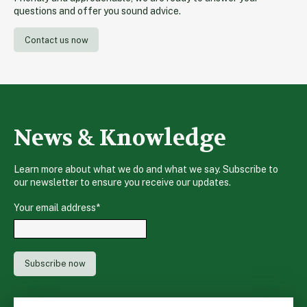
questions and offer you sound advice.
Contact us now
News & Knowledge
Learn more about what we do and what we say. Subscribe to
our newsletter to ensure you receive our updates.
Your email address
*