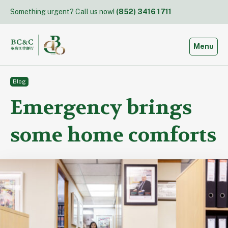
Skip
Something urgent? Call us now!
(852) 3416 1711
to
content
Toggle
Menu
Blog
Emergency brings
some home comforts