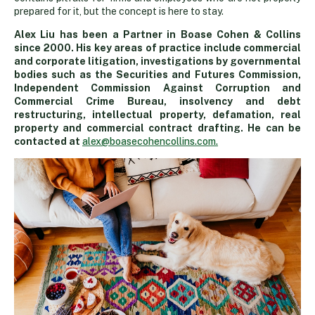
prepared for it, but the concept is here to stay.
Alex Liu has been a Partner in Boase Cohen & Collins
since 2000. His key areas of practice include commercial
and corporate litigation, investigations by governmental
bodies such as the Securities and Futures Commission,
Independent Commission Against Corruption and
Commercial Crime Bureau, insolvency and debt
restructuring, intellectual property, defamation, real
property and commercial contract drafting. He can be
contacted at
alex@boasecohencollins.com.