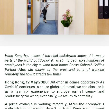
Hong Kong has escaped the rigid lockdowns imposed in many
Emergency
parts of the world but Covid-19 has still forced large numbers of
employees in the city to work from home. Boase Cohen & Collins
brings
Partner
Alex Liu
examines the pros and cons of working
remotely and how it affects law firms.
some
Hong Kong, 12 May 2020:
Out of crisis comes opportunity. As
Covid-19 continues to cause global upheaval, we can also use it
as a learning experience to improve our efficiency and
home
productivity for when, eventually, we return to normality.
A prime example is working remotely. After the coronavirus
outbreak began to seriously affect Hong Kong in the second