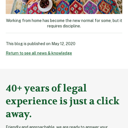
Working from home has become the new normal for some, but it
requires discipline.
This blog is published on
May 12, 2020
Return to see all news & knowledge
40+ years of legal
experience is just a click
away.
Friendly and approachable, we are ready to answer your