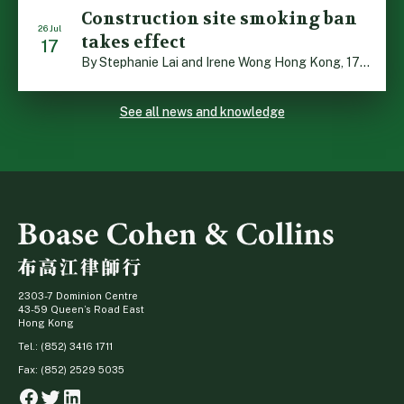
Construction site smoking ban
26 Jul
takes effect
17
By Stephanie Lai and Irene Wong Hong Kong, 17 July 2026: A new total smoking ban at construction sites in Hong Kong takes effect immediately today, with no grace period. This marks an important and urgent compliance development for the construction industry, with the new regime intended to reduce fire hazards and improve occupational health […]
See all news and knowledge
2303-7 Dominion Centre
43-59 Queen’s Road East
Hong Kong
Tel.: (852) 3416 1711
Fax: (852) 2529 5035
Facebook
Twitter
Linkedin