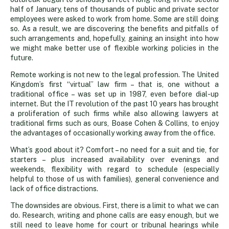
comforts
half of January, tens of thousands of public and private sector
employees were asked to work from home. Some are still doing
so. As a result, we are discovering the benefits and pitfalls of
such arrangements and, hopefully, gaining an insight into how
we might make better use of flexible working policies in the
future.
Remote working is not new to the legal profession. The United
Kingdom’s first “virtual” law firm – that is, one without a
traditional office – was set up in 1987, even before dial-up
internet. But the IT revolution of the past 10 years has brought
a proliferation of such firms while also allowing lawyers at
traditional firms such as ours, Boase Cohen & Collins, to enjoy
the advantages of occasionally working away from the office.
What’s good about it? Comfort – no need for a suit and tie, for
starters – plus increased availability over evenings and
weekends, flexibility with regard to schedule (especially
helpful to those of us with families), general convenience and
lack of office distractions.
The downsides are obvious. First, there is a limit to what we can
do. Research, writing and phone calls are easy enough, but we
still need to leave home for court or tribunal hearings while