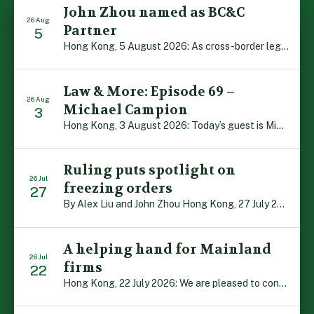
John Zhou named as BC&C
26 Aug
Partner
5
Hong Kong, 5 August 2026: As cross-border legal co-operation reaches new heights and the Greater Bay Area continues to flourish, Boase Cohen & Collins is pleased to announce that John Zhou has been made a Partner with the firm. John, who joined BC&C as a Consultant three years ago, is admitted to practice law in […]
Law & More: Episode 69 –
26 Aug
Michael Campion
3
Hong Kong, 3 August 2026: Today’s guest is Michael Campion, a former professional footballer who has since forged a diverse career as a keynote speaker, corporate trainer and podcaster. Michael traces his journey, from football-mad youngster growing up in Hong Kong to the person he is today, recounting the twists and turns of his eventful […]
Ruling puts spotlight on
26 Jul
freezing orders
27
By Alex Liu and John Zhou Hong Kong, 27 July 2026: A notable judgment by the Court of Appeal (CA) brings welcome clarity to the complex regime of interim relief in aid of foreign proceedings – including freezing orders, asset preservation and disclosure orders – and the circumstances in which it may be granted. Specifically, […]
A helping hand for Mainland
26 Jul
firms
22
Hong Kong, 22 July 2026: We are pleased to contribute to a new Department of Justice publication which highlights how Hong Kong firms are assisting Mainland enterprises to expand their business operations worldwide. The 336-page reference manual, “Collection of Success Stories: Hong Kong’s Professional Services Supporting Chinese Mainland Enterprises Going Global”, showcases the knowledge and […]