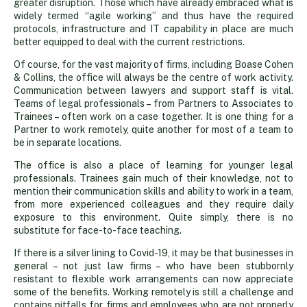
greater disruption. Those which have already embraced what is
widely termed “agile working” and thus have the required
protocols, infrastructure and IT capability in place are much
better equipped to deal with the current restrictions.
Of course, for the vast majority of firms, including Boase Cohen
& Collins, the office will always be the centre of work activity.
Communication between lawyers and support staff is vital.
Teams of legal professionals – from Partners to Associates to
Trainees – often work on a case together. It is one thing for a
Partner to work remotely, quite another for most of a team to
be in separate locations.
The office is also a place of learning for younger legal
professionals. Trainees gain much of their knowledge, not to
mention their communication skills and ability to work in a team,
from more experienced colleagues and they require daily
exposure to this environment. Quite simply, there is no
substitute for face-to-face teaching.
If there is a silver lining to Covid-19, it may be that businesses in
general – not just law firms – who have been stubbornly
resistant to flexible work arrangements can now appreciate
some of the benefits. Working remotely is still a challenge and
contains pitfalls for firms and employees who are not properly