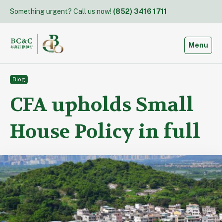
Skip
Something urgent? Call us now!
(852) 3416 1711
to
content
Toggle
Menu
Blog
CFA upholds Small
House Policy in full