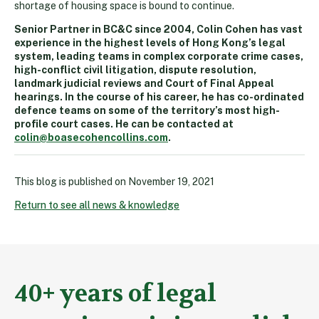
shortage of housing space is bound to continue.
Senior Partner in BC&C since 2004, Colin Cohen has vast
experience in the highest levels of Hong Kong’s legal
system, leading teams in complex corporate crime cases,
high-conflict civil litigation, dispute resolution,
landmark judicial reviews and Court of Final Appeal
hearings. In the course of his career, he has co-ordinated
defence teams on some of the territory’s most high-
profile court cases. He can be contacted at
colin@boasecohencollins.com
.
This blog is published on
November 19, 2021
Return to see all news & knowledge
40+ years of legal