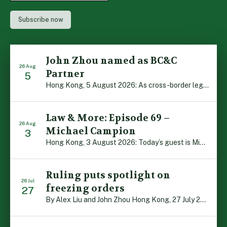
John Zhou named as BC&C
26 Aug
Partner
5
Hong Kong, 5 August 2026: As cross-border legal co-operation reaches new heights and the Greater Bay Area continues to flourish, Boase Cohen & Collins is pleased to announce that John Zhou has been made a Partner with the firm. John, who joined BC&C as a Consultant three years ago, is admitted to practice law in […]
Law & More: Episode 69 –
26 Aug
Michael Campion
3
Hong Kong, 3 August 2026: Today’s guest is Michael Campion, a former professional footballer who has since forged a diverse career as a keynote speaker, corporate trainer and podcaster. Michael traces his journey, from football-mad youngster growing up in Hong Kong to the person he is today, recounting the twists and turns of his eventful […]
Ruling puts spotlight on
26 Jul
freezing orders
27
By Alex Liu and John Zhou Hong Kong, 27 July 2026: A notable judgment by the Court of Appeal (CA) brings welcome clarity to the complex regime of interim relief in aid of foreign proceedings – including freezing orders, asset preservation and disclosure orders – and the circumstances in which it may be granted. Specifically, […]