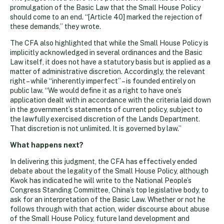
promulgation of the Basic Law that the Small House Policy
should come to an end. “[Article 40] marked the rejection of
these demands,” they wrote.
The CFA also highlighted that while the Small House Policy is
implicitly acknowledged in several ordinances and the Basic
Law itself, it does not have a statutory basis but is applied as a
matter of administrative discretion. Accordingly, the relevant
right – while “inherently imperfect” – is founded entirely on
public law. “We would define it as a right to have one’s
application dealt with in accordance with the criteria laid down
in the government’s statements of current policy, subject to
the lawfully exercised discretion of the Lands Department.
That discretion is not unlimited. It is governed by law.”
What happens next?
In delivering this judgment, the CFA has effectively ended
debate about the legality of the Small House Policy, although
Kwok has indicated he will write to the National People’s
Congress Standing Committee, China’s top legislative body, to
ask for an interpretation of the Basic Law. Whether or not he
follows through with that action, wider discourse about abuse
of the Small House Policy, future land development and