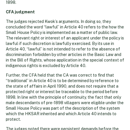
1898.
CFA judgment
The judges rejected Kwok’s arguments. In doing so, they
concluded the word “lawful” in Article 40 refers to the how the
Small House Policy is implemented as a matter of public law.
The relevant right or interest of an applicant under the policy is
lawful if such discretion is lawfully exercised. By its use in
Article 40, “lawful” is not intended to refer to the absence of
discrimination forbidden by other articles in the Basic Law and
in the Bill of Rights, whose application in the special context of
indigenous rights is excluded by Article 40.
Further, the CFA held that the CA was correct to find that
“traditional” in Article 40 is to be determined by reference to
the state of affairs in April 1990, and does not require that a
protected right or interest be traceable to the period before
1898. In line with the principle of continuity, the fact that only
male descendants of pre-1898 villagers were eligible under the
Small House Policy was part of the description of the system
which the HKSAR inherited and which Article 40 intends to
protect.
The judges noted there were persistent demands before the