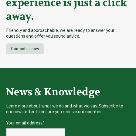
experience is just a click
away.
Friendly and approachable, we are ready to answer your
questions and offer you sound advice.
Contact us now
News & Knowledge
Learn more about what we do and what we say. Subscribe to
our newsletter to ensure you receive our updates.
Your email address
*