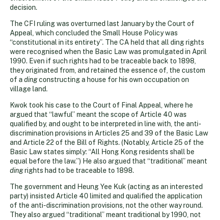
decision.
The CFI ruling was overturned last January by the Court of
Appeal, which concluded the Small House Policy was
“constitutional in its entirety”. The CA held that all ding rights
were recognised when the Basic Law was promulgated in April
1990. Even if such rights had to be traceable back to 1898,
they originated from, and retained the essence of, the custom
of a
ding
constructing a house for his own occupation on
village land.
Kwok took his case to the Court of Final Appeal, where he
argued that “lawful” meant the scope of Article 40 was
qualified by, and ought to be interpreted in line with, the anti-
discrimination provisions in Articles 25 and 39 of the Basic Law
and Article 22 of the Bill of Rights. (Notably, Article 25 of the
Basic Law states simply: “All Hong Kong residents shall be
equal before the law.”) He also argued that “traditional” meant
ding
rights had to be traceable to 1898.
The government and Heung Yee Kuk (acting as an interested
party) insisted Article 40 limited and qualified the application
of the anti-discrimination provisions, not the other way round.
They also argued “traditional” meant traditional by 1990, not