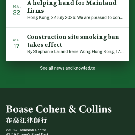
A helping hand for Mainland
26 Jul
firms
22
Hong Kong, 22 July 2026: We are pleased to contribute to a new Department of Justice publication which highlights how Hong Kong firms are assisting Mainland enterprises to expand their business operations worldwide. The 336-page reference manual, “Collection of Success Stories: Hong Kong’s Professional Services Supporting Chinese Mainland Enterprises Going Global”, showcases the knowledge and […]
Construction site smoking ban
26 Jul
takes effect
17
By Stephanie Lai and Irene Wong Hong Kong, 17 July 2026: A new total smoking ban at construction sites in Hong Kong takes effect immediately today, with no grace period. This marks an important and urgent compliance development for the construction industry, with the new regime intended to reduce fire hazards and improve occupational health […]
See all news and knowledge
2303-7 Dominion Centre
43-59 Queen’s Road East