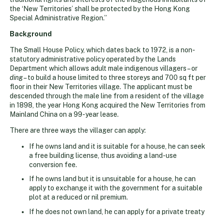
the ‘New Territories’ shall be protected by the Hong Kong
Special Administrative Region.”
Background
The Small House Policy, which dates back to 1972, is a non-
statutory administrative policy operated by the Lands
Department which allows adult male indigenous villagers – or
ding
– to build a house limited to three storeys and 700 sq ft per
floor in their New Territories village. The applicant must be
descended through the male line from a resident of the village
in 1898, the year Hong Kong acquired the New Territories from
Mainland China on a 99-year lease.
There are three ways the villager can apply:
If he owns land and it is suitable for a house, he can seek
a free building license, thus avoiding a land-use
conversion fee.
If he owns land but it is unsuitable for a house, he can
apply to exchange it with the government for a suitable
plot at a reduced or nil premium.
If he does not own land, he can apply for a private treaty