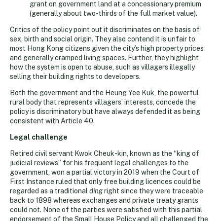
grant on government land at a concessionary premium
(generally about two-thirds of the full market value).
Critics of the policy point out it discriminates on the basis of
sex, birth and social origin. They also contend it is unfair to
most Hong Kong citizens given the city’s high property prices
and generally cramped living spaces. Further, they highlight
how the system is open to abuse, such as villagers illegally
selling their building rights to developers.
Both the government and the Heung Yee Kuk, the powerful
rural body that represents villagers’ interests, concede the
policy is discriminatory but have always defended it as being
consistent with Article 40.
Legal challenge
Retired civil servant Kwok Cheuk-kin, known as the “king of
judicial reviews” for his frequent legal challenges to the
government, won a partial victory in 2019 when the Court of
First Instance ruled that only free building licences could be
regarded as a traditional
ding
right since they were traceable
back to 1898 whereas exchanges and private treaty grants
could not. None of the parties were satisfied with this partial
endorsement of the Small House Policy and all challenged the