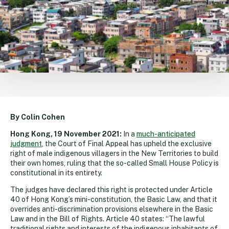
By Colin Cohen
Hong Kong, 19 November 2021:
In a
much-anticipated
judgment
, the Court of Final Appeal has upheld the exclusive
right of male indigenous villagers in the New Territories to build
their own homes, ruling that the so-called Small House Policy is
constitutional in its entirety.
The judges have declared this right is protected under Article
40 of Hong Kong’s mini-constitution, the Basic Law, and that it
overrides anti-discrimination provisions elsewhere in the Basic
Law and in the Bill of Rights. Article 40 states: “The lawful
traditional rights and interests of the indigenous inhabitants of