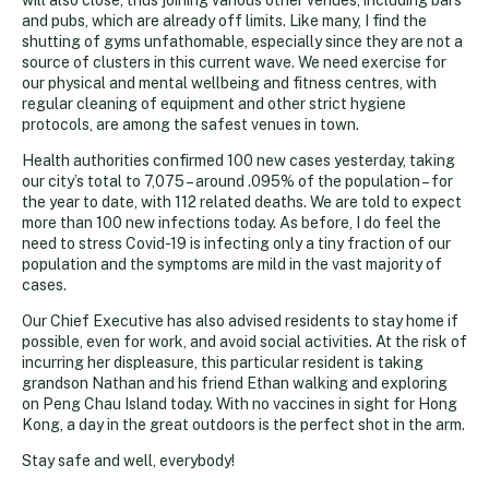
and pubs, which are already off limits. Like many, I find the
shutting of gyms unfathomable, especially since they are not a
source of clusters in this current wave. We need exercise for
our physical and mental wellbeing and fitness centres, with
regular cleaning of equipment and other strict hygiene
protocols, are among the safest venues in town.
Health authorities confirmed 100 new cases yesterday, taking
our city’s total to 7,075 – around .095% of the population – for
the year to date, with 112 related deaths. We are told to expect
more than 100 new infections today. As before, I do feel the
need to stress Covid-19 is infecting only a tiny fraction of our
population and the symptoms are mild in the vast majority of
cases.
Our Chief Executive has also advised residents to stay home if
possible, even for work, and avoid social activities. At the risk of
incurring her displeasure, this particular resident is taking
grandson Nathan and his friend Ethan walking and exploring
on Peng Chau Island today. With no vaccines in sight for Hong
Kong, a day in the great outdoors is the perfect shot in the arm.
Stay safe and well, everybody!