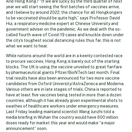
And Hong Kong? “If we are lucky, by the third quarter of next
year we will start seeing the first batches of vaccines arrive,
and I believe by around 2022, the chance for all Hongkongers
to be vaccinated should be quite high,” says Professor David
Hui, a respiratory medicine expert at Chinese University and
government adviser on the pandemic. As we deal with the so-
called fourth wave of Covid-19 cases and knuckle down under
the city’s toughest social distancing rules thus far, this is not
what we want to hear.
While nations around the world are in a keenly contested race
to procure vaccines, Hong Kong is barely out of the starting
blocks. The UK is using the vaccine unveiled to great fanfare
by pharmaceutical giants Pfizer/BioNTech last month. Final
trial results have also been announced for two more vaccine
candidates from Oxford University/AstraZeneca and Moderna.
Various others are in late stages of trials. China is reported to
have at least five vaccines being tested in more than a dozen
countries, although it has already given experimental shots to
swathes of healthcare workers under emergency measures.
Last Friday, leading mainland scientist Wang Junzhi told a
media briefing in Wuhan the country would have 600 million
doses ready for market this year and would make “a major
announcement” soon.