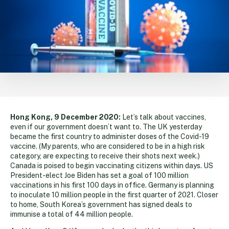
Hong Kong, 9 December 2020:
Let’s talk about vaccines,
even if our government doesn’t want to. The UK yesterday
became the first country to administer doses of the Covid-19
vaccine. (My parents, who are considered to be in a high risk
category, are expecting to receive their shots next week.)
Canada is poised to begin vaccinating citizens within days. US
President-elect Joe Biden has set a goal of 100 million
vaccinations in his first 100 days in office. Germany is planning
to inoculate 10 million people in the first quarter of 2021. Closer
to home, South Korea’s government has signed deals to
immunise a total of 44 million people.