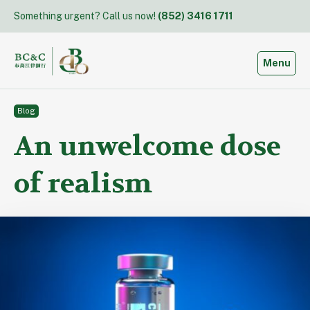
Skip
Something urgent? Call us now!
(852) 3416 1711
to
content
Toggle
Menu
Blog
An unwelcome dose
of realism