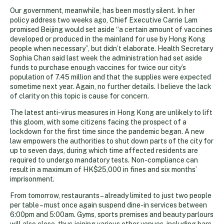
Our government, meanwhile, has been mostly silent. In her
policy address two weeks ago, Chief Executive Carrie Lam
promised Beijing would set aside “a certain amount of vaccines
developed or produced in the mainland for use by Hong Kong
people when necessary”, but didn’t elaborate. Health Secretary
Sophia Chan said last week the administration had set aside
funds to purchase enough vaccines for twice our city’s
population of 7.45 million and that the supplies were expected
sometime next year. Again, no further details. I believe the lack
of clarity on this topic is cause for concern.
The latest anti-virus measures in Hong Kong are unlikely to lift
this gloom, with some citizens facing the prospect of a
lockdown for the first time since the pandemic began. A new
law empowers the authorities to shut down parts of the city for
up to seven days, during which time affected residents are
required to undergo mandatory tests. Non-compliance can
result in a maximum of HK$25,000 in fines and six months’
imprisonment.
From tomorrow, restaurants – already limited to just two people
per table – must once again suspend dine-in services between
6:00pm and 5:00am. Gyms, sports premises and beauty parlours
will also close, thus joining various other venues, including bars