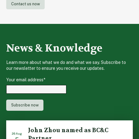
Contact us now
News & Knowledge
Learn more about what we do and what we say. Subscribe to
our newsletter to ensure you receive our updates.
Your email address
*
John Zhou named as BC&C
26 Aug
Partner