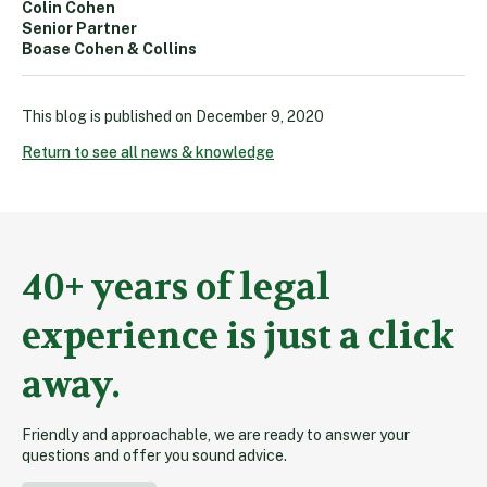
Colin Cohen
Senior Partner
Boase Cohen & Collins
This blog is published on
December 9, 2020
Return to see all news & knowledge
40+ years of legal
experience is just a click
away.
Friendly and approachable, we are ready to answer your
questions and offer you sound advice.