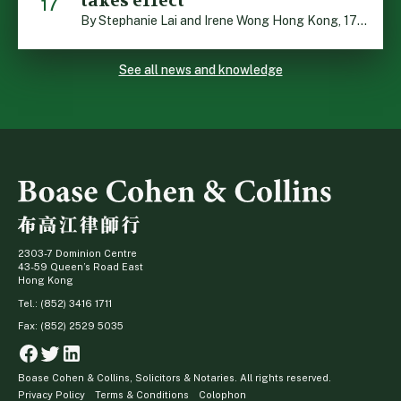
takes effect
17
By Stephanie Lai and Irene Wong Hong Kong, 17 July 2026: A new total smoking ban at construction sites in Hong Kong takes effect immediately today, with no grace period. This marks an important and urgent compliance development for the construction industry, with the new regime intended to reduce fire hazards and improve occupational health […]
See all news and knowledge
2303-7 Dominion Centre
43-59 Queen’s Road East
Hong Kong
Tel.: (852) 3416 1711
Fax: (852) 2529 5035
Facebook
Twitter
Linkedin
Boase Cohen & Collins, Solicitors & Notaries. All rights reserved.
Privacy Policy
Terms & Conditions
Colophon