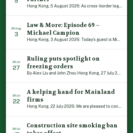
5
Hong Kong, 5 August 2026: As cross-border legal co-operation reaches new heights and the Greater Bay Area continues to flourish, Boase Cohen & Collins is pleased to announce that John Zhou has been made a Partner with the firm. John, who joined BC&C as a Consultant three years ago, is admitted to practice law in […]
Law & More: Episode 69 –
26 Aug
Michael Campion
3
Hong Kong, 3 August 2026: Today’s guest is Michael Campion, a former professional footballer who has since forged a diverse career as a keynote speaker, corporate trainer and podcaster. Michael traces his journey, from football-mad youngster growing up in Hong Kong to the person he is today, recounting the twists and turns of his eventful […]
Ruling puts spotlight on
26 Jul
freezing orders
27
By Alex Liu and John Zhou Hong Kong, 27 July 2026: A notable judgment by the Court of Appeal (CA) brings welcome clarity to the complex regime of interim relief in aid of foreign proceedings – including freezing orders, asset preservation and disclosure orders – and the circumstances in which it may be granted. Specifically, […]
A helping hand for Mainland
26 Jul
firms
22
Hong Kong, 22 July 2026: We are pleased to contribute to a new Department of Justice publication which highlights how Hong Kong firms are assisting Mainland enterprises to expand their business operations worldwide. The 336-page reference manual, “Collection of Success Stories: Hong Kong’s Professional Services Supporting Chinese Mainland Enterprises Going Global”, showcases the knowledge and […]
Construction site smoking ban
26 Jul