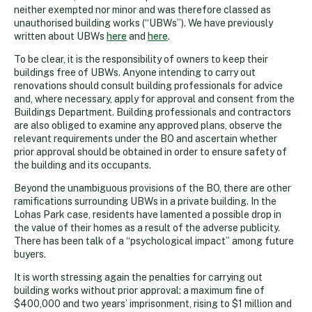
neither exempted nor minor and was therefore classed as
unauthorised building works (“UBWs”). We have previously
written about UBWs
here
and
here
.
To be clear, it is the responsibility of owners to keep their
buildings free of UBWs. Anyone intending to carry out
renovations should consult building professionals for advice
and, where necessary, apply for approval and consent from the
Buildings Department. Building professionals and contractors
are also obliged to examine any approved plans, observe the
relevant requirements under the BO and ascertain whether
prior approval should be obtained in order to ensure safety of
the building and its occupants.
Beyond the unambiguous provisions of the BO, there are other
ramifications surrounding UBWs in a private building. In the
Lohas Park case, residents have lamented a possible drop in
the value of their homes as a result of the adverse publicity.
There has been talk of a “psychological impact” among future
buyers.
It is worth stressing again the penalties for carrying out
building works without prior approval: a maximum fine of
$400,000 and two years’ imprisonment, rising to $1 million and