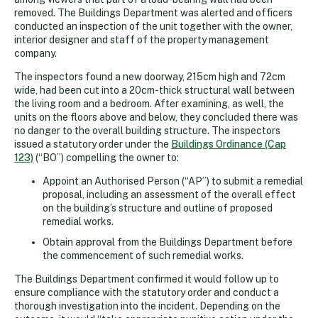
removed. The Buildings Department was alerted and officers
conducted an inspection of the unit together with the owner,
interior designer and staff of the property management
company.
The inspectors found a new doorway, 215cm high and 72cm
wide, had been cut into a 20cm-thick structural wall between
the living room and a bedroom. After examining, as well, the
units on the floors above and below, they concluded there was
no danger to the overall building structure. The inspectors
issued a statutory order under the
Buildings Ordinance (Cap
123)
(“BO”) compelling the owner to:
Appoint an Authorised Person (“AP”) to submit a remedial
proposal, including an assessment of the overall effect
on the building’s structure and outline of proposed
remedial works.
Obtain approval from the Buildings Department before
the commencement of such remedial works.
The Buildings Department confirmed it would follow up to
ensure compliance with the statutory order and conduct a
thorough investigation into the incident. Depending on the