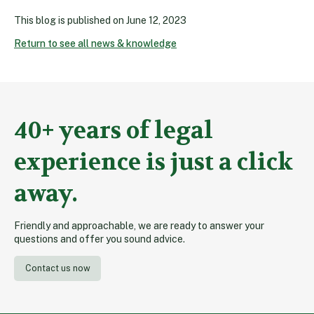
This blog is published on
June 12, 2023
Return to see all news & knowledge
40+ years of legal
experience is just a click
away.
Friendly and approachable, we are ready to answer your
questions and offer you sound advice.
Contact us now