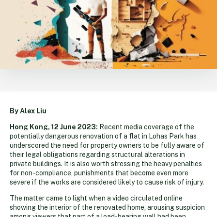
By Alex Liu
Hong Kong, 12 June 2023:
Recent media coverage of the
potentially dangerous renovation of a flat in Lohas Park has
underscored the need for property owners to be fully aware of
their legal obligations regarding structural alterations in
private buildings. It is also worth stressing the heavy penalties
for non-compliance, punishments that become even more
severe if the works are considered likely to cause risk of injury.
The matter came to light when a video circulated online
showing the interior of the renovated home, arousing suspicion
among viewers that part of a load-bearing wall had been