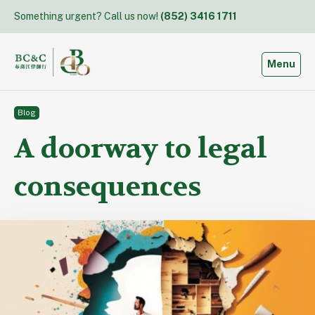
Skip
Something urgent? Call us now!
(852) 3416 1711
to
content
Toggle
Menu
Blog
A doorway to legal
consequences