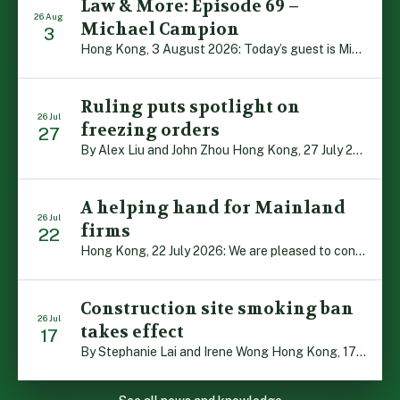
Law & More: Episode 69 –
26 Aug
Michael Campion
3
Hong Kong, 3 August 2026: Today’s guest is Michael Campion, a former professional footballer who has since forged a diverse career as a keynote speaker, corporate trainer and podcaster. Michael traces his journey, from football-mad youngster growing up in Hong Kong to the person he is today, recounting the twists and turns of his eventful […]
Ruling puts spotlight on
26 Jul
freezing orders
27
By Alex Liu and John Zhou Hong Kong, 27 July 2026: A notable judgment by the Court of Appeal (CA) brings welcome clarity to the complex regime of interim relief in aid of foreign proceedings – including freezing orders, asset preservation and disclosure orders – and the circumstances in which it may be granted. Specifically, […]
A helping hand for Mainland
26 Jul
firms
22
Hong Kong, 22 July 2026: We are pleased to contribute to a new Department of Justice publication which highlights how Hong Kong firms are assisting Mainland enterprises to expand their business operations worldwide. The 336-page reference manual, “Collection of Success Stories: Hong Kong’s Professional Services Supporting Chinese Mainland Enterprises Going Global”, showcases the knowledge and […]
Construction site smoking ban
26 Jul
takes effect
17
By Stephanie Lai and Irene Wong Hong Kong, 17 July 2026: A new total smoking ban at construction sites in Hong Kong takes effect immediately today, with no grace period. This marks an important and urgent compliance development for the construction industry, with the new regime intended to reduce fire hazards and improve occupational health […]