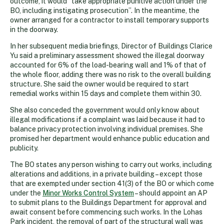
outcome, it would “take appropriate punitive action under the
BO, including instigating prosecution”. In the meantime, the
owner arranged for a contractor to install temporary supports
in the doorway.
In her subsequent media briefings, Director of Buildings Clarice
Yu said a preliminary assessment showed the illegal doorway
accounted for 6% of the load-bearing wall and 1% of that of
the whole floor, adding there was no risk to the overall building
structure. She said the owner would be required to start
remedial works within 15 days and complete them within 30.
She also conceded the government would only know about
illegal modifications if a complaint was laid because it had to
balance privacy protection involving individual premises. She
promised her department would enhance public education and
publicity.
The BO states any person wishing to carry out works, including
alterations and additions, in a private building – except those
that are exempted under section 41(3) of the BO or which come
under the
Minor Works Control System
– should appoint an AP
to submit plans to the Buildings Department for approval and
await consent before commencing such works. In the Lohas
Park incident, the removal of part of the structural wall was