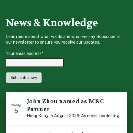
News & Knowledge
Learn more about what we do and what we say. Subscribe to
our newsletter to ensure you receive our updates.
Your email address
*
John Zhou named as BC&C
26 Aug
Partner
5
Hong Kong, 5 August 2026: As cross-border legal co-operation reaches new heights and the Greater Bay Area continues to flourish, Boase Cohen & Collins is pleased to announce that John Zhou has been made a Partner with the firm. John, who joined BC&C as a Consultant three years ago, is admitted to practice law in […]