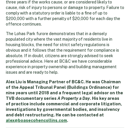
three years if the works cause, or are considered likely to
cause, risk of injury to persons or damage to property. Failure to
comply with a statutory order is liable to a fine of up to
$200,000 with a further penalty of $20,000 for each day the
offence continues.
The Lohas Park furore demonstrates that in a densely
populated city where the vast majority of residents live in
housing blocks, the need for strict safety regulations is
obvious and it follows that the requirement for compliance is
absolute. If in doubt, citizens are strongly advised to seek
professional advice. Here at BC&C we have considerable
experience in property ownership and building management
issues and are ready to help.
Alex Liu is Managing Partner of BC&C. He was Chairman
of the Appeal Tribunal Panel (Buildings Ordinance) for
nine years until 2018 and a frequent legal advisor on the
TVB documentary series
A Property a Day
. His key areas
of practice include commercial and corporate litigation,
investigations by governmental bodies, and insolvency
and debt restructuring. He can be contacted at
alex@boasecohencollins.com
.