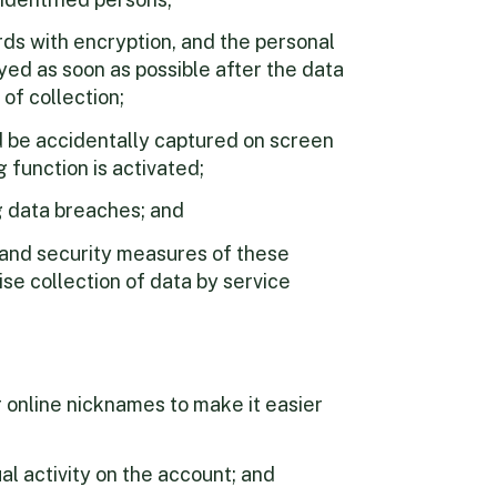
rds with encryption, and the personal
ed as soon as possible after the data
 of collection;
d be accidentally captured on screen
 function is activated;
g data breaches; and
 and security measures of these
se collection of data by service
 online nicknames to make it easier
l activity on the account; and