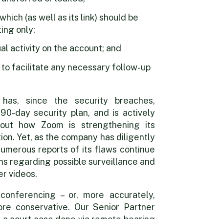
ich (as well as its link) should be
ing only;
l activity on the account; and
o facilitate any necessary follow-up
has, since the security breaches,
90-day security plan, and is actively
out how Zoom is strengthening its
ion. Yet, as the company has diligently
 numerous reports of its flaws continue
ns regarding possible surveillance and
r videos.
conferencing – or, more accurately,
ore conservative. Our Senior Partner