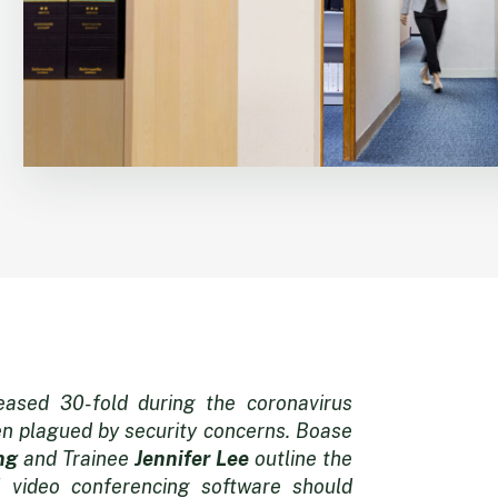
ased 30-fold during the coronavirus
en plagued by security concerns. Boase
ng
and Trainee
Jennifer Lee
outline the
 video conferencing software should