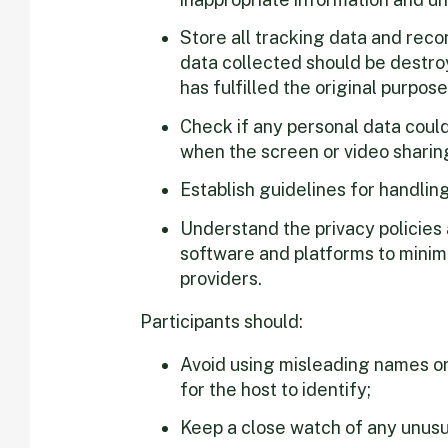
Store all tracking data and reco
data collected should be destroy
has fulfilled the original purpose
Check if any personal data coul
when the screen or video sharing
Establish guidelines for handlin
Understand the privacy policies
software and platforms to minimi
providers.
Participants should:
Avoid using misleading names or
for the host to identify;
Keep a close watch of any unusua