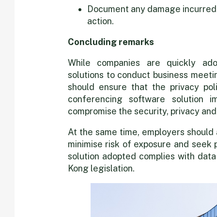
Document any damage incurred t
action.
Concluding remarks
While companies are quickly ado
solutions to conduct business meeti
should ensure that the privacy pol
conferencing software solution 
compromise the security, privacy and
At the same time, employers should 
minimise risk of exposure and seek 
solution adopted complies with data
Kong legislation.