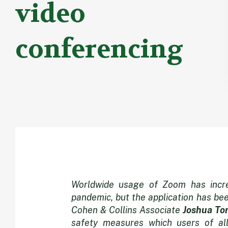
video
conferencing
Zooming
Worldwide usage of Zoom has incre
pandemic, but the application has be
Cohen & Collins Associate
Joshua To
safety measures which users of all