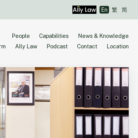
En
繁
简
People
Capabilities
News & Knowledge
irm
Ally Law
Podcast
Contact
Location