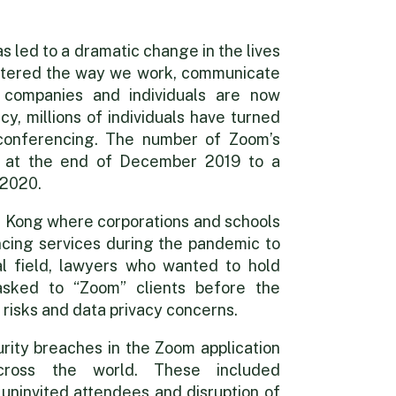
s led to a dramatic change in the lives
s altered the way we work, communicate
 companies and individuals are now
y, millions of individuals have turned
 conferencing. The number of Zoom’s
on at the end of December 2019 to a
g
 2020.
 Kong where corporations and schools
cing services during the pandemic to
al field, lawyers who wanted to hold
asked to “Zoom” clients before the
 risks and data privacy concerns.
rity breaches in the Zoom application
ross the world. These included
f uninvited attendees and disruption of