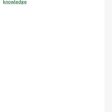
knowledge