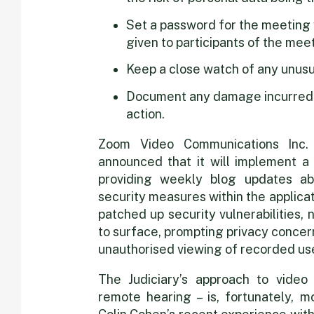
Set a password for the meeting wh
given to participants of the meet
Keep a close watch of any unusua
Document any damage incurred t
action.
Zoom Video Communications Inc. 
announced that it will implement a 
providing weekly blog updates ab
security measures within the applicat
patched up security vulnerabilities,
to surface, prompting privacy concer
unauthorised viewing of recorded use
The Judiciary’s approach to video 
remote hearing – is, fortunately, m