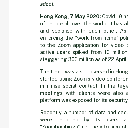
in
adopt.
on
Hong Kong, 7 May 2020:
Covid-19 ha
of people all over the world. It ha
and socialise with each other. As
video
enforcing the “work from home” polic
to the Zoom application for video
active users spiked from 10 milli
conferencin
staggering 300 million as of 22 April
The trend was also observed in Hong
started using Zoom’s video conferen
minimise social contact. In the leg
meetings with clients were also 
platform was exposed for its security
Recently, a number of data and secu
were reported by its users ac
“Zoombombings”, i.e. the intrusion o