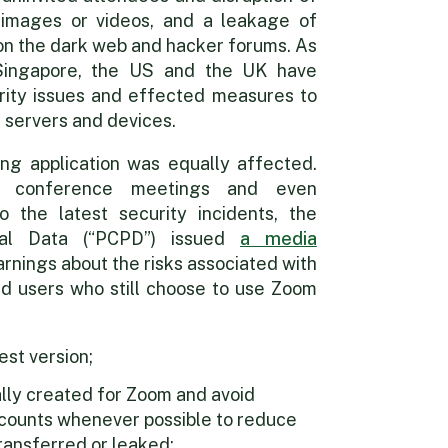
images or videos, and a leakage of
s on the dark web and hacker forums. As
Singapore, the US and the UK have
rity issues and effected measures to
r servers and devices.
ng application was equally affected.
g conference meetings and even
 the latest security incidents, the
nal Data (“PCPD”) issued
a media
rnings about the risks associated with
 users who still choose to use Zoom
est version;
ally created for Zoom and avoid
accounts whenever possible to reduce
transferred or leaked;