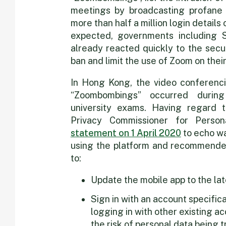
meetings by broadcasting profane 
more than half a million login detail
expected, governments including 
already reacted quickly to the secu
ban and limit the use of Zoom on thei
In Hong Kong, the video conferenci
“Zoombombings” occurred durin
university exams. Having regard to
Privacy Commissioner for Perso
statement on 1 April 2020
to echo wa
using the platform and recommended
to:
Update the mobile app to the lat
Sign in with an account specific
logging in with other existing 
the risk of personal data being 