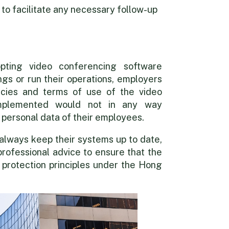
o facilitate any necessary follow-up
pting video conferencing software
ngs or run their operations, employers
icies and terms of use of the video
implemented would not in any way
 personal data of their employees.
always keep their systems up to date,
professional advice to ensure that the
 protection principles under the Hong