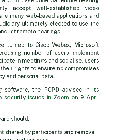
h a court case done via remote hearing
ly accept well-established video
 are many web-based applications and
udiciary ultimately elected to use the
onduct remote hearings.
ce turned to Cisco Webex, Microsoft
reasing number of users implement
cipate in meetings and socialise, users
 their rights to ensure no compromises
cy and personal data.
ing software, the PCPD advised in
its
 security issues in Zoom on 9 April
are should:
nt shared by participants and remove
identified persons;