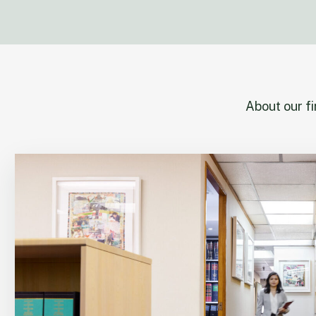
About our f