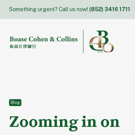
Skip
Something urgent? Call us now!
(852) 3416 1711
to
content
Blog
Zooming in on