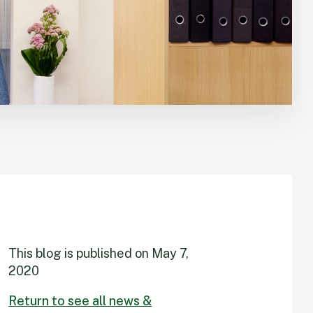
This blog is published on
May 7,
2020
Return to see all news &