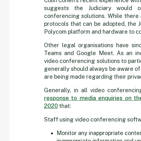
Colin Cohen’s recent experience wit
suggests the Judiciary would on
conferencing solutions. While there
protocols that can be adopted, the J
Polycom platform and hardware to c
Other legal organisations have sin
Teams and Google Meet. As an inc
video conferencing solutions to parti
generally should always be aware of
are being made regarding their priva
Generally, in all video conferenc
response to media enquiries on the
2020
that:
Staff using video conferencing softw
Monitor any inappropriate conte
inappropriate information and un