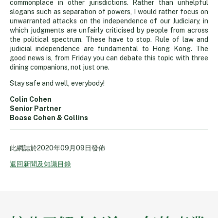
commonplace in other jurisdictions. Rather than unhelpful
slogans such as separation of powers, I would rather focus on
unwarranted attacks on the independence of our Judiciary, in
which judgments are unfairly criticised by people from across
the political spectrum. These have to stop. Rule of law and
judicial independence are fundamental to Hong Kong. The
good news is, from Friday you can debate this topic with three
dining companions, not just one.
Stay safe and well, everybody!
Colin Cohen
Senior Partner
Boase Cohen & Collins
此網誌於
2020年09月09日
發佈
返回新聞及知識目錄