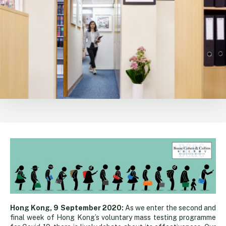
Queuing
Hong Kong, 9 September 2020:
As we enter the second and
final week of Hong Kong’s voluntary mass testing programme