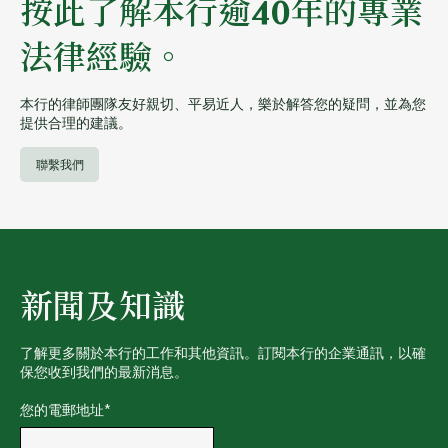
按此了解本行逾40年的專業
法律經驗。
本行的律師團隊友好親切、平易近人，樂於解答您的疑問，並為您
提供合理的建議。
聯繫我們
新聞及知識
了解更多關於本行的工作和其他資訊。訂閱本行的企業通訊，以確
保您收到我們的最新消息。
您的電郵地址
*