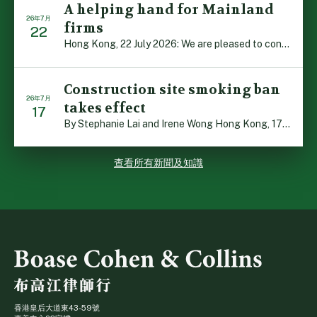
A helping hand for Mainland
26年7月
firms
22
Hong Kong, 22 July 2026: We are pleased to contribute t […]
Construction site smoking ban
26年7月
takes effect
17
By Stephanie Lai and Irene Wong Hong Kong, 17 July 2026 […]
查看所有新聞及知識
香港皇后大道東43-59號