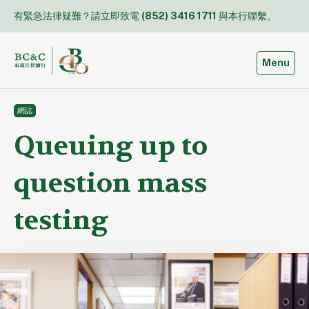
Skip
有緊急法律疑難？請立即致電
(852) 3416 1711
與本行聯繫。
to
content
Toggle
Menu
網誌
Queuing up to
question mass
testing