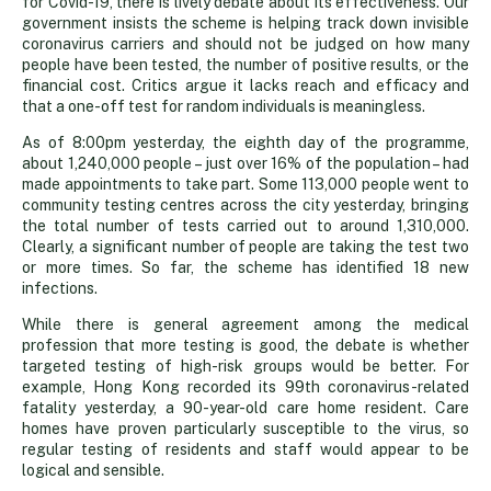
for Covid-19, there is lively debate about its effectiveness. Our
up
government insists the scheme is helping track down invisible
coronavirus carriers and should not be judged on how many
people have been tested, the number of positive results, or the
to
financial cost. Critics argue it lacks reach and efficacy and
that a one-off test for random individuals is meaningless.
question
As of 8:00pm yesterday, the eighth day of the programme,
about 1,240,000 people – just over 16% of the population – had
made appointments to take part. Some 113,000 people went to
mass
community testing centres across the city yesterday, bringing
the total number of tests carried out to around 1,310,000.
Clearly, a significant number of people are taking the test two
testing
or more times. So far, the scheme has identified 18 new
infections.
While there is general agreement among the medical
profession that more testing is good, the debate is whether
targeted testing of high-risk groups would be better. For
example, Hong Kong recorded its 99th coronavirus-related
fatality yesterday, a 90-year-old care home resident. Care
homes have proven particularly susceptible to the virus, so
regular testing of residents and staff would appear to be
logical and sensible.