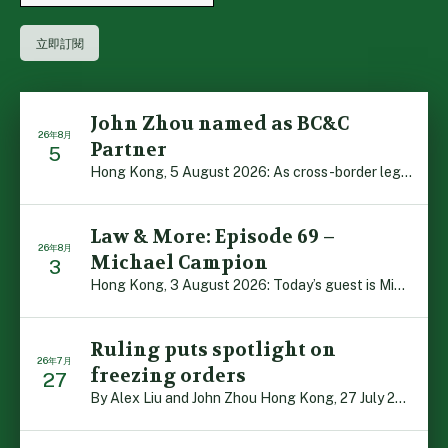
John Zhou named as BC&C
26年8月
Partner
5
Hong Kong, 5 August 2026: As cross-border legal co-oper […]
Law & More: Episode 69 –
26年8月
Michael Campion
3
Hong Kong, 3 August 2026: Today’s guest is Michael Camp […]
Ruling puts spotlight on
26年7月
freezing orders
27
By Alex Liu and John Zhou Hong Kong, 27 July 2026: A no […]