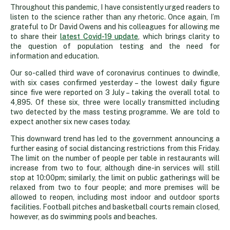
Throughout this pandemic, I have consistently urged readers to
listen to the science rather than any rhetoric. Once again, I’m
grateful to Dr David Owens and his colleagues for allowing me
to share their
latest Covid-19 update
, which brings clarity to
the question of population testing and the need for
information and education.
Our so-called third wave of coronavirus continues to dwindle,
with six cases confirmed yesterday – the lowest daily figure
since five were reported on 3 July – taking the overall total to
4,895. Of these six, three were locally transmitted including
two detected by the mass testing programme. We are told to
expect another six new cases today.
This downward trend has led to the government announcing a
further easing of social distancing restrictions from this Friday.
The limit on the number of people per table in restaurants will
increase from two to four, although dine-in services will still
stop at 10:00pm; similarly, the limit on public gatherings will be
relaxed from two to four people; and more premises will be
allowed to reopen, including most indoor and outdoor sports
facilities. Football pitches and basketball courts remain closed,
however, as do swimming pools and beaches.