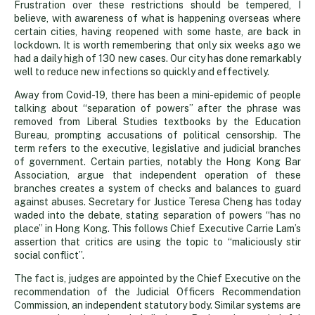
Frustration over these restrictions should be tempered, I
believe, with awareness of what is happening overseas where
certain cities, having reopened with some haste, are back in
lockdown. It is worth remembering that only six weeks ago we
had a daily high of 130 new cases. Our city has done remarkably
well to reduce new infections so quickly and effectively.
Away from Covid-19, there has been a mini-epidemic of people
talking about “separation of powers” after the phrase was
removed from Liberal Studies textbooks by the Education
Bureau, prompting accusations of political censorship. The
term refers to the executive, legislative and judicial branches
of government. Certain parties, notably the Hong Kong Bar
Association, argue that independent operation of these
branches creates a system of checks and balances to guard
against abuses. Secretary for Justice Teresa Cheng has today
waded into the debate, stating separation of powers “has no
place” in Hong Kong. This follows Chief Executive Carrie Lam’s
assertion that critics are using the topic to “maliciously stir
social conflict”.
The fact is, judges are appointed by the Chief Executive on the
recommendation of the Judicial Officers Recommendation
Commission, an independent statutory body. Similar systems are