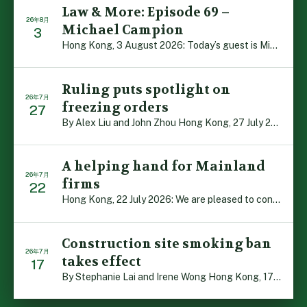
Law & More: Episode 69 –
26年8月
Michael Campion
3
Hong Kong, 3 August 2026: Today’s guest is Michael Camp […]
Ruling puts spotlight on
26年7月
freezing orders
27
By Alex Liu and John Zhou Hong Kong, 27 July 2026: A no […]
A helping hand for Mainland
26年7月
firms
22
Hong Kong, 22 July 2026: We are pleased to contribute t […]
Construction site smoking ban
26年7月
takes effect
17
By Stephanie Lai and Irene Wong Hong Kong, 17 July 2026 […]