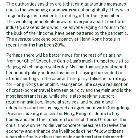
The authorities say they are tightening quarantine measures
due to the worsening coronavirus situation globally. They wish
to guard against residents infecting other family members.
This would appear bleak news for everyone apart from hotel
industry stakeholders who, like anyone relying on tourism for
the bulk of their income, have been battered by the pandemic.
The average weekend occupancy at Hong Kong hotels in
recent months has been 20%.
Perhaps there will be better news for the rest of us arising
from our Chief Executive Carrie Lam’s much trumpeted visit to
Beijing, which began yesterday. Ms Lam famously postponed
her annual policy address last month, saying she needed to
attend meetings in the capital to help crystalise her strategy
for Hong Kong’s economic resurgence. She says a resumption
of cross-border travel between our city and the mainland is the
most important issue, while she is also seeking support
regarding aviation, financial services, and housing and
education – she has just signed an agreement with Guangdong
Province making it easier for Hong Kong residents to buy
homes and send their children to school there. Of course, the
onus is now on her to deliver concrete measures to revive the
economy and enhance the livelihoods of her fellow citizens
when she finally delivers her policy address later this month.