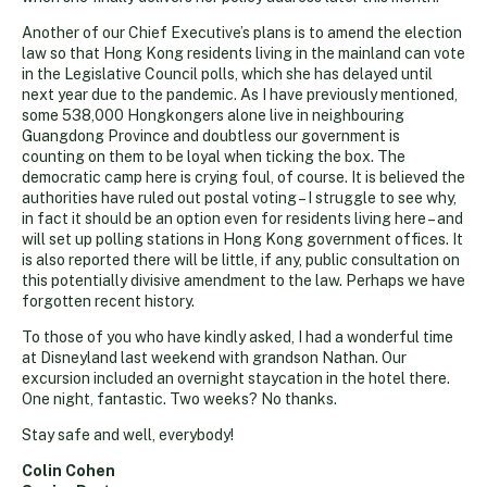
Another of our Chief Executive’s plans is to amend the election
law so that Hong Kong residents living in the mainland can vote
in the Legislative Council polls, which she has delayed until
next year due to the pandemic. As I have previously mentioned,
some 538,000 Hongkongers alone live in neighbouring
Guangdong Province and doubtless our government is
counting on them to be loyal when ticking the box. The
democratic camp here is crying foul, of course. It is believed the
authorities have ruled out postal voting – I struggle to see why,
in fact it should be an option even for residents living here – and
will set up polling stations in Hong Kong government offices. It
is also reported there will be little, if any, public consultation on
this potentially divisive amendment to the law. Perhaps we have
forgotten recent history.
To those of you who have kindly asked, I had a wonderful time
at Disneyland last weekend with grandson Nathan. Our
excursion included an overnight staycation in the hotel there.
One night, fantastic. Two weeks? No thanks.
Stay safe and well, everybody!
Colin Cohen