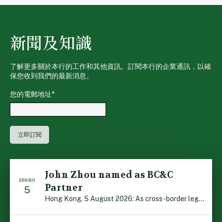
新聞及知識
了解更多關於本行的工作和其他資訊。訂閱本行的企業通訊，以確
保您收到我們的最新消息。
您的電郵地址
*
John Zhou named as BC&C
26年8月
Partner
5
Hong Kong, 5 August 2026: As cross-border legal co-oper […]