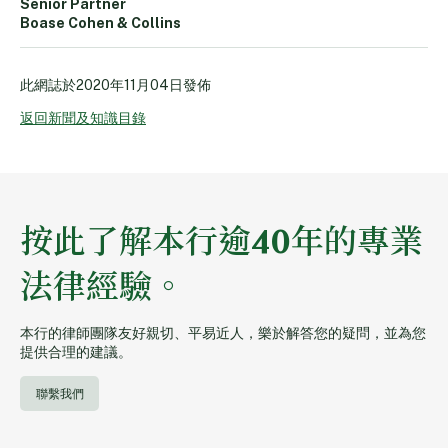
Senior Partner
Boase Cohen & Collins
此網誌於
2020年11月04日
發佈
返回新聞及知識目錄
按此了解本行逾40年的專業
法律經驗。
本行的律師團隊友好親切、平易近人，樂於解答您的疑問，並為您
提供合理的建議。
聯繫我們