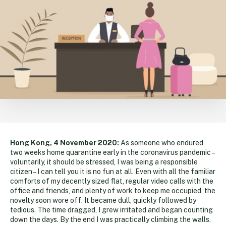
Hong Kong, 4 November 2020:
As someone who endured
two weeks home quarantine early in the coronavirus pandemic –
voluntarily, it should be stressed, I was being a responsible
citizen – I can tell you it is no fun at all. Even with all the familiar
comforts of my decently sized flat, regular video calls with the
office and friends, and plenty of work to keep me occupied, the
novelty soon wore off. It became dull, quickly followed by
tedious. The time dragged, I grew irritated and began counting
down the days. By the end I was practically climbing the walls.