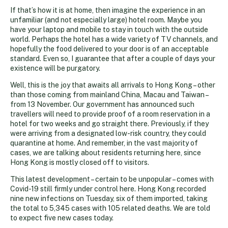
If that’s how it is at home, then imagine the experience in an
unfamiliar (and not especially large) hotel room. Maybe you
have your laptop and mobile to stay in touch with the outside
world. Perhaps the hotel has a wide variety of TV channels, and
hopefully the food delivered to your door is of an acceptable
standard. Even so, I guarantee that after a couple of days your
existence will be purgatory.
Well, this is the joy that awaits all arrivals to Hong Kong – other
than those coming from mainland China, Macau and Taiwan –
from 13 November. Our government has announced such
travellers will need to provide proof of a room reservation in a
hotel for two weeks and go straight there. Previously, if they
were arriving from a designated low-risk country, they could
quarantine at home. And remember, in the vast majority of
cases, we are talking about residents returning here, since
Hong Kong is mostly closed off to visitors.
This latest development – certain to be unpopular – comes with
Covid-19 still firmly under control here. Hong Kong recorded
nine new infections on Tuesday, six of them imported, taking
the total to 5,345 cases with 105 related deaths. We are told
to expect five new cases today.