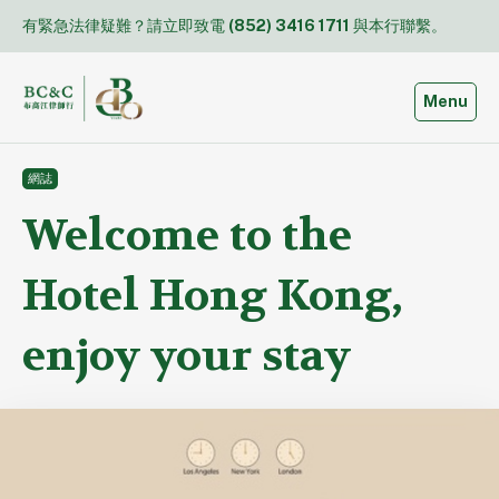
Skip
有緊急法律疑難？請立即致電
(852) 3416 1711
與本行聯繫。
to
content
Toggle
Menu
網誌
Welcome to the
Hotel Hong Kong,
enjoy your stay