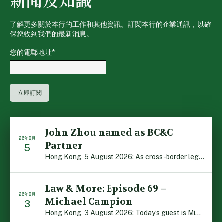
新聞及知識
了解更多關於本行的工作和其他資訊。訂閱本行的企業通訊，以確
保您收到我們的最新消息。
您的電郵地址
*
John Zhou named as BC&C
26年8月
Partner
5
Hong Kong, 5 August 2026: As cross-border legal co-oper […]
Law & More: Episode 69 –
26年8月
Michael Campion
3
Hong Kong, 3 August 2026: Today’s guest is Michael Camp […]