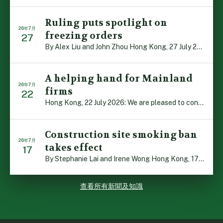
Ruling puts spotlight on
26年7月
freezing orders
27
By Alex Liu and John Zhou Hong Kong, 27 July 2026: A no […]
A helping hand for Mainland
26年7月
firms
22
Hong Kong, 22 July 2026: We are pleased to contribute t […]
Construction site smoking ban
26年7月
takes effect
17
By Stephanie Lai and Irene Wong Hong Kong, 17 July 2026 […]
查看所有新聞及知識