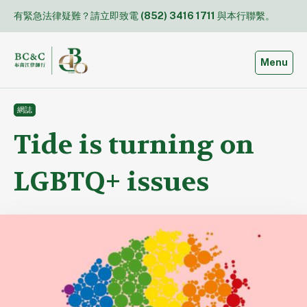
Skip
有緊急法律疑難？請立即致電
(852) 3416 1711
與本行聯繫。
to
content
Toggle
Menu
網誌
Tide is turning on
LGBTQ+ issues