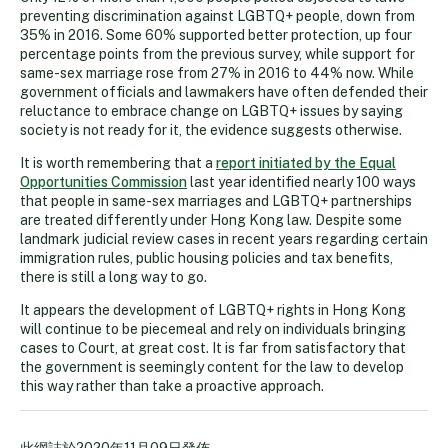
preventing discrimination against LGBTQ+ people, down from
35% in 2016. Some 60% supported better protection, up four
percentage points from the previous survey, while support for
same-sex marriage rose from 27% in 2016 to 44% now. While
government officials and lawmakers have often defended their
reluctance to embrace change on LGBTQ+ issues by saying
society is not ready for it, the evidence suggests otherwise.
It is worth remembering that a
report initiated by the Equal
Opportunities Commission
last year identified nearly 100 ways
that people in same-sex marriages and LGBTQ+ partnerships
are treated differently under Hong Kong law. Despite some
landmark judicial review cases in recent years regarding certain
immigration rules, public housing policies and tax benefits,
there is still a long way to go.
It appears the development of LGBTQ+ rights in Hong Kong
will continue to be piecemeal and rely on individuals bringing
cases to Court, at great cost. It is far from satisfactory that
the government is seemingly content for the law to develop
this way rather than take a proactive approach.
此網誌於
2020年11月09日
發佈