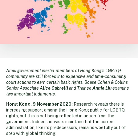
Amid government inertia, members of Hong Kong’s LGBTQ+
community are still forced into expensive and time-consuming
court actions to earn certain basic rights. Boase Cohen & Collins
Senior Associate
Alice Cabrelli
and Trainee
Angie Liu
examine
two important judgments.
Hong Kong, 9 November 2020:
Research reveals there is
increasing support among the Hong Kong public for LGBTQ+
rights, but this is not being reflected in action from the
government. Indeed, activists maintain that the current
administration, like its predecessors, remains woefully out of
step with global thinking.