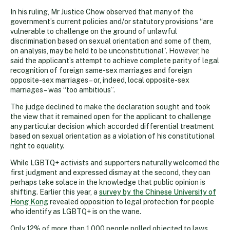
In his ruling, Mr Justice Chow observed that many of the
government’s current policies and/or statutory provisions “are
vulnerable to challenge on the ground of unlawful
discrimination based on sexual orientation and some of them,
on analysis, may be held to be unconstitutional”. However, he
said the applicant’s attempt to achieve complete parity of legal
recognition of foreign same-sex marriages and foreign
opposite-sex marriages – or, indeed, local opposite-sex
marriages – was “too ambitious”.
The judge declined to make the declaration sought and took
the view that it remained open for the applicant to challenge
any particular decision which accorded differential treatment
based on sexual orientation as a violation of his constitutional
right to equality.
While LGBTQ+ activists and supporters naturally welcomed the
first judgment and expressed dismay at the second, they can
perhaps take solace in the knowledge that public opinion is
shifting. Earlier this year, a
survey by the Chinese University of
Hong Kong
revealed opposition to legal protection for people
who identify as LGBTQ+ is on the wane.
Only 12% of more than 1,000 people polled objected to laws