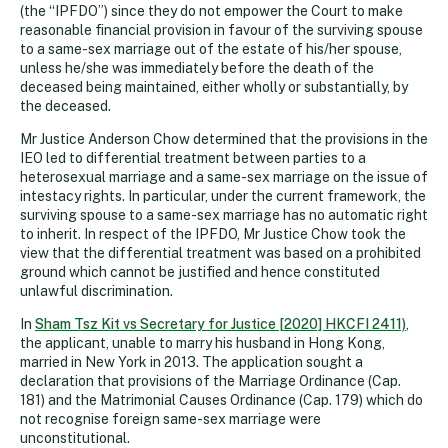
(the “IPFDO”) since they do not empower the Court to make
reasonable financial provision in favour of the surviving spouse
to a same-sex marriage out of the estate of his/her spouse,
unless he/she was immediately before the death of the
deceased being maintained, either wholly or substantially, by
the deceased.
Mr Justice Anderson Chow determined that the provisions in the
IEO led to differential treatment between parties to a
heterosexual marriage and a same-sex marriage on the issue of
intestacy rights. In particular, under the current framework, the
surviving spouse to a same-sex marriage has no automatic right
to inherit. In respect of the IPFDO, Mr Justice Chow took the
view that the differential treatment was based on a prohibited
ground which cannot be justified and hence constituted
unlawful discrimination.
In
Sham Tsz Kit vs Secretary for Justice [2020] HKCFI 2411)
,
the applicant, unable to marry his husband in Hong Kong,
married in New York in 2013. The application sought a
declaration that provisions of the Marriage Ordinance (Cap.
181) and the Matrimonial Causes Ordinance (Cap. 179) which do
not recognise foreign same-sex marriage were
unconstitutional.