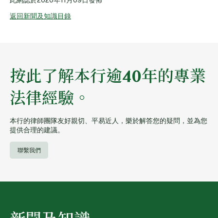
返回新聞及知識目錄
按此了解本行逾40年的專業
法律經驗。
本行的律師團隊友好親切、平易近人，樂於解答您的疑問，並為您
提供合理的建議。
聯繫我們