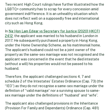
Two recent High Court rulings have further illustrated how the
LGBTQ+ community has to scrap for every concession amid
government indifference. It is an unhealthy situation which
does not reflect well on a supposedly free and international
city such as Hong Kong.
In
Ng Hon Lam Edgar vs Secretary for Justice [2020] HKCFI
2412
, the applicant was married to his husband in London in
2017. He subsequently purchased a property in Hong Kong,
under the Home Ownership Scheme, as his matrimonial home.
The applicant’s husband could not be a joint owner of the
property as the same-sex marriage was not recognised and the
applicant was concerned in the event that he died intestate
(without a will) his properties would not be passed to his
husband.
Therefore, the applicant challenged sections 4, 7 and
schedule 2 of the Intestates’ Estates Ordinance (Cap. 73) (the
“IEO”) as they do not recognise a same-sex marriage under the
definition of “valid marriage” nor a surviving spouse to same-
sex marriage under the definitions of “husband” and “wife”.
The applicant also challenged provisions in the Inheritance
(Provision For Family and Dependants) Ordinance (Cap. 481)