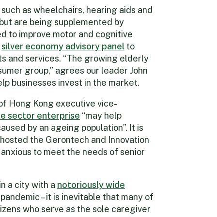
 such as wheelchairs, hearing aids and
 but are being supplemented by
d to improve motor and cognitive
a
silver economy advisory panel
to
s and services. “The growing elderly
sumer group,” agrees our leader John
elp businesses invest in the market.
of Hong Kong executive vice-
te sector enterprise
“may help
aused by an ageing population”. It is
y hosted the Gerontech and Innovation
 anxious to meet the needs of senior
n a city with a
notoriously wide
andemic – it is inevitable that many of
tizens who serve as the sole caregiver