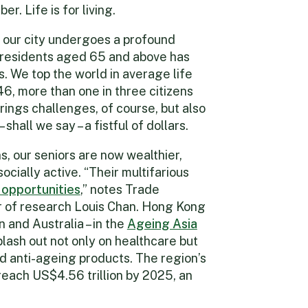
er. Life is for living.
our city undergoes a profound
f residents aged 65 and above has
s. We top the world in average life
, more than one in three citizens
brings challenges, of course, but also
shall we say – a fistful of dollars.
 our seniors are now wealthier,
cially active. “Their multifarious
 opportunities
,” notes Trade
 of research Louis Chan. Hong Kong
 and Australia – in the
Ageing Asia
lash out not only on healthcare but
d anti-ageing products. The region’s
reach US$4.56 trillion by 2025, an