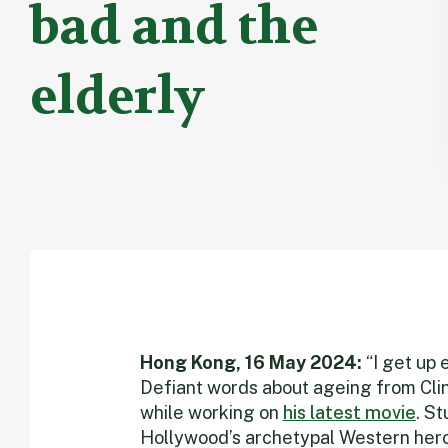
bad and the
elderly
Hong Kong, 16 May 2024:
“I get up 
Defiant words about ageing from Cli
while working on
his latest movie
. St
Hollywood’s archetypal Western hero