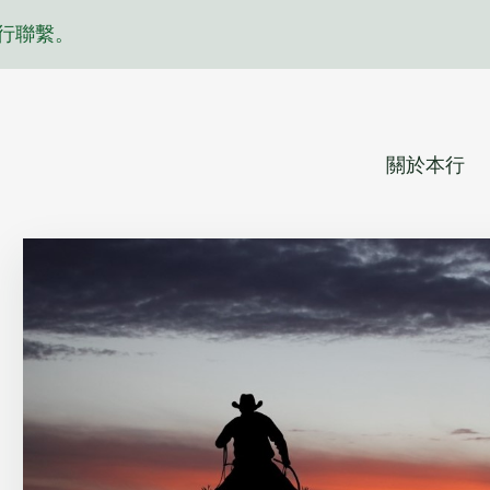
行聯繫。
關於本行