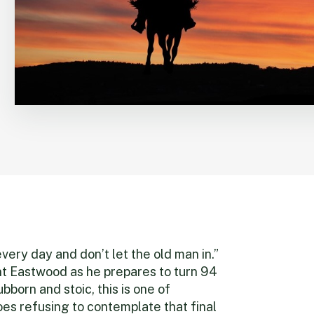
every day and don’t let the old man in.”
nt Eastwood as he prepares to turn 94
ubborn and stoic, this is one of
es refusing to contemplate that final