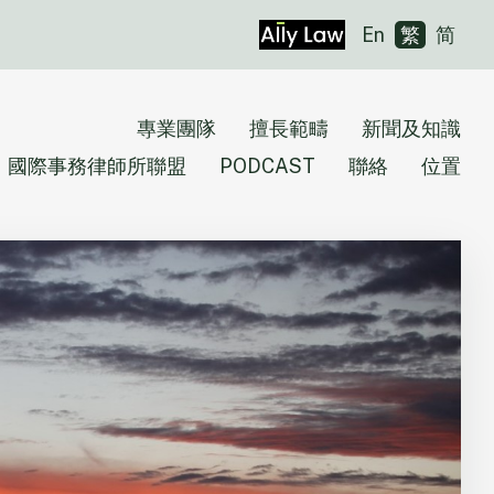
En
繁
简
專業團隊
擅長範疇
新聞及知識
國際事務律師所聯盟
PODCAST
聯絡
位置