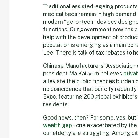
Traditional assisted-ageing products
medical beds remain in high demand
modern “gerontech” devices designe
functions. Our government now has 
help with the development of product
population is emerging as a main con
Lee. There is talk of tax rebates to h
Chinese Manufacturers’ Association 
president Ma Kai-yum believes
priva
alleviate the public finances burden c
no coincidence that our city recentl
Expo, featuring 200 global exhibitors
residents.
Good news, then? For some, yes, but i
wealth gap
– one exacerbated by the p
our elderly are struggling. Among ci