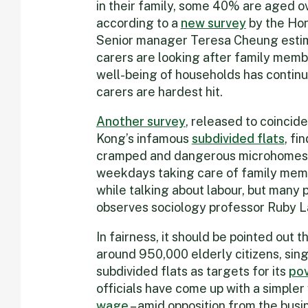
in their family, some 40% are aged ov
according to a
new survey
by the Hon
Senior manager Teresa Cheung estim
carers are looking after family memb
well-being of households has continu
carers are hardest hit.
Another survey
, released to coincid
Kong’s infamous
subdivided flats
, fi
cramped and dangerous microhomes s
weekdays taking care of family memb
while talking about labour, but many 
observes sociology professor Ruby La
In fairness, it should be pointed out 
around 950,000 elderly citizens, sin
subdivided flats as targets for its
pov
officials have come up with a simpler 
wage
– amid opposition from the busine