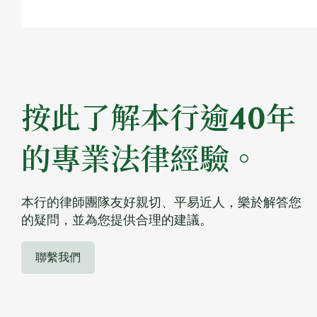
按此了解本行逾40年
的專業法律經驗。
本行的律師團隊友好親切、平易近人，樂於解答您
的疑問，並為您提供合理的建議。
聯繫我們