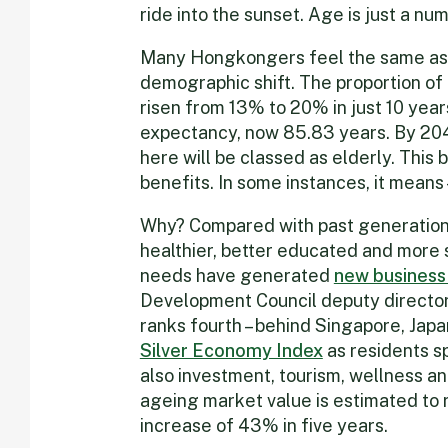
ride into the sunset. Age is just a numb
Many Hongkongers feel the same as 
demographic shift. The proportion o
risen from 13% to 20% in just 10 year
expectancy, now 85.83 years. By 2046
here will be classed as elderly. This 
benefits. In some instances, it means – 
Why? Compared with past generations,
healthier, better educated and more so
needs have generated
new business
Development Council deputy director
ranks fourth – behind Singapore, Japan
Silver Economy Index
as residents sp
also investment, tourism, wellness an
ageing market value is estimated to 
increase of 43% in five years.