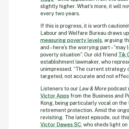
slightly higher. What’s more, it will 
every two years.
If this is progress, it is worth cauti
Labour and Welfare Bureau draws up 
measuring poverty levels
, arguing t
and – here’s the worrying part – “may 
poverty situation”. Our old friend
Tik 
establishment lawmaker, who represen
unimpressed. “The current strategy of
targeted, not accurate and not effecti
Listeners to our
Law & More
podcast m
Victor Apps
from the Business and P
Kong, being particularly vocal on the 
retirement protection. Amid the ongo
revisiting. The latest episode, out thi
Victor Dawes SC
, who sheds light o