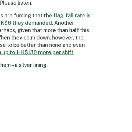
Please listen.
ers are fuming that
the flag-fall rate is
HK$6 they demanded
. Another
rhaps, given that more than half this
 When they calm down, however, the
se to be better than none and even
n up to HK$130 more per shift
.
em – a silver lining.