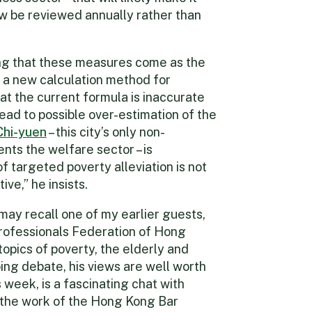
now be reviewed annually rather than
oning that these measures come as the
a new calculation method for
hat the current formula is inaccurate
lead to possible over-estimation of the
Chi-yuen
– this city’s only non-
ts the welfare sector – is
 targeted poverty alleviation is not
ve,” he insists.
ay recall one of my earlier guests,
rofessionals Federation of Hong
topics of poverty, the elderly and
ing debate, his views are well worth
s week, is a fascinating chat with
n the work of the Hong Kong Bar