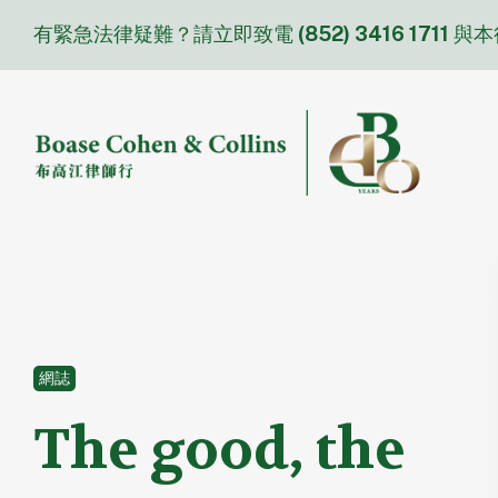
Skip
有緊急法律疑難？請立即致電
(852) 3416 1711
與本
to
content
網誌
The good, the