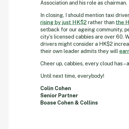
Association and his role as chairman. 
In closing, I should mention taxi driv
rising by just HK$2
rather than
the 
setback for our ageing community, pe
city’s licensed cabbies are over 60.
drivers might consider a HK$2 increa
their own leader admits they will
ear
Cheer up, cabbies, every cloud has – ah
Until next time, everybody!
Colin Cohen
Senior Partner
Boase Cohen & Collins