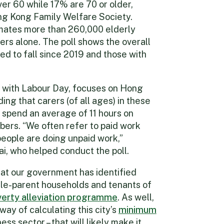
er 60 while 17% are 70 or older,
g Kong Family Welfare Society.
ates more than 260,000 elderly
ers alone. The poll shows the overall
ed to fall since 2019 and those with
e with Labour Day, focuses on Hong
nding that carers (of all ages) in these
pend an average of 11 hours on
ers. “We often refer to paid work
people are doing unpaid work,”
i, who helped conduct the poll.
that our government has identified
gle-parent households and tenants of
erty alleviation programme
. As well,
way of calculating this city’s
minimum
ss sector – that will likely make it