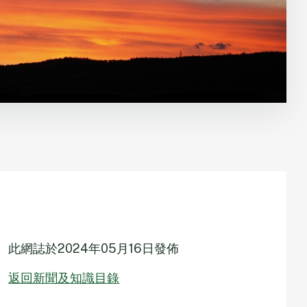
此網誌於
2024年05月16日
發佈
返回新聞及知識目錄