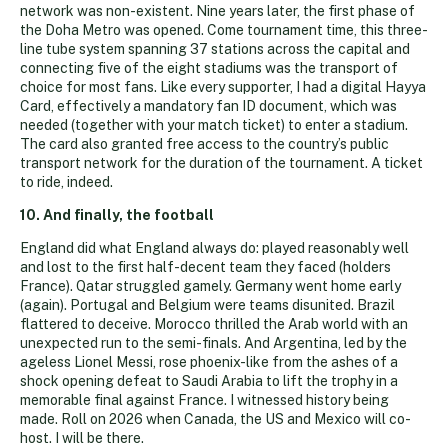
network was non-existent. Nine years later, the first phase of
the Doha Metro was opened. Come tournament time, this three-
line tube system spanning 37 stations across the capital and
connecting five of the eight stadiums was the transport of
choice for most fans. Like every supporter, I had a digital Hayya
Card, effectively a mandatory fan ID document, which was
needed (together with your match ticket) to enter a stadium.
The card also granted free access to the country’s public
transport network for the duration of the tournament. A ticket
to ride, indeed.
10. And finally, the football
England did what England always do: played reasonably well
and lost to the first half-decent team they faced (holders
France). Qatar struggled gamely. Germany went home early
(again). Portugal and Belgium were teams disunited. Brazil
flattered to deceive. Morocco thrilled the Arab world with an
unexpected run to the semi-finals. And Argentina, led by the
ageless Lionel Messi, rose phoenix-like from the ashes of a
shock opening defeat to Saudi Arabia to lift the trophy in a
memorable final against France. I witnessed history being
made. Roll on 2026 when Canada, the US and Mexico will co-
host. I will be there.