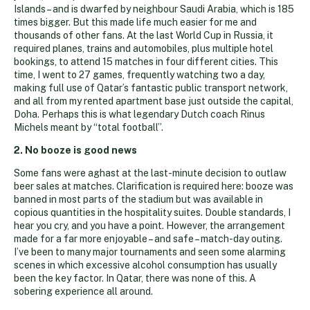
Islands – and is dwarfed by neighbour Saudi Arabia, which is 185
times bigger. But this made life much easier for me and
thousands of other fans. At the last World Cup in Russia, it
required planes, trains and automobiles, plus multiple hotel
bookings, to attend 15 matches in four different cities. This
time, I went to 27 games, frequently watching two a day,
making full use of Qatar’s fantastic public transport network,
and all from my rented apartment base just outside the capital,
Doha. Perhaps this is what legendary Dutch coach Rinus
Michels meant by “total football”.
2. No booze is good news
Some fans were aghast at the last-minute decision to outlaw
beer sales at matches. Clarification is required here: booze was
banned in most parts of the stadium but was available in
copious quantities in the hospitality suites. Double standards, I
hear you cry, and you have a point. However, the arrangement
made for a far more enjoyable – and safe – match-day outing.
I’ve been to many major tournaments and seen some alarming
scenes in which excessive alcohol consumption has usually
been the key factor. In Qatar, there was none of this. A
sobering experience all around.