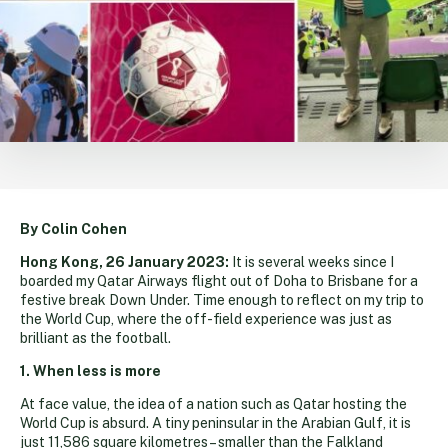
By Colin Cohen
Hong Kong, 26 January 2023:
It is several weeks since I
boarded my Qatar Airways flight out of Doha to Brisbane for a
festive break Down Under. Time enough to reflect on my trip to
the World Cup, where the off-field experience was just as
brilliant as the football.
1. When less is more
At face value, the idea of a nation such as Qatar hosting the
World Cup is absurd. A tiny peninsular in the Arabian Gulf, it is
just 11,586 square kilometres – smaller than the Falkland