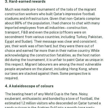
3. Hard-earned rewards
Much was made pre-tournament of the toils of the migrant
construction workers who built Qatar’s impressive football
stadiums and infrastructure. Given that non-Qataris comprise
about 88% of the population, I had chance to chat with many
imported employees from all industries – construction,
transport, F&B and even the police (officers were on
secondment from various countries, including Turkey, Pakistan,
Egypt and Sudan). Their message was clear and consistent:
yes, their work was often hard, but they were there out of
choice and earned far more than in their native country. While
acknowledging the construction fatalities, as the host nation
did during the tournament, it is unfair to paint Qatar as unique in
this respect. Migrant labourers are among the most vulnerable
people anywhere on the planet, including Hong Kong, where
our laws are stacked against them. Some perspective is
required.
4. A kaleidoscope of colours
The beating heart of any World Cup is the fans. Noisy,
exuberant, enthusiastic and bonded by a love of football, the
estimated 1.2 million visitors who descended on Qatar turned a
sandy outcrop in the Arabian Gulf into a month-long party.