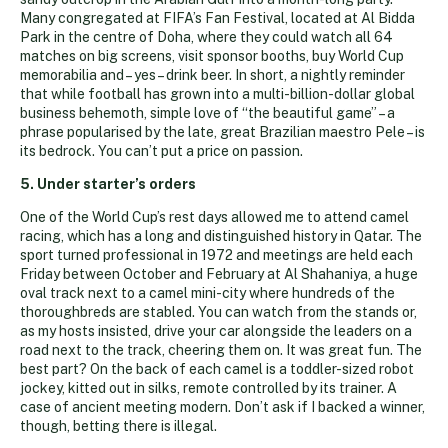
Many congregated at FIFA’s Fan Festival, located at Al Bidda
Park in the centre of Doha, where they could watch all 64
matches on big screens, visit sponsor booths, buy World Cup
memorabilia and – yes – drink beer. In short, a nightly reminder
that while football has grown into a multi-billion-dollar global
business behemoth, simple love of “the beautiful game” – a
phrase popularised by the late, great Brazilian maestro Pele – is
its bedrock. You can’t put a price on passion.
5. Under starter’s orders
One of the World Cup’s rest days allowed me to attend camel
racing, which has a long and distinguished history in Qatar. The
sport turned professional in 1972 and meetings are held each
Friday between October and February at Al Shahaniya, a huge
oval track next to a camel mini-city where hundreds of the
thoroughbreds are stabled. You can watch from the stands or,
as my hosts insisted, drive your car alongside the leaders on a
road next to the track, cheering them on. It was great fun. The
best part? On the back of each camel is a toddler-sized robot
jockey, kitted out in silks, remote controlled by its trainer. A
case of ancient meeting modern. Don’t ask if I backed a winner,
though, betting there is illegal.