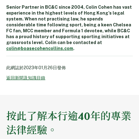
Senior Partner in BC&C since 2004, Colin Cohen has vast
experience in the highest levels of Hong Kong’s legal
system. When not practising law, he spends
considerable time following sport, being a keen Chelsea
FC fan, MCC member and Formula 1 devotee, while BC&C
has a proud history of supporting sporting initiatives at
grassroots level. Colin can be contacted at
colin@boasecohencollins.com
.
此網誌於
2023年01月26日
發佈
返回新聞及知識目錄
按此了解本行逾40年的專業
法律經驗。