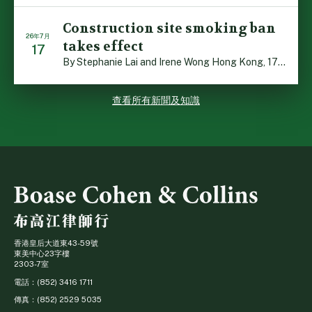
Construction site smoking ban
26年7月
takes effect
17
By Stephanie Lai and Irene Wong Hong Kong, 17 July 2026 […]
查看所有新聞及知識
香港皇后大道東43-59號
東美中心23字樓
2303-7室
電話：(852) 3416 1711
傳真：(852) 2529 5035