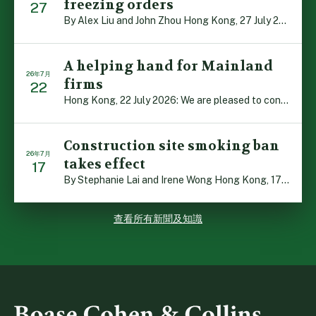
freezing orders
27
By Alex Liu and John Zhou Hong Kong, 27 July 2026: A no […]
A helping hand for Mainland
26年7月
firms
22
Hong Kong, 22 July 2026: We are pleased to contribute t […]
Construction site smoking ban
26年7月
takes effect
17
By Stephanie Lai and Irene Wong Hong Kong, 17 July 2026 […]
查看所有新聞及知識