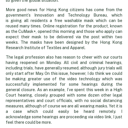
so given the global situation.
More good news for Hong Kong citizens has come from the
government’s Innovation and Technology Bureau, which
is giving all residents a free washable mask which can be
reused many times. Online registration for the product, known
as the CuMask+, opened this morning and those who apply can
expect their mask to be delivered via the post within two
weeks. The masks have been designed by the Hong Kong
Research Institute of Textiles and Apparel.
The legal profession also has reason to cheer with our courts
having reopened on Monday. All civil and criminal hearings,
including trials, have generally resumed, although jury trials will
only start after May. On this issue, however, I do think we could
be making greater use of the video technology which was
successfully implemented for some hearings during the
general closure. As an example, I’ve spent this week in a High
Court hearing, closely grouped with some dozen other legal
representatives and court officials, with no social distancing
measures, although of course we are all wearing masks. Yet it is
a case which could easily be heard remotely. I
acknowledge some hearings are proceeding via video link, I just
feel there could be more.