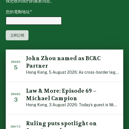
保您收到我們的最新消息。
您的電郵地址
*
John Zhou named as BC&C
26年8月
Partner
5
Hong Kong, 5 August 2026: As cross-border legal co-oper […]
Law & More: Episode 69 –
26年8月
Michael Campion
3
Hong Kong, 3 August 2026: Today’s guest is Michael Camp […]
Ruling puts spotlight on
26年7月