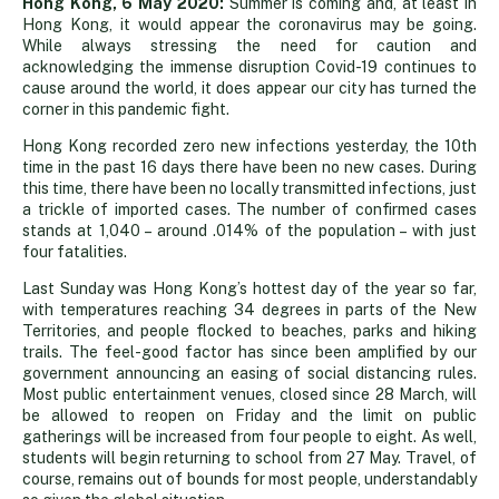
Sunshine
Hong Kong, 6 May 2020:
Summer is coming and, at least in
Hong Kong, it would appear the coronavirus may be going.
While always stressing the need for caution and
brings
acknowledging the immense disruption Covid-19 continues to
cause around the world, it does appear our city has turned the
corner in this pandemic fight.
us
Hong Kong recorded zero new infections yesterday, the 10th
time in the past 16 days there have been no new cases. During
brighter
this time, there have been no locally transmitted infections, just
a trickle of imported cases. The number of confirmed cases
stands at 1,040 – around .014% of the population – with just
news
four fatalities.
Last Sunday was Hong Kong’s hottest day of the year so far,
with temperatures reaching 34 degrees in parts of the New
Territories, and people flocked to beaches, parks and hiking
trails. The feel-good factor has since been amplified by our
government announcing an easing of social distancing rules.
Most public entertainment venues, closed since 28 March, will
be allowed to reopen on Friday and the limit on public
gatherings will be increased from four people to eight. As well,
students will begin returning to school from 27 May. Travel, of
course, remains out of bounds for most people, understandably