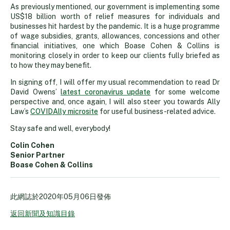
As previously mentioned, our government is implementing some
US$18 billion worth of relief measures for individuals and
businesses hit hardest by the pandemic. It is a huge programme
of wage subsidies, grants, allowances, concessions and other
financial initiatives, one which Boase Cohen & Collins is
monitoring closely in order to keep our clients fully briefed as
to how they may benefit.
In signing off, I will offer my usual recommendation to read Dr
David Owens’
latest coronavirus update
for some welcome
perspective and, once again, I will also steer you towards Ally
Law’s
COVIDAlly microsite
for useful business-related advice.
Stay safe and well, everybody!
Colin Cohen
Senior Partner
Boase Cohen & Collins
此網誌於
2020年05月06日
發佈
返回新聞及知識目錄