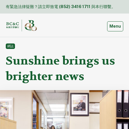
Skip
有緊急法律疑難？請立即致電
(852) 3416 1711
與本行聯繫。
to
content
Toggle
Menu
網誌
Sunshine brings us
brighter news