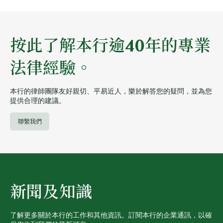
按此了解本行逾40年的專業
法律經驗。
本行的律師團隊友好親切、平易近人，樂於解答您的疑問，並為您
提供合理的建議。
聯繫我們
新聞及知識
了解更多關於本行的工作和其他資訊。訂閱本行的企業通訊，以確