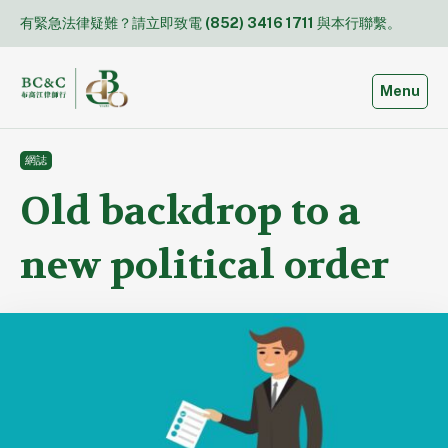
Skip
有緊急法律疑難？請立即致電
(852) 3416 1711
與本行聯繫。
to
content
Toggle
Menu
網誌
Old backdrop to a
new political order