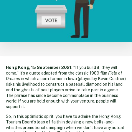
Hong Kong, 15 September 2021:
“If you build it, they will
come.” It’s a quote adapted from the classic 1989 film
Field of
Dreams
in which a corn farmer in Iowa (played by Kevin Costner)
risks his livelihood to construct a baseball diamond on his land
and the ghosts of past players arrive to take part in a game.
The phrase has since become commonplace in the business
world: if you are bold enough with your venture, people will
support it.
So, in this optimistic spirit, you have to admire the Hong Kong
Tourism Board’s leap of faith in devising a new bells-and-
whistles promotional campaign when we don’t have any actual