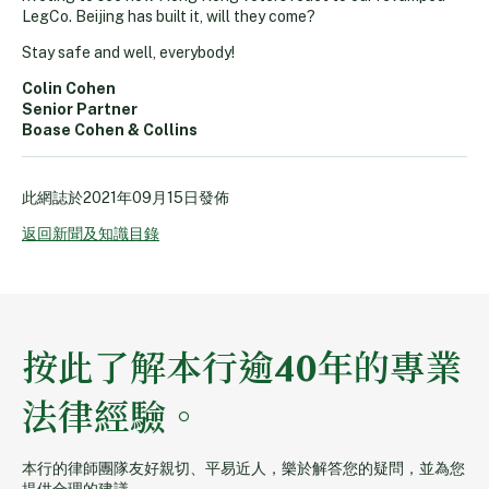
LegCo. Beijing has built it, will they come?
Stay safe and well, everybody!
Colin Cohen
Senior Partner
Boase Cohen & Collins
此網誌於
2021年09月15日
發佈
返回新聞及知識目錄
按此了解本行逾40年的專業
法律經驗。
本行的律師團隊友好親切、平易近人，樂於解答您的疑問，並為您
提供合理的建議。