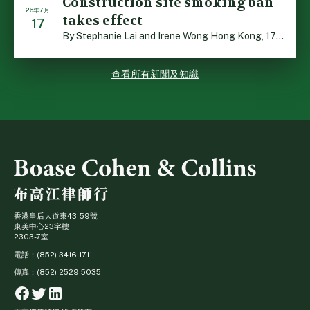
Construction site smoking ban
26年7月
takes effect
17
By Stephanie Lai and Irene Wong Hong Kong, 17 July 2026 […]
查看所有新聞及知識
香港皇后大道東43-59號
東美中心23字樓
2303-7室
電話：(852) 3416 1711
傳真：(852) 2529 5035
Facebook
Twitter
Linkedin