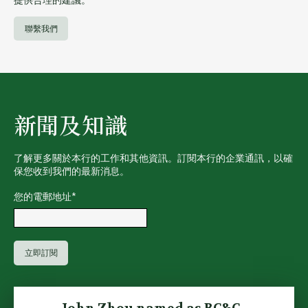
聯繫我們
新聞及知識
了解更多關於本行的工作和其他資訊。訂閱本行的企業通訊，以確
保您收到我們的最新消息。
您的電郵地址
*