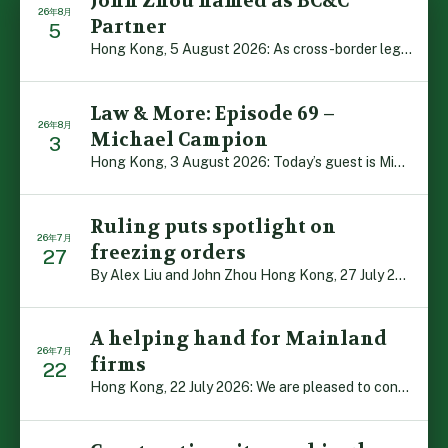
John Zhou named as BC&C
26年8月
Partner
5
Hong Kong, 5 August 2026: As cross-border legal co-oper […]
Law & More: Episode 69 –
26年8月
Michael Campion
3
Hong Kong, 3 August 2026: Today’s guest is Michael Camp […]
Ruling puts spotlight on
26年7月
freezing orders
27
By Alex Liu and John Zhou Hong Kong, 27 July 2026: A no […]
A helping hand for Mainland
26年7月
firms
22
Hong Kong, 22 July 2026: We are pleased to contribute t […]