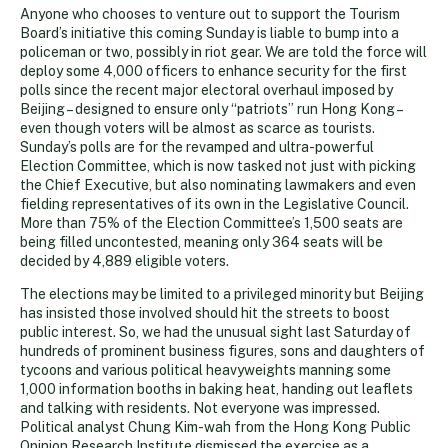
Anyone who chooses to venture out to support the Tourism
Board’s initiative this coming Sunday is liable to bump into a
policeman or two, possibly in riot gear. We are told the force will
deploy some 4,000 officers to enhance security for the first
polls since the recent major electoral overhaul imposed by
Beijing – designed to ensure only “patriots” run Hong Kong –
even though voters will be almost as scarce as tourists.
Sunday’s polls are for the revamped and ultra-powerful
Election Committee, which is now tasked not just with picking
the Chief Executive, but also nominating lawmakers and even
fielding representatives of its own in the Legislative Council.
More than 75% of the Election Committee’s 1,500 seats are
being filled uncontested, meaning only 364 seats will be
decided by 4,889 eligible voters.
The elections may be limited to a privileged minority but Beijing
has insisted those involved should hit the streets to boost
public interest. So, we had the unusual sight last Saturday of
hundreds of prominent business figures, sons and daughters of
tycoons and various political heavyweights manning some
1,000 information booths in baking heat, handing out leaflets
and talking with residents. Not everyone was impressed.
Political analyst Chung Kim-wah from the Hong Kong Public
Opinion Research Institute dismissed the exercise as a