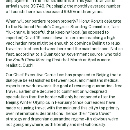
employment. In the first six months of this year, total visitor
arrivals were 33,749. Put simply, the monthly average number
of tourists here has decreased 99.9% in three years.
When will our borders reopen properly? Hong Kong’s delegate
to the National People’s Congress Standing Committee, Tam
Yiu-chung, is hopeful that keeping local (as opposed to
imported) Covid-19 cases down to zero and reaching a high
vaccination rate might be enough to convince Beijing to relax
travel restrictions between here and the mainland soon. Not so
fast, according to a Guangdong government source, who told
the
South China Morning Post
that March or April is more
realistic. Ouch!
Our Chief Executive Carrie Lam has proposed to Beijing that a
dialogue be established between local and mainland medical
experts to work towards the goal of resuming quarantine-free
travel. Earlier, she declined to comment on widespread
speculation that the border will only be reopened after the
Beijing Winter Olympics in February. Since our leaders have
made resuming travel with the mainland this city’s top priority
over international destinations – hence their “zero Covid”
strategy and draconian quarantine regime – it’s obvious we’re
not going anywhere, both literally and metaphorically.