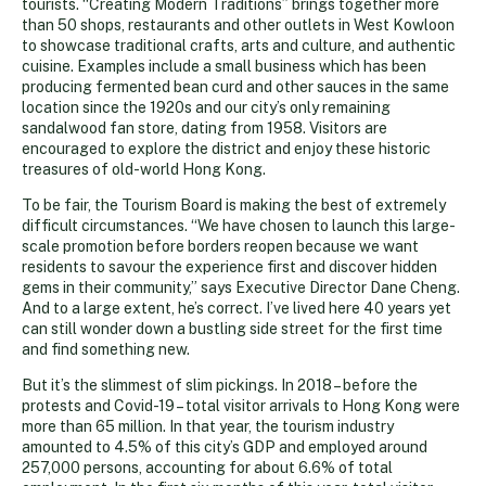
tourists. “Creating Modern Traditions” brings together more
than 50 shops, restaurants and other outlets in West Kowloon
to showcase traditional crafts, arts and culture, and authentic
cuisine. Examples include a small business which has been
producing fermented bean curd and other sauces in the same
location since the 1920s and our city’s only remaining
sandalwood fan store, dating from 1958. Visitors are
encouraged to explore the district and enjoy these historic
treasures of old-world Hong Kong.
To be fair, the Tourism Board is making the best of extremely
difficult circumstances. “We have chosen to launch this large-
scale promotion before borders reopen because we want
residents to savour the experience first and discover hidden
gems in their community,” says Executive Director Dane Cheng.
And to a large extent, he’s correct. I’ve lived here 40 years yet
can still wonder down a bustling side street for the first time
and find something new.
But it’s the slimmest of slim pickings. In 2018 – before the
protests and Covid-19 – total visitor arrivals to Hong Kong were
more than 65 million. In that year, the tourism industry
amounted to 4.5% of this city’s GDP and employed around
257,000 persons, accounting for about 6.6% of total