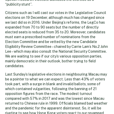
“publicity stunt”.
Citizens such as I will cast our votes in the Legislative Council
elections on 19 December, although much has changed since
we last did so in 2016. Under Beijing’s reforms, the LegCo has
expanded from 70 to 90 seats but the number of directly
elected seats is reduced from 35 to 20. Moreover, candidates
must earn a prescribed number of nominations from the
Election Committee and be vetted by the new Candidate
Eligibility Review Committee – chaired by Carrie Lam’s No.2 John
Lee – which may also consult the National Security Committee.
We are waiting to see if our city’s various opposition parties,
mainly democratic in their outlook, bother trying to field
candidates.
Last Sunday’s legislative elections in neighbouring Macau may
be a pointer to what we can expect. Less than 43% of voters
took part, with a surge in blank and invalid ballots, some of
which contained vulgarities, following the banning of 21
opposition figures from the race. The modest turnout
compared with 57% in 2017 and was the lowest since Macau
returned to Chinese rule in 1999. Officials blamed bad weather
and the pandemic for the apparent disinterest. So, it will be
riveting to see how Hong Kong voters react to our revamped