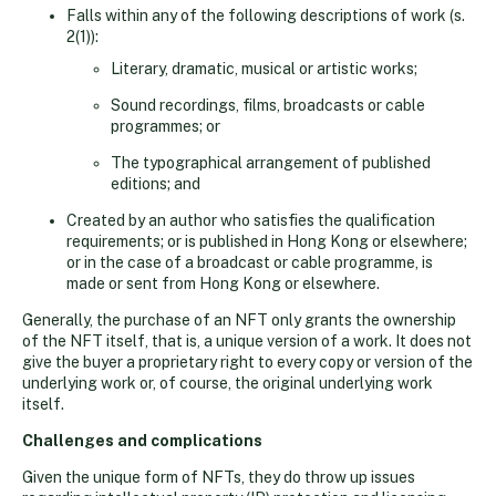
Falls within any of the following descriptions of work (s.
2(1)):
Literary, dramatic, musical or artistic works;
Sound recordings, films, broadcasts or cable
programmes; or
The typographical arrangement of published
editions; and
Created by an author who satisfies the qualification
requirements; or is published in Hong Kong or elsewhere;
or in the case of a broadcast or cable programme, is
made or sent from Hong Kong or elsewhere.
Generally, the purchase of an NFT only grants the ownership
of the NFT itself, that is, a unique version of a work. It does not
give the buyer a proprietary right to every copy or version of the
underlying work or, of course, the original underlying work
itself.
Challenges and complications
Given the unique form of NFTs, they do throw up issues