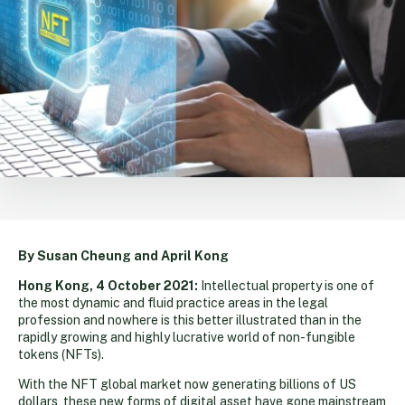
By Susan Cheung and April Kong
Hong Kong, 4 October 2021:
Intellectual property is one of
the most dynamic and fluid practice areas in the legal
profession and nowhere is this better illustrated than in the
rapidly growing and highly lucrative world of non-fungible
tokens (NFTs).
With the NFT global market now generating billions of US
dollars, these new forms of digital asset have gone mainstream