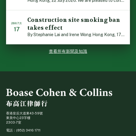
Hong Kong, 22 July 2026: We are pleased to contribute t […]
Construction site smoking ban
26年7月
takes effect
17
By Stephanie Lai and Irene Wong Hong Kong, 17 July 2026 […]
查看所有新聞及知識
香港皇后大道東43-59號
東美中心23字樓
2303-7室
電話：(852) 3416 1711