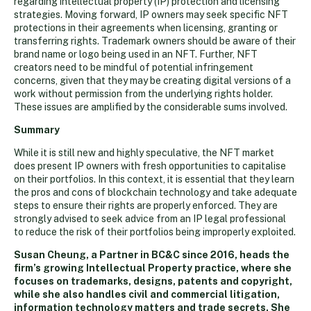
regarding intellectual property (IP) protection and licensing
strategies. Moving forward, IP owners may seek specific NFT
protections in their agreements when licensing, granting or
transferring rights. Trademark owners should be aware of their
brand name or logo being used in an NFT. Further, NFT
creators need to be mindful of potential infringement
concerns, given that they may be creating digital versions of a
work without permission from the underlying rights holder.
These issues are amplified by the considerable sums involved.
Summary
While it is still new and highly speculative, the NFT market
does present IP owners with fresh opportunities to capitalise
on their portfolios. In this context, it is essential that they learn
the pros and cons of blockchain technology and take adequate
steps to ensure their rights are properly enforced. They are
strongly advised to seek advice from an IP legal professional
to reduce the risk of their portfolios being improperly exploited.
Susan Cheung, a Partner in BC&C since 2016, heads the
firm’s growing Intellectual Property practice, where she
focuses on trademarks, designs, patents and copyright,
while she also handles civil and commercial litigation,
information technology matters and trade secrets. She