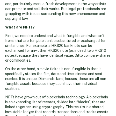
and, particularly, mark a fresh development in the way artists
can promote and sell their works. But legal professionals are
grappling with issues surrounding this new phenomenon and
copyright law.
What are NFTs?
First, we need to understand what is fungible and what isn’t.
Items that are fungible can be substituted or exchanged for
similar ones. For example, a HK$20 banknote can be
exchanged for any other HK$20 note (or, indeed, two HK$10
notes) because they have identical value. Ditto company shares
or commodities.
On the other hand, a movie ticket is non-fungible in that it
specifically states the film, date and time, cinema and seat
number. It is unique. Diamonds, land, houses, these are all non-
fungible assets because they each have their individual
qualities.
NFTs have grown out of blockchain technology. A blockchain
is an expanding list of records, divided into “blocks”, that are
linked together using cryptography. This results in a shared,
immutable ledger that records transactions and tracks assets.