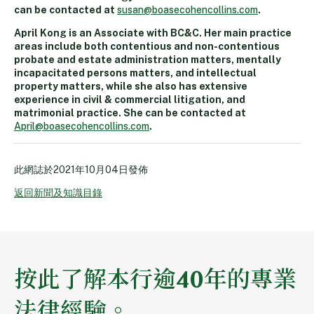
can be contacted at
susan@boasecohencollins.com
.
April Kong is an Associate with BC&C. Her main practice
areas include both contentious and non-contentious
probate and estate administration matters, mentally
incapacitated persons matters, and intellectual
property matters, while she also has extensive
experience in civil & commercial litigation, and
matrimonial practice. She can be contacted at
April@boasecohencollins.com
.
此網誌於
2021年10月04日
發佈
返回新聞及知識目錄
按此了解本行逾40年的專業
法律經驗。