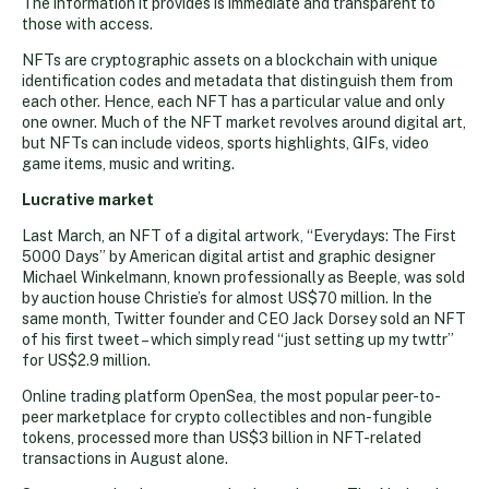
The information it provides is immediate and transparent to
those with access.
NFTs are cryptographic assets on a blockchain with unique
identification codes and metadata that distinguish them from
each other. Hence, each NFT has a particular value and only
one owner. Much of the NFT market revolves around digital art,
but NFTs can include videos, sports highlights, GIFs, video
game items, music and writing.
Lucrative market
Last March, an NFT of a digital artwork, “Everydays: The First
5000 Days” by American digital artist and graphic designer
Michael Winkelmann, known professionally as Beeple, was sold
by auction house Christie’s for almost US$70 million. In the
same month, Twitter founder and CEO Jack Dorsey sold an NFT
of his first tweet – which simply read “just setting up my twttr”
for US$2.9 million.
Online trading platform OpenSea, the most popular peer-to-
peer marketplace for crypto collectibles and non-fungible
tokens, processed more than US$3 billion in NFT-related
transactions in August alone.