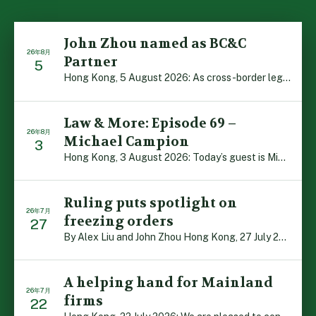
John Zhou named as BC&C
26年8月
Partner
5
Hong Kong, 5 August 2026: As cross-border legal co-oper […]
Law & More: Episode 69 –
26年8月
Michael Campion
3
Hong Kong, 3 August 2026: Today’s guest is Michael Camp […]
Ruling puts spotlight on
26年7月
freezing orders
27
By Alex Liu and John Zhou Hong Kong, 27 July 2026: A no […]
A helping hand for Mainland
26年7月
firms
22