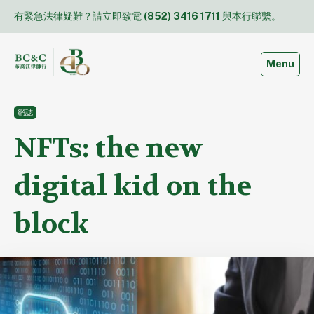
Skip
有緊急法律疑難？請立即致電
(852) 3416 1711
與本行聯繫。
to
content
Toggle
Menu
網誌
NFTs: the new
digital kid on the
block