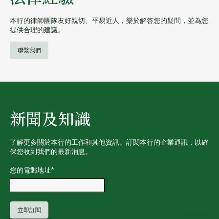
本行的律師團隊友好親切、平易近人，樂於解答您的疑問，並為您
提供合理的建議。
聯繫我們
新聞及知識
了解更多關於本行的工作和其他資訊。訂閱本行的企業通訊，以確
保您收到我們的最新消息。
您的電郵地址
*