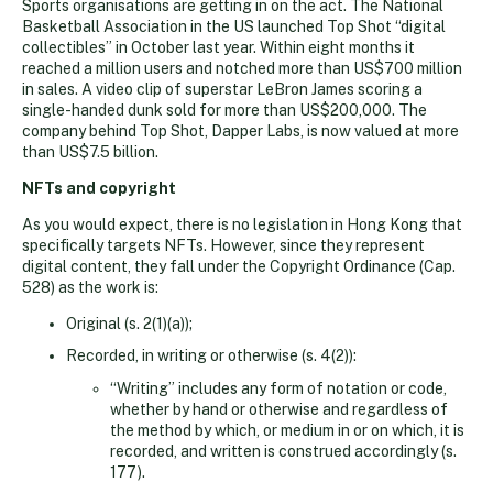
Sports organisations are getting in on the act. The National
Basketball Association in the US launched Top Shot “digital
collectibles” in October last year. Within eight months it
reached a million users and notched more than US$700 million
in sales. A video clip of superstar LeBron James scoring a
single-handed dunk sold for more than US$200,000. The
company behind Top Shot, Dapper Labs, is now valued at more
than US$7.5 billion.
NFTs and copyright
As you would expect, there is no legislation in Hong Kong that
specifically targets NFTs. However, since they represent
digital content, they fall under the Copyright Ordinance (Cap.
528) as the work is:
Original (s. 2(1)(a));
Recorded, in writing or otherwise (s. 4(2)):
“Writing” includes any form of notation or code,
whether by hand or otherwise and regardless of
the method by which, or medium in or on which, it is
recorded, and written is construed accordingly (s.
177).