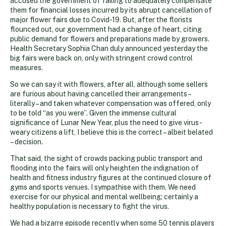
accused the government of failing to adequately compensate
them for financial losses incurred by its abrupt cancellation of
major flower fairs due to Covid-19. But, after the florists
flounced out, our government had a change of heart, citing
public demand for flowers and preparations made by growers.
Health Secretary Sophia Chan duly announced yesterday the
big fairs were back on, only with stringent crowd control
measures.
So we can say it with flowers, after all, although some sellers
are furious about having cancelled their arrangements –
literally – and taken whatever compensation was offered, only
to be told “as you were”. Given the immense cultural
significance of Lunar New Year, plus the need to give virus-
weary citizens a lift, I believe this is the correct – albeit belated
– decision.
That said, the sight of crowds packing public transport and
flooding into the fairs will only heighten the indignation of
health and fitness industry figures at the continued closure of
gyms and sports venues. I sympathise with them. We need
exercise for our physical and mental wellbeing; certainly a
healthy population is necessary to fight the virus.
We had a bizarre episode recently when some 50 tennis players