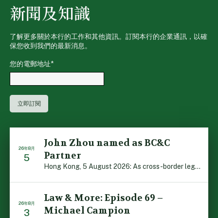
新聞及知識
了解更多關於本行的工作和其他資訊。訂閱本行的企業通訊，以確
保您收到我們的最新消息。
您的電郵地址
*
John Zhou named as BC&C
26年8月
Partner
5
Hong Kong, 5 August 2026: As cross-border legal co-oper […]
Law & More: Episode 69 –
26年8月
Michael Campion
3