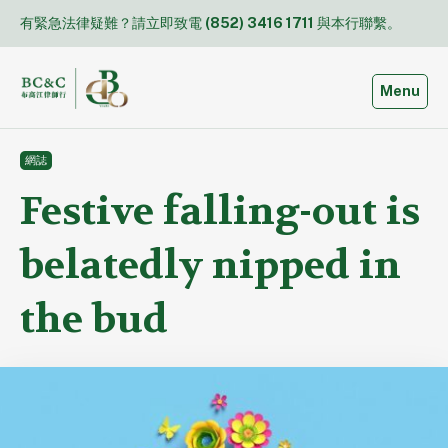
Skip
有緊急法律疑難？請立即致電
(852) 3416 1711
與本行聯繫。
to
content
Toggle
Menu
網誌
Festive falling-out is
belatedly nipped in
the bud