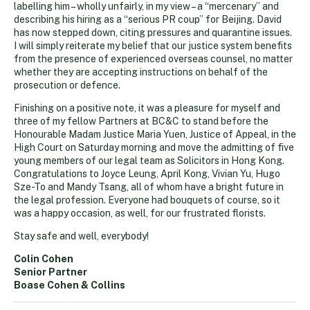
labelling him – wholly unfairly, in my view – a “mercenary” and
describing his hiring as a “serious PR coup” for Beijing. David
has now stepped down, citing pressures and quarantine issues.
I will simply reiterate my belief that our justice system benefits
from the presence of experienced overseas counsel, no matter
whether they are accepting instructions on behalf of the
prosecution or defence.
Finishing on a positive note, it was a pleasure for myself and
three of my fellow Partners at BC&C to stand before the
Honourable Madam Justice Maria Yuen, Justice of Appeal, in the
High Court on Saturday morning and move the admitting of five
young members of our legal team as Solicitors in Hong Kong.
Congratulations to Joyce Leung, April Kong, Vivian Yu, Hugo
Sze-To and Mandy Tsang, all of whom have a bright future in
the legal profession. Everyone had bouquets of course, so it
was a happy occasion, as well, for our frustrated florists.
Stay safe and well, everybody!
Colin Cohen
Senior Partner
Boase Cohen & Collins