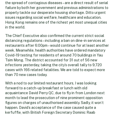
the spread of contagious diseases – are a direct result of serial
failure by both her government and previous administrations to
properly tackle our desperate housing shortage. Ditto urgent
issues regarding social welfare, healthcare and education.
Hong Kong remains one of the richest yet most unequal cities
in the world.
The Chief Executive also confirmed the current strict social
distancing regulations – including a ban on dine-in services at
restaurants after 6:00pm – would continue for at least another
week. Meanwhile, health authorities have ordered mandatory
Covid-19 testing for residents of around 70 buildings in Yau
Tsim Mong. The district accounted for 31 out of 56 new
infections yesterday, taking the city’s overall tally to 9,720
cases with 166 related fatalities. We are told to expect more
than 70 new cases today.
With a nod to our limited restaurant hours, I was looking
forward to a catch-up breakfast or lunch with old
acquaintance David Perry QC, due to fly in from London next
month to lead the prosecution of nine prominent opposition
figures on charges of unauthorised assembly. Sadly, it won’t
happen. David’s acceptance of the case caused quite a
kerfuffle, with British Foreign Secretary Dominic Raab