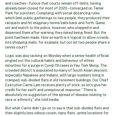
and coaches – furious that courts remain off-limits, having
already been closed for most of 2020 – converged on Tamar
Park for a protest. Complying with social distancing rules
which limit public gatherings to two people, they produced their
racquets and hit imaginary tennis balls back and forth. Game,
set and match to the police, however, who stepped in and
dispersed them after warning they risked being fined. But the
point had been made. How on earth is it logical to allow crowds
into shopping malls, for example, but not let two people share a
tennis court?
Logic was also lacking on Monday when a senior health official
singled out the cultural habits and behaviour of ethnic
minorities for a surge in Covid-19 cases in Yau Tsim Mong. The
crowded district is populated by many of South Asian descent,
especially Nepalese and Indians, with large numbers living in
cramped, sub-divided flats in old tenement buildings. Our Chief
Executive Carrie Lam receives plenty of stick, so let’s give her
credit for her swift and unequivocal response: “There is
absolutely no suggestion of the spread of disease relating to
race or ethnicity,” she told media.
But what Carrie didn’t go on to say is that sub-divided flats and
their slightly less odious cousin, nano flats – prime locations for