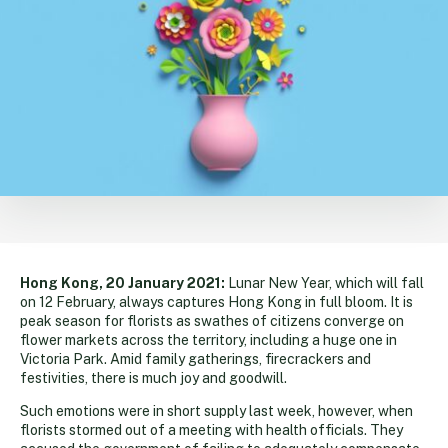
Hong Kong, 20 January 2021:
Lunar New Year, which will fall
on 12 February, always captures Hong Kong in full bloom. It is
peak season for florists as swathes of citizens converge on
flower markets across the territory, including a huge one in
Victoria Park. Amid family gatherings, firecrackers and
festivities, there is much joy and goodwill.
Such emotions were in short supply last week, however, when
florists stormed out of a meeting with health officials. They