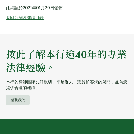
此網誌於
2021年01月20日
發佈
返回新聞及知識目錄
按此了解本行逾40年的專業
法律經驗。
本行的律師團隊友好親切、平易近人，樂於解答您的疑問，並為您
提供合理的建議。
聯繫我們