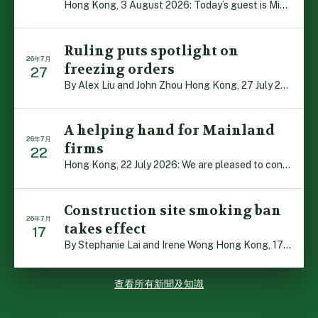
Hong Kong, 3 August 2026: Today’s guest is Michael Camp […]
Ruling puts spotlight on
26年7月
freezing orders
27
By Alex Liu and John Zhou Hong Kong, 27 July 2026: A no […]
A helping hand for Mainland
26年7月
firms
22
Hong Kong, 22 July 2026: We are pleased to contribute t […]
Construction site smoking ban
26年7月
takes effect
17
By Stephanie Lai and Irene Wong Hong Kong, 17 July 2026 […]
查看所有新聞及知識