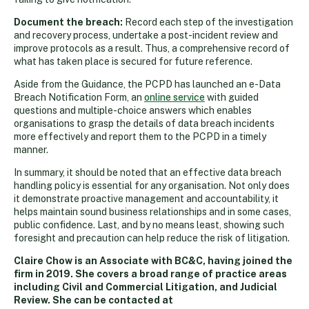
Document the breach:
Record each step of the investigation
and recovery process, undertake a post-incident review and
improve protocols as a result. Thus, a comprehensive record of
what has taken place is secured for future reference.
Aside from the Guidance, the PCPD has launched an e-Data
Breach Notification Form, an
online service
with guided
questions and multiple-choice answers which enables
organisations to grasp the details of data breach incidents
more effectively and report them to the PCPD in a timely
manner.
In summary, it should be noted that an effective data breach
handling policy is essential for any organisation. Not only does
it demonstrate proactive management and accountability, it
helps maintain sound business relationships and in some cases,
public confidence. Last, and by no means least, showing such
foresight and precaution can help reduce the risk of litigation.
Claire Chow is an Associate with BC&C, having joined the
firm in 2019. She covers a broad range of practice areas
including Civil and Commercial Litigation, and Judicial
Review. She can be contacted at