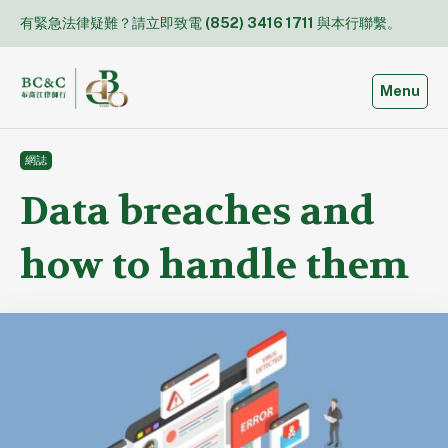
Skip
有緊急法律疑難？請立即致電
(852) 3416 1711
與本行聯繫。
to
content
Toggle
Menu
網誌
Data breaches and
how to handle them