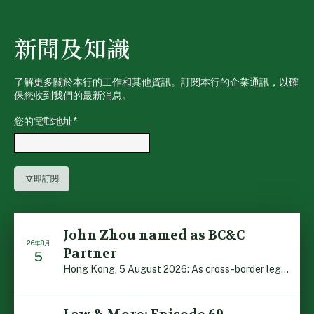
新聞及知識
了解更多關於本行的工作和其他資訊。訂閱本行的企業通訊，以確
保您收到我們的最新消息。
您的電郵地址
*
John Zhou named as BC&C
26年8月
Partner
5
Hong Kong, 5 August 2026: As cross-border legal co-oper […]