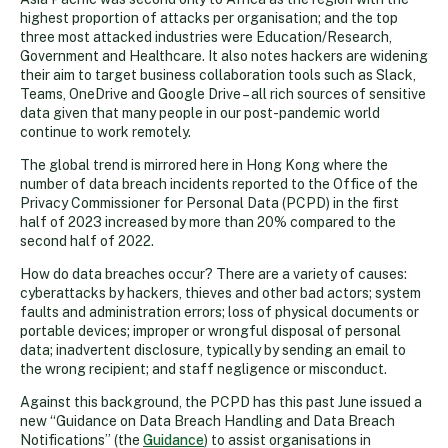
highest proportion of attacks per organisation; and the top
three most attacked industries were Education/Research,
Government and Healthcare. It also notes hackers are widening
their aim to target business collaboration tools such as Slack,
Teams, OneDrive and Google Drive – all rich sources of sensitive
data given that many people in our post-pandemic world
continue to work remotely.
The global trend is mirrored here in Hong Kong where the
number of data breach incidents reported to the Office of the
Privacy Commissioner for Personal Data (PCPD) in the first
half of 2023 increased by more than 20% compared to the
second half of 2022.
How do data breaches occur? There are a variety of causes:
cyberattacks by hackers, thieves and other bad actors; system
faults and administration errors; loss of physical documents or
portable devices; improper or wrongful disposal of personal
data; inadvertent disclosure, typically by sending an email to
the wrong recipient; and staff negligence or misconduct.
Against this background, the PCPD has this past June issued a
new “Guidance on Data Breach Handling and Data Breach
Notifications” (the
Guidance
) to assist organisations in