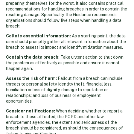
preparing themselves for the worst. It also contains practical
recommendations for handling breaches in order to contain the
resulting damage. Specifically, the Guidance recommends
organisations should follow five steps when handling a data
breach:
Collate essential information:
As a starting point, the data
user should promptly gather all relevant information about the
breach to assess its impact and identify mitigation measures.
Contain the data breach:
Take urgent action to shut down
the problem as effectively as possible and ensure it cannot
happen again.
Assess the risk of harm:
Fallout from a breach can include
threats to personal safety, identity theft, financial loss,
humiliation or loss of dignity, damage to reputation or
relationships; and loss of business or employment
opportunities.
Consider notifications:
When deciding whether to report a
breach to those affected, the PCPD and other law
enforcement agencies, the extent and seriousness of the
breach should be considered, as should the consequences of
failing to give notification.