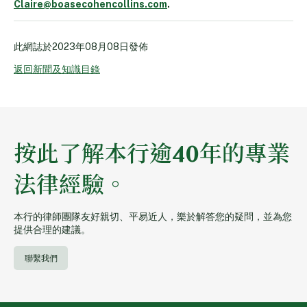
Claire@boasecohencollins.com
.
此網誌於
2023年08月08日
發佈
返回新聞及知識目錄
按此了解本行逾40年的專業
法律經驗。
本行的律師團隊友好親切、平易近人，樂於解答您的疑問，並為您
提供合理的建議。
聯繫我們