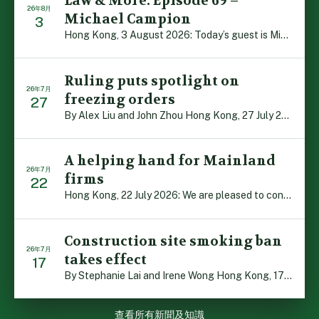
Law & More: Episode 69 –
26年8月
Michael Campion
3
Hong Kong, 3 August 2026: Today’s guest is Michael Camp […]
Ruling puts spotlight on
26年7月
freezing orders
27
By Alex Liu and John Zhou Hong Kong, 27 July 2026: A no […]
A helping hand for Mainland
26年7月
firms
22
Hong Kong, 22 July 2026: We are pleased to contribute t […]
Construction site smoking ban
26年7月
takes effect
17
By Stephanie Lai and Irene Wong Hong Kong, 17 July 2026 […]
查看所有新聞及知識