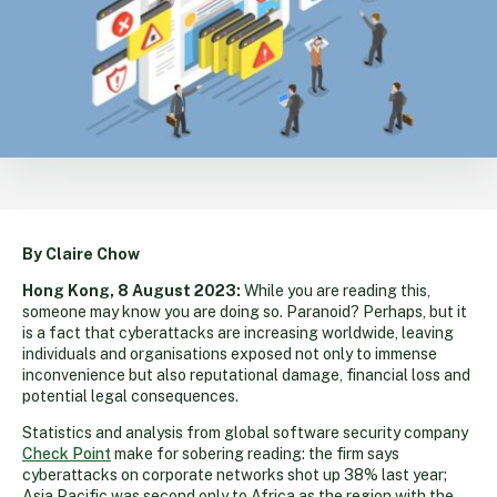
By Claire Chow
Hong Kong, 8 August 2023:
While you are reading this,
someone may know you are doing so. Paranoid? Perhaps, but it
is a fact that cyberattacks are increasing worldwide, leaving
individuals and organisations exposed not only to immense
inconvenience but also reputational damage, financial loss and
potential legal consequences.
Statistics and analysis from global software security company
Check Point
make for sobering reading: the firm says
cyberattacks on corporate networks shot up 38% last year;
Asia Pacific was second only to Africa as the region with the