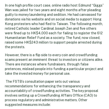
In one high profile court case, online radio host Edmund “Giggs”
Wan was jailed for two years and eight months after pleading
guilty to money laundering and sedition. He had canvassed for
donations via his website and on social media to support Hong
Kong protesters who had fled to Taiwan. The following month,
retired Catholic leader Cardinal Joseph Zen and five others
were fined up to HK$4,000 each for failing to register the 612
Humanitarian Relief Fund as a society. The fund, now closed,
raised some HK$243 million to support people arrested during
the protests.
However, there is a flip side to every coin and crowdfunding
scams present an imminent threat to investors or citizens alike.
There are instances where fundraisers, through false
pretences, mislead people into funding a particular project and
take the invested money for personal use.
The FSTB’s consultation paper sets out various
recommendations for enhancing the transparency and
accountability of crowdfunding activities. The key proposal
involves setting up a Crowdfunding Affairs Office (CAO) to
process regulatory and administrative matters. Other
suggested measures include: