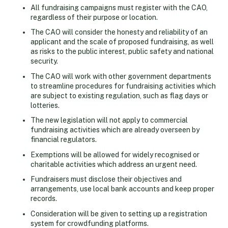
All fundraising campaigns must register with the CAO,
regardless of their purpose or location.
The CAO will consider the honesty and reliability of an
applicant and the scale of proposed fundraising, as well
as risks to the public interest, public safety and national
security.
The CAO will work with other government departments
to streamline procedures for fundraising activities which
are subject to existing regulation, such as flag days or
lotteries.
The new legislation will not apply to commercial
fundraising activities which are already overseen by
financial regulators.
Exemptions will be allowed for widely recognised or
charitable activities which address an urgent need.
Fundraisers must disclose their objectives and
arrangements, use local bank accounts and keep proper
records.
Consideration will be given to setting up a registration
system for crowdfunding platforms.