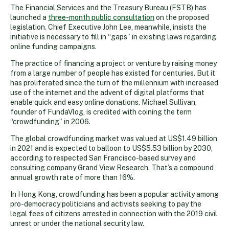
The Financial Services and the Treasury Bureau (FSTB) has
launched a
three-month public consultation
on the proposed
legislation. Chief Executive John Lee, meanwhile, insists the
initiative is necessary to fill in “gaps” in existing laws regarding
online funding campaigns.
The practice of financing a project or venture by raising money
from a large number of people has existed for centuries. But it
has proliferated since the turn of the millennium with increased
use of the internet and the advent of digital platforms that
enable quick and easy online donations. Michael Sullivan,
founder of FundaVlog, is credited with coining the term
“crowdfunding” in 2006.
The global crowdfunding market was valued at US$1.49 billion
in 2021 and is expected to balloon to US$5.53 billion by 2030,
according to respected San Francisco-based survey and
consulting company Grand View Research. That’s a compound
annual growth rate of more than 16%.
In Hong Kong, crowdfunding has been a popular activity among
pro-democracy politicians and activists seeking to pay the
legal fees of citizens arrested in connection with the 2019 civil
unrest or under the national security law.