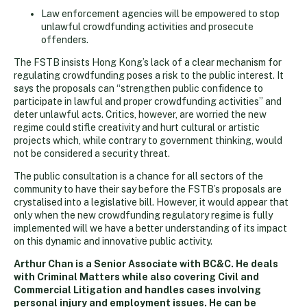
Law enforcement agencies will be empowered to stop
unlawful crowdfunding activities and prosecute
offenders.
The FSTB insists Hong Kong’s lack of a clear mechanism for
regulating crowdfunding poses a risk to the public interest. It
says the proposals can “strengthen public confidence to
participate in lawful and proper crowdfunding activities” and
deter unlawful acts. Critics, however, are worried the new
regime could stifle creativity and hurt cultural or artistic
projects which, while contrary to government thinking, would
not be considered a security threat.
The public consultation is a chance for all sectors of the
community to have their say before the FSTB’s proposals are
crystalised into a legislative bill. However, it would appear that
only when the new crowdfunding regulatory regime is fully
implemented will we have a better understanding of its impact
on this dynamic and innovative public activity.
Arthur Chan is a Senior Associate with BC&C. He deals
with Criminal Matters while also covering Civil and
Commercial Litigation and handles cases involving
personal injury and employment issues. He can be