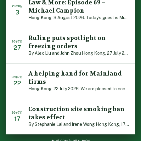
Law & More: Episode 69 –
26年8月
Michael Campion
3
Hong Kong, 3 August 2026: Today’s guest is Michael Camp […]
Ruling puts spotlight on
26年7月
freezing orders
27
By Alex Liu and John Zhou Hong Kong, 27 July 2026: A no […]
A helping hand for Mainland
26年7月
firms
22
Hong Kong, 22 July 2026: We are pleased to contribute t […]
Construction site smoking ban
26年7月
takes effect
17
By Stephanie Lai and Irene Wong Hong Kong, 17 July 2026 […]