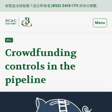
Skip
有緊急法律疑難？請立即致電
(852) 3416 1711
與本行聯繫。
to
content
Toggle
Menu
網誌
Crowdfunding
controls in the
pipeline