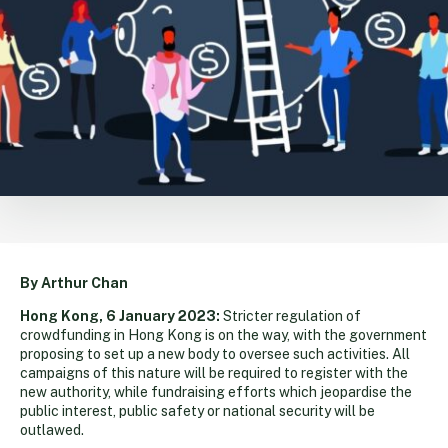
By Arthur Chan
Hong Kong, 6 January 2023:
Stricter regulation of
crowdfunding in Hong Kong is on the way, with the government
proposing to set up a new body to oversee such activities. All
campaigns of this nature will be required to register with the
new authority, while fundraising efforts which jeopardise the
public interest, public safety or national security will be
outlawed.