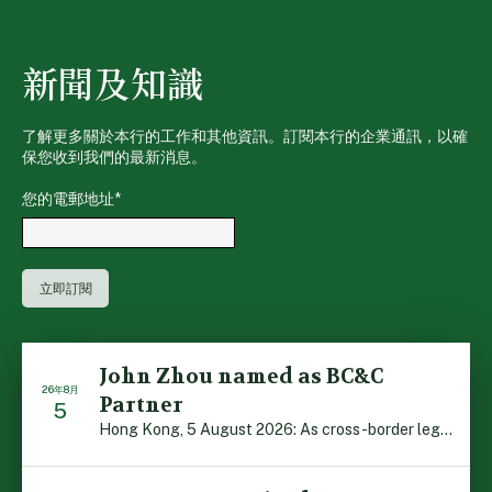
新聞及知識
了解更多關於本行的工作和其他資訊。訂閱本行的企業通訊，以確
保您收到我們的最新消息。
您的電郵地址
*
John Zhou named as BC&C
26年8月
Partner
5
Hong Kong, 5 August 2026: As cross-border legal co-oper […]