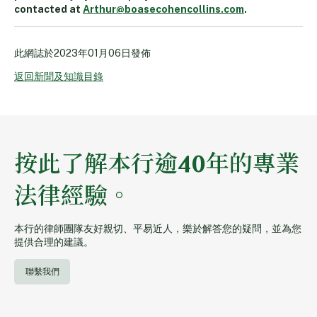
contacted at
Arthur@boasecohencollins.com
.
此網誌於
2023年01月06日
發佈
返回新聞及知識目錄
按此了解本行逾40年的專業
法律經驗。
本行的律師團隊友好親切、平易近人，樂於解答您的疑問，並為您
提供合理的建議。
聯繫我們