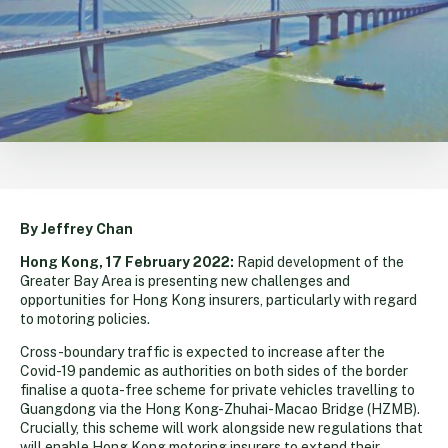
By Jeffrey Chan
Hong Kong, 17 February 2022:
Rapid development of the
Greater Bay Area is presenting new challenges and
opportunities for Hong Kong insurers, particularly with regard
to motoring policies.
Cross-boundary traffic is expected to increase after the
Covid-19 pandemic as authorities on both sides of the border
finalise a quota-free scheme for private vehicles travelling to
Guangdong via the Hong Kong-Zhuhai-Macao Bridge (HZMB).
Crucially, this scheme will work alongside new regulations that
will enable Hong Kong motoring insurers to extend their