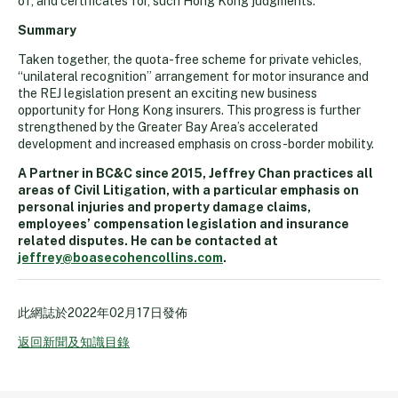
of, and certificates for, such Hong Kong judgments.
Summary
Taken together, the quota-free scheme for private vehicles,
“unilateral recognition” arrangement for motor insurance and
the REJ legislation present an exciting new business
opportunity for Hong Kong insurers. This progress is further
strengthened by the Greater Bay Area’s accelerated
development and increased emphasis on cross-border mobility.
A Partner in BC&C since 2015, Jeffrey Chan practices all
areas of Civil Litigation, with a particular emphasis on
personal injuries and property damage claims,
employees’ compensation legislation and insurance
related disputes. He can be contacted at
jeffrey@boasecohencollins.com
.
此網誌於
2022年02月17日
發佈
返回新聞及知識目錄