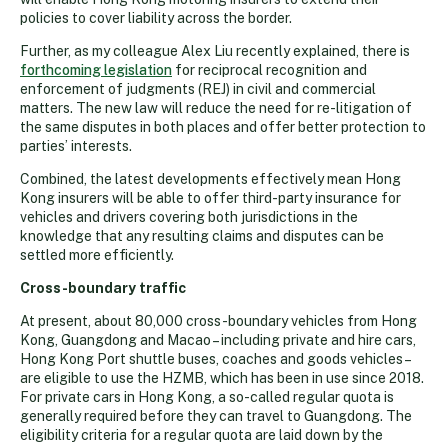
policies to cover liability across the border.
Further, as my colleague Alex Liu recently explained, there is
forthcoming legislation
for reciprocal recognition and
enforcement of judgments (REJ) in civil and commercial
matters. The new law will reduce the need for re-litigation of
the same disputes in both places and offer better protection to
parties’ interests.
Combined, the latest developments effectively mean Hong
Kong insurers will be able to offer third-party insurance for
vehicles and drivers covering both jurisdictions in the
knowledge that any resulting claims and disputes can be
settled more efficiently.
Cross-boundary traffic
At present, about 80,000 cross-boundary vehicles from Hong
Kong, Guangdong and Macao – including private and hire cars,
Hong Kong Port shuttle buses, coaches and goods vehicles –
are eligible to use the HZMB, which has been in use since 2018.
For private cars in Hong Kong, a so-called regular quota is
generally required before they can travel to Guangdong. The
eligibility criteria for a regular quota are laid down by the