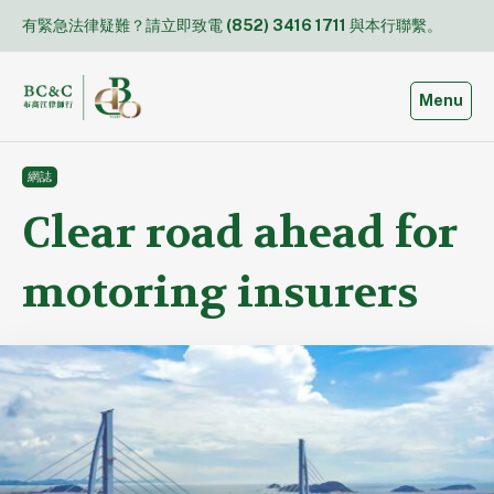
Skip
有緊急法律疑難？請立即致電
(852) 3416 1711
與本行聯繫。
to
content
Toggle
Menu
網誌
Clear road ahead for
motoring insurers