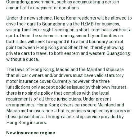
Guangdong government, such as accumulating a certain
amount of tax payment or donations.
Under the new scheme, Hong Kong residents will be allowed to
drive their cars to Guangdong via the HZMB for business,
visiting families or sight-seeing on a short-term basis without a
quota. Once the scheme is running smoothly, authorities on
both sides will seek to expand it to a land boundary control
point between Hong Kong and Shenzhen, thereby allowing
private cars to travel to both eastern and western Guangdong
without a quota.
The laws of Hong Kong, Macao and the Mainland stipulate
that all car owners and/or drivers must have valid statutory
motor insurance cover. Currently, however, the three
jurisdictions only accept policies issued by their own insurers,
there is no single policy that complies with the legal
requirements of all three jurisdictions. Under present
arrangements, Hong Kong drivers can secure Mainland and
Macao motor insurance – that is, policies supplied by insurers in
those jurisdictions – through a one-stop service provided by
Hong Kong insurers.
New insurance regime