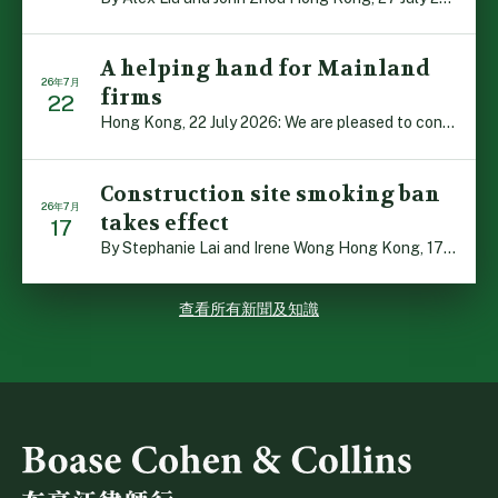
A helping hand for Mainland
26年7月
firms
22
Hong Kong, 22 July 2026: We are pleased to contribute t […]
Construction site smoking ban
26年7月
takes effect
17
By Stephanie Lai and Irene Wong Hong Kong, 17 July 2026 […]
查看所有新聞及知識