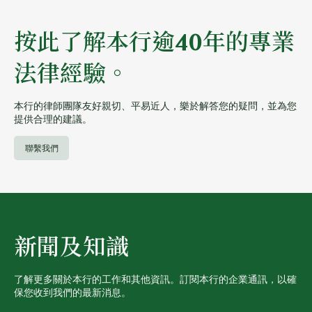
按此了解本行逾40年的專業
法律經驗。
本行的律師團隊友好親切、平易近人，樂於解答您的疑問，並為您
提供合理的建議。
聯繫我們
新聞及知識
了解更多關於本行的工作和其他資訊。訂閱本行的企業通訊，以確
保您收到我們的最新消息。