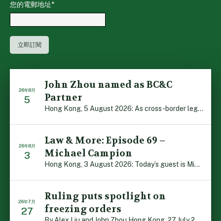
您的電郵地址
*
John Zhou named as BC&C
26年8月
Partner
5
Hong Kong, 5 August 2026: As cross-border legal co-oper […]
Law & More: Episode 69 –
26年8月
Michael Campion
3
Hong Kong, 3 August 2026: Today’s guest is Michael Camp […]
Ruling puts spotlight on
26年7月
freezing orders
27
By Alex Liu and John Zhou Hong Kong, 27 July 2026: A no […]