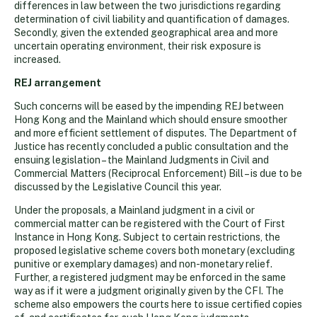
differences in law between the two jurisdictions regarding
determination of civil liability and quantification of damages.
Secondly, given the extended geographical area and more
uncertain operating environment, their risk exposure is
increased.
REJ arrangement
Such concerns will be eased by the impending REJ between
Hong Kong and the Mainland which should ensure smoother
and more efficient settlement of disputes. The Department of
Justice has recently concluded a public consultation and the
ensuing legislation – the Mainland Judgments in Civil and
Commercial Matters (Reciprocal Enforcement) Bill – is due to be
discussed by the Legislative Council this year.
Under the proposals, a Mainland judgment in a civil or
commercial matter can be registered with the Court of First
Instance in Hong Kong. Subject to certain restrictions, the
proposed legislative scheme covers both monetary (excluding
punitive or exemplary damages) and non-monetary relief.
Further, a registered judgment may be enforced in the same
way as if it were a judgment originally given by the CFI. The
scheme also empowers the courts here to issue certified copies