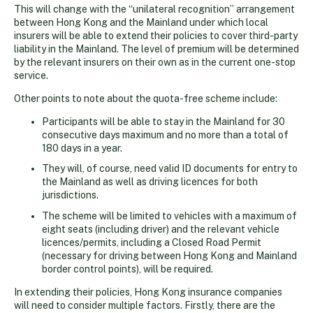
This will change with the “unilateral recognition” arrangement
between Hong Kong and the Mainland under which local
insurers will be able to extend their policies to cover third-party
liability in the Mainland. The level of premium will be determined
by the relevant insurers on their own as in the current one-stop
service.
Other points to note about the quota-free scheme include:
Participants will be able to stay in the Mainland for 30
consecutive days maximum and no more than a total of
180 days in a year.
They will, of course, need valid ID documents for entry to
the Mainland as well as driving licences for both
jurisdictions.
The scheme will be limited to vehicles with a maximum of
eight seats (including driver) and the relevant vehicle
licences/permits, including a Closed Road Permit
(necessary for driving between Hong Kong and Mainland
border control points), will be required.
In extending their policies, Hong Kong insurance companies
will need to consider multiple factors. Firstly, there are the