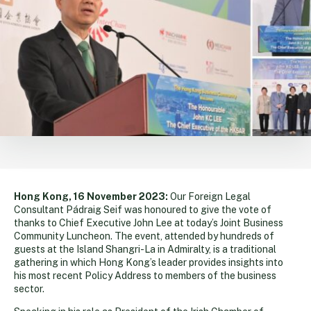
Hong Kong, 16 November 2023:
Our Foreign Legal
Consultant Pádraig Seif was honoured to give the vote of
thanks to Chief Executive John Lee at today’s Joint Business
Community Luncheon. The event, attended by hundreds of
guests at the Island Shangri-La in Admiralty, is a traditional
gathering in which Hong Kong’s leader provides insights into
his most recent Policy Address to members of the business
sector.