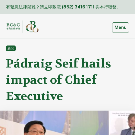
Skip
有緊急法律疑難？請立即致電
(852) 3416 1711
與本行聯繫。
to
content
Toggle
Menu
新聞
Pádraig Seif hails
impact of Chief
Executive