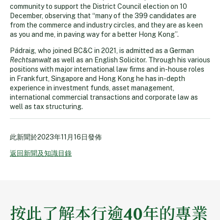
community to support the District Council election on 10
December, observing that “many of the 399 candidates are
from the commerce and industry circles, and they are as keen
as you and me, in paving way for a better Hong Kong”.
Pádraig, who joined BC&C in 2021, is admitted as a German
Rechtsanwalt
as well as an English Solicitor. Through his various
positions with major international law firms and in-house roles
in Frankfurt, Singapore and Hong Kong he has in-depth
experience in investment funds, asset management,
international commercial transactions and corporate law as
well as tax structuring.
此新聞於
2023年11月16日
發佈
返回新聞及知識目錄
按此了解本行逾40年的專業