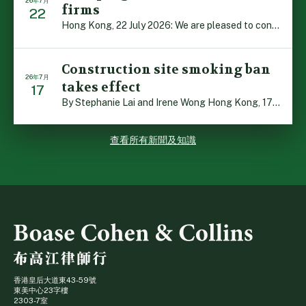
26年7月
firms
22
Hong Kong, 22 July 2026: We are pleased to contribute t […]
Construction site smoking ban
26年7月
takes effect
17
By Stephanie Lai and Irene Wong Hong Kong, 17 July 2026 […]
查看所有新聞及知識
香港皇后大道東43-59號
東美中心23字樓
2303-7室