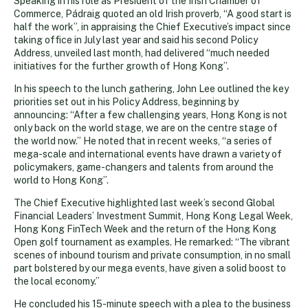
Speaking in his role as President of the Irish Chamber of
Commerce, Pádraig quoted an old Irish proverb, “A good start is
half the work”, in appraising the Chief Executive’s impact since
taking office in July last year and said his second Policy
Address, unveiled last month, had delivered “much needed
initiatives for the further growth of Hong Kong”.
In his speech to the lunch gathering, John Lee outlined the key
priorities set out in his Policy Address, beginning by
announcing: “After a few challenging years, Hong Kong is not
only back on the world stage, we are on the centre stage of
the world now.” He noted that in recent weeks, “a series of
mega-scale and international events have drawn a variety of
policymakers, game-changers and talents from around the
world to Hong Kong”.
The Chief Executive highlighted last week’s second Global
Financial Leaders’ Investment Summit, Hong Kong Legal Week,
Hong Kong FinTech Week and the return of the Hong Kong
Open golf tournament as examples. He remarked: “The vibrant
scenes of inbound tourism and private consumption, in no small
part bolstered by our mega events, have given a solid boost to
the local economy.”
He concluded his 15-minute speech with a plea to the business