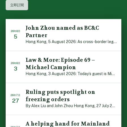
John Zhou named as BC&C
26年8月
Partner
5
Hong Kong, 5 August 2026: As cross-border legal co-oper […]
Law & More: Episode 69 –
26年8月
Michael Campion
3
Hong Kong, 3 August 2026: Today’s guest is Michael Camp […]
Ruling puts spotlight on
26年7月
freezing orders
27
By Alex Liu and John Zhou Hong Kong, 27 July 2026: A no […]
A helping hand for Mainland