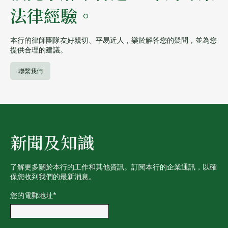
法律經驗。
本行的律師團隊友好親切、平易近人，樂於解答您的疑問，並為您
提供合理的建議。
聯繫我們
新聞及知識
了解更多關於本行的工作和其他資訊。訂閱本行的企業通訊，以確
保您收到我們的最新消息。
您的電郵地址
*