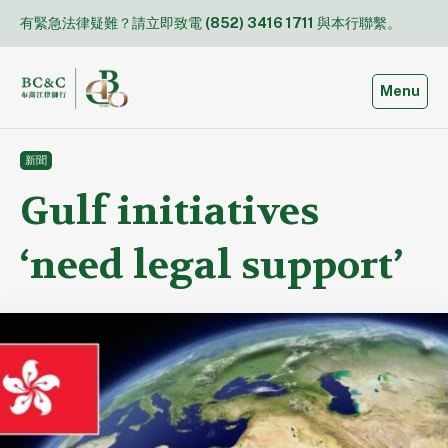
Skip
有緊急法律疑難？請立即致電
(852) 3416 1711
與本行聯繫。
to
content
Toggle
Menu
新聞
Gulf initiatives
‘need legal support’