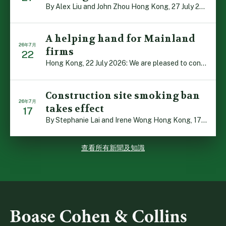
By Alex Liu and John Zhou Hong Kong, 27 July 2026: A no […]
A helping hand for Mainland
26年7月
firms
22
Hong Kong, 22 July 2026: We are pleased to contribute t […]
Construction site smoking ban
26年7月
takes effect
17
By Stephanie Lai and Irene Wong Hong Kong, 17 July 2026 […]
查看所有新聞及知識