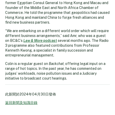
former Egyptian Consul General to Hong Kong and Macau and
founder of the Middle East and North Africa Chamber of
Commerce. He told the programme that geopolitics had caused
Hong Kong and mainland China to forge fresh alliances and
find new business partners.
“We are embarking on a different world order which will require
different business arrangements,” said Amr, who was a guest
on BC&C’s
Law & More
podcast
several months ago. The Radio
3 programme also featured contributions from Professor
Kenneth Kwong, a specialist in family succession and
entrepreneurial management.
Colin is a regular guest on
Backchat
, offering legal input on a
range of hot topics. In the past year, he has commented on
judges’ workloads, noise pollution issues and a Judiciary
initiative to broadcast court hearings.
此新聞於
2024年04月30日
發佈
返回新聞及知識目錄