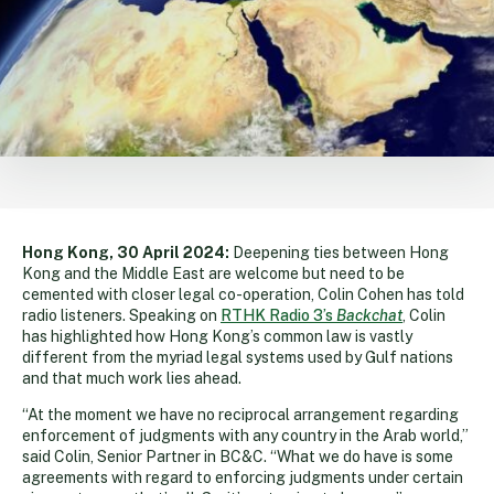
Hong Kong, 30 April 2024:
Deepening ties between Hong
Kong and the Middle East are welcome but need to be
cemented with closer legal co-operation, Colin Cohen has told
radio listeners. Speaking on
RTHK Radio 3’s
Backchat
, Colin
has highlighted how Hong Kong’s common law is vastly
different from the myriad legal systems used by Gulf nations
and that much work lies ahead.
“At the moment we have no reciprocal arrangement regarding
enforcement of judgments with any country in the Arab world,”
said Colin, Senior Partner in BC&C. “What we do have is some
agreements with regard to enforcing judgments under certain