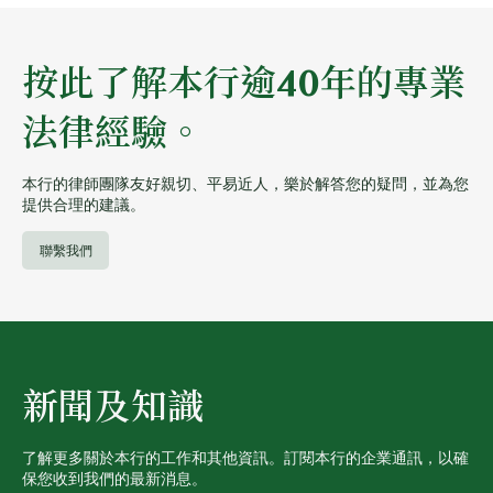
按此了解本行逾40年的專業
法律經驗。
本行的律師團隊友好親切、平易近人，樂於解答您的疑問，並為您
提供合理的建議。
聯繫我們
新聞及知識
了解更多關於本行的工作和其他資訊。訂閱本行的企業通訊，以確
保您收到我們的最新消息。