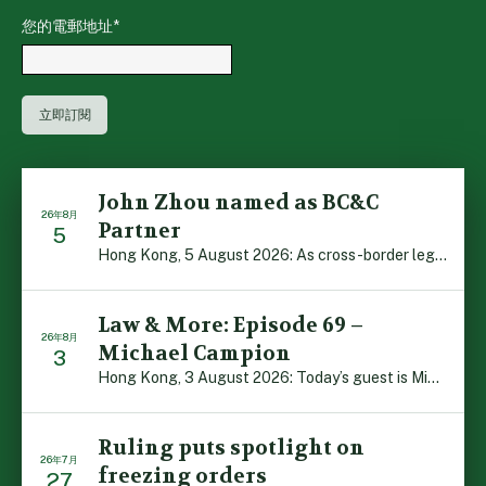
您的電郵地址
*
John Zhou named as BC&C
26年8月
Partner
5
Hong Kong, 5 August 2026: As cross-border legal co-oper […]
Law & More: Episode 69 –
26年8月
Michael Campion
3
Hong Kong, 3 August 2026: Today’s guest is Michael Camp […]
Ruling puts spotlight on
26年7月
freezing orders
27