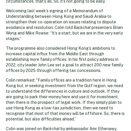
circumstances, that’s all. So, it’s not going to be easy.”
Welcoming last week’s signing of a Memorandum of
Understanding between Hong Kong and Saudi Arabia to
strengthen their co-operation on issues relating to dispute
avoidance and resolution, Colin told
Backchat
presenters Brian
Wong and Mike Rowse: “It’s a start, but we are in the very early
stages.”
The programme also considered Hong Kong’s ambitions to
increase capital influx from the Middle East through
establishing more family offices. In his first policy address in
2022, city leader John Lee set a goal to attract 200 new family
offices by 2025 through offering tax concessions.
Colin remarked: “Family offices are a tradition here in Hong
Kong but, in seeking investment from the Gulf region, we need
to understand the differences in culture and outlook. If they
are going to park their money here and use it for investment,
then there is the prospect of legal work. If they simply plan to
use Hong Kong as a low-tax jurisdiction, then we need to
recognise that most of that money will be offshore. So, there is
potential, but also difficulties ahead.”
Colin was joined on
Backchat
by ambassador Amr Elhenawy,