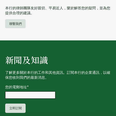
本行的律師團隊友好親切、平易近人，樂於解答您的疑問，並為您
提供合理的建議。
聯繫我們
新聞及知識
了解更多關於本行的工作和其他資訊。訂閱本行的企業通訊，以確
保您收到我們的最新消息。
您的電郵地址
*