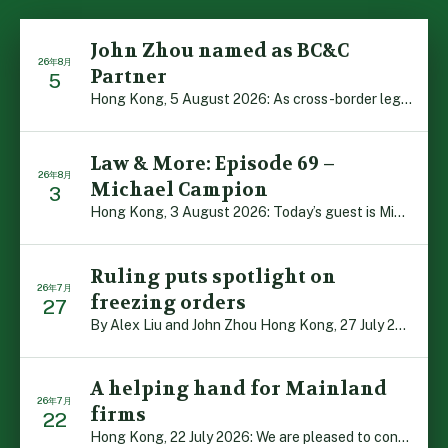
John Zhou named as BC&C
26年8月
Partner
5
Hong Kong, 5 August 2026: As cross-border legal co-oper […]
Law & More: Episode 69 –
26年8月
Michael Campion
3
Hong Kong, 3 August 2026: Today’s guest is Michael Camp […]
Ruling puts spotlight on
26年7月
freezing orders
27
By Alex Liu and John Zhou Hong Kong, 27 July 2026: A no […]
A helping hand for Mainland
26年7月
firms
22
Hong Kong, 22 July 2026: We are pleased to contribute t […]