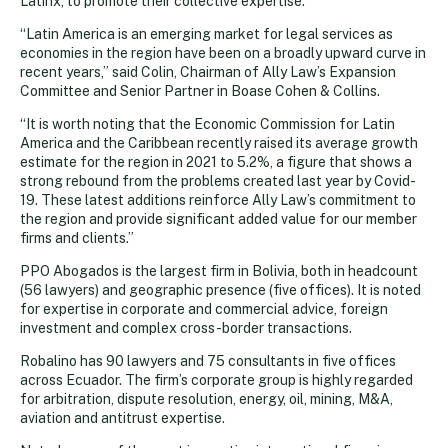
Latinx, to promote their collective expertise.
“Latin America is an emerging market for legal services as
economies in the region have been on a broadly upward curve in
recent years,” said Colin, Chairman of Ally Law’s Expansion
Committee and Senior Partner in Boase Cohen & Collins.
“It is worth noting that the Economic Commission for Latin
America and the Caribbean recently raised its average growth
estimate for the region in 2021 to 5.2%, a figure that shows a
strong rebound from the problems created last year by Covid-
19. These latest additions reinforce Ally Law’s commitment to
the region and provide significant added value for our member
firms and clients.”
PPO Abogados is the largest firm in Bolivia, both in headcount
(56 lawyers) and geographic presence (five offices). It is noted
for expertise in corporate and commercial advice, foreign
investment and complex cross-border transactions.
Robalino has 90 lawyers and 75 consultants in five offices
across Ecuador. The firm’s corporate group is highly regarded
for arbitration, dispute resolution, energy, oil, mining, M&A,
aviation and antitrust expertise.