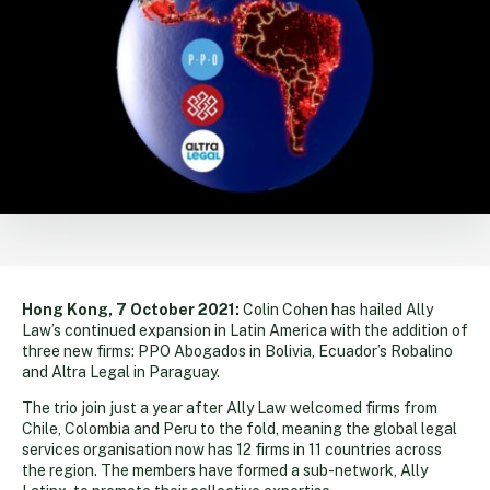
Hong Kong, 7 October 2021:
Colin Cohen has hailed Ally
Law’s continued expansion in Latin America with the addition of
three new firms: PPO Abogados in Bolivia, Ecuador’s Robalino
and Altra Legal in Paraguay.
The trio join just a year after Ally Law welcomed firms from
Chile, Colombia and Peru to the fold, meaning the global legal
services organisation now has 12 firms in 11 countries across
the region. The members have formed a sub-network, Ally