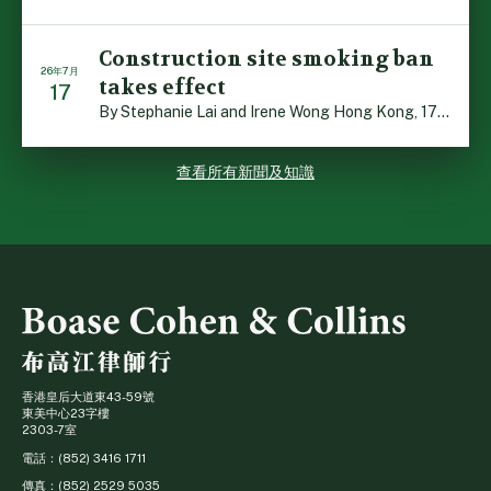
Construction site smoking ban
26年7月
takes effect
17
By Stephanie Lai and Irene Wong Hong Kong, 17 July 2026 […]
查看所有新聞及知識
香港皇后大道東43-59號
東美中心23字樓
2303-7室
電話：(852) 3416 1711
傳真：(852) 2529 5035