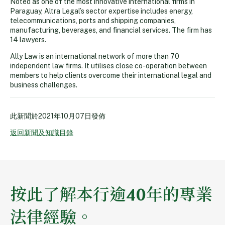
Noted as one of the most innovative international firms in
Paraguay, Altra Legal’s sector expertise includes energy,
telecommunications, ports and shipping companies,
manufacturing, beverages, and financial services. The firm has
14 lawyers.
Ally Law is an international network of more than 70
independent law firms. It utilises close co-operation between
members to help clients overcome their international legal and
business challenges.
此新聞於
2021年10月07日
發佈
返回新聞及知識目錄
按此了解本行逾40年的專業
法律經驗。