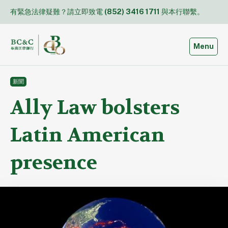
Skip
有緊急法律疑難？請立即致電
(852) 3416 1711
與本行聯繫。
to
content
Toggle
Menu
新聞
Ally Law bolsters
Latin American
presence