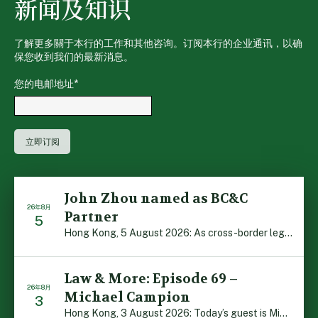
新闻及知识
了解更多關于本行的工作和其他咨询。订阅本行的企业通讯，以确
保您收到我们的最新消息。
您的电邮地址
*
John Zhou named as BC&C
26年8月
Partner
5
Hong Kong, 5 August 2026: As cross-border legal co-oper […]
Law & More: Episode 69 –
26年8月
Michael Campion
3
Hong Kong, 3 August 2026: Today’s guest is Michael Camp […]