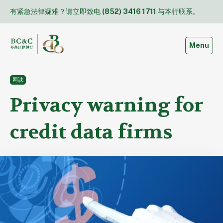
Skip
有紧急法律疑难？请立即致电
(852) 3416 1711
与本行联系。
to
content
Toggle
Menu
网誌
Privacy warning for
credit data firms