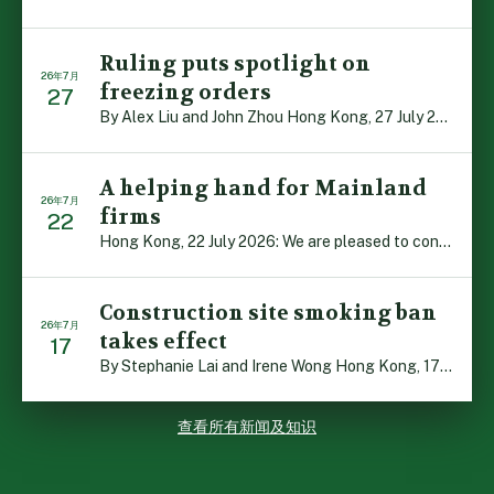
Ruling puts spotlight on
26年7月
freezing orders
27
By Alex Liu and John Zhou Hong Kong, 27 July 2026: A no […]
A helping hand for Mainland
26年7月
firms
22
Hong Kong, 22 July 2026: We are pleased to contribute t […]
Construction site smoking ban
26年7月
takes effect
17
By Stephanie Lai and Irene Wong Hong Kong, 17 July 2026 […]
查看所有新闻及知识