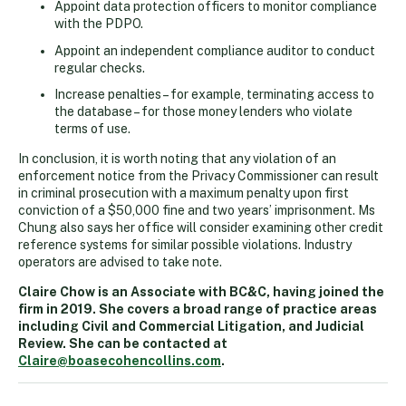
Appoint data protection officers to monitor compliance
with the PDPO.
Appoint an independent compliance auditor to conduct
regular checks.
Increase penalties – for example, terminating access to
the database – for those money lenders who violate
terms of use.
In conclusion, it is worth noting that any violation of an
enforcement notice from the Privacy Commissioner can result
in criminal prosecution with a maximum penalty upon first
conviction of a $50,000 fine and two years’ imprisonment. Ms
Chung also says her office will consider examining other credit
reference systems for similar possible violations. Industry
operators are advised to take note.
Claire Chow is an Associate with BC&C, having joined the
firm in 2019. She covers a broad range of practice areas
including Civil and Commercial Litigation, and Judicial
Review. She can be contacted at
Claire@boasecohencollins.com
.