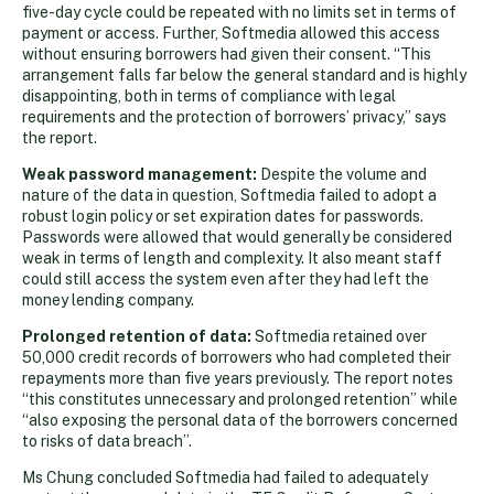
five-day cycle could be repeated with no limits set in terms of
payment or access. Further, Softmedia allowed this access
without ensuring borrowers had given their consent. “This
arrangement falls far below the general standard and is highly
disappointing, both in terms of compliance with legal
requirements and the protection of borrowers’ privacy,” says
the report.
Weak password management:
Despite the volume and
nature of the data in question, Softmedia failed to adopt a
robust login policy or set expiration dates for passwords.
Passwords were allowed that would generally be considered
weak in terms of length and complexity. It also meant staff
could still access the system even after they had left the
money lending company.
Prolonged retention of data:
Softmedia retained over
50,000 credit records of borrowers who had completed their
repayments more than five years previously. The report notes
“this constitutes unnecessary and prolonged retention” while
“also exposing the personal data of the borrowers concerned
to risks of data breach”.
Ms Chung concluded Softmedia had failed to adequately