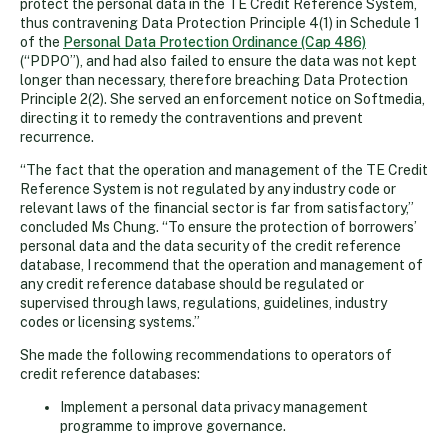
protect the personal data in the TE Credit Reference System,
thus contravening Data Protection Principle 4(1) in Schedule 1
of the
Personal Data Protection Ordinance (Cap 486)
(“PDPO”), and had also failed to ensure the data was not kept
longer than necessary, therefore breaching Data Protection
Principle 2(2). She served an enforcement notice on Softmedia,
directing it to remedy the contraventions and prevent
recurrence.
“The fact that the operation and management of the TE Credit
Reference System is not regulated by any industry code or
relevant laws of the financial sector is far from satisfactory,”
concluded Ms Chung. “To ensure the protection of borrowers’
personal data and the data security of the credit reference
database, I recommend that the operation and management of
any credit reference database should be regulated or
supervised through laws, regulations, guidelines, industry
codes or licensing systems.”
She made the following recommendations to operators of
credit reference databases:
Implement a personal data privacy management
programme to improve governance.