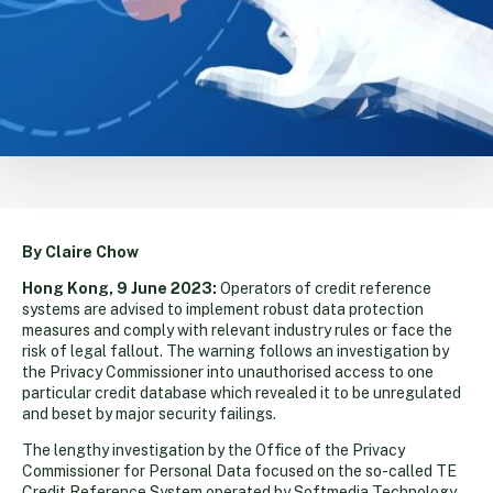
By Claire Chow
Hong Kong, 9 June 2023:
Operators of credit reference
systems are advised to implement robust data protection
measures and comply with relevant industry rules or face the
risk of legal fallout. The warning follows an investigation by
the Privacy Commissioner into unauthorised access to one
particular credit database which revealed it to be unregulated
and beset by major security failings.
The lengthy investigation by the Office of the Privacy
Commissioner for Personal Data focused on the so-called TE
Credit Reference System operated by Softmedia Technology