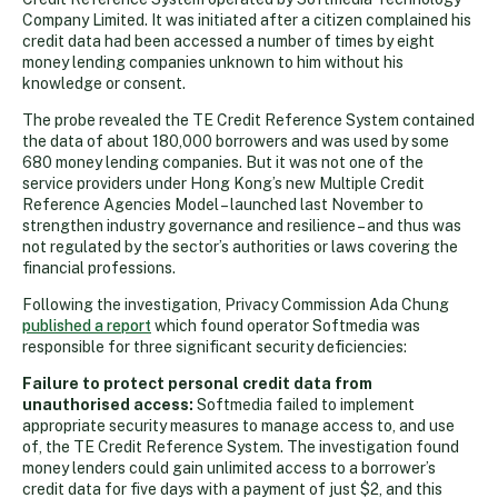
Company Limited. It was initiated after a citizen complained his
credit data had been accessed a number of times by eight
money lending companies unknown to him without his
knowledge or consent.
The probe revealed the TE Credit Reference System contained
the data of about 180,000 borrowers and was used by some
680 money lending companies. But it was not one of the
service providers under Hong Kong’s new Multiple Credit
Reference Agencies Model – launched last November to
strengthen industry governance and resilience – and thus was
not regulated by the sector’s authorities or laws covering the
financial professions.
Following the investigation, Privacy Commission Ada Chung
published a report
which found operator Softmedia was
responsible for three significant security deficiencies:
Failure to protect personal credit data from
unauthorised access:
Softmedia failed to implement
appropriate security measures to manage access to, and use
of, the TE Credit Reference System. The investigation found
money lenders could gain unlimited access to a borrower’s
credit data for five days with a payment of just $2, and this