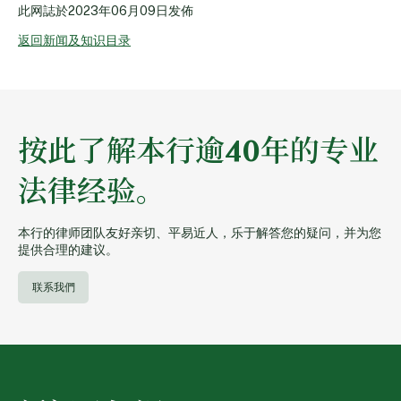
此网誌於
2023年06月09日
发佈
返回新闻及知识目录
按此了解本行逾40年的专业
法律经验。
本行的律师团队友好亲切、平易近人，乐于解答您的疑问，并为您
提供合理的建议。
联系我們