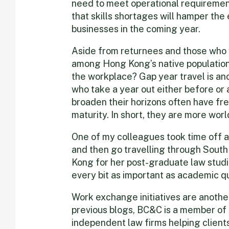
need to meet operational requirement
that skills shortages will hamper the 
businesses in the coming year.
Aside from returnees and those who 
among Hong Kong’s native population 
the workplace? Gap year travel is an
who take a year out either before or 
broaden their horizons often have fr
maturity. In short, they are more worl
One of my colleagues took time off a
and then go travelling through Sout
Kong for her post-graduate law studie
every bit as important as academic qu
Work exchange initiatives are anothe
previous blogs, BC&C is a member of 
independent law firms helping clients