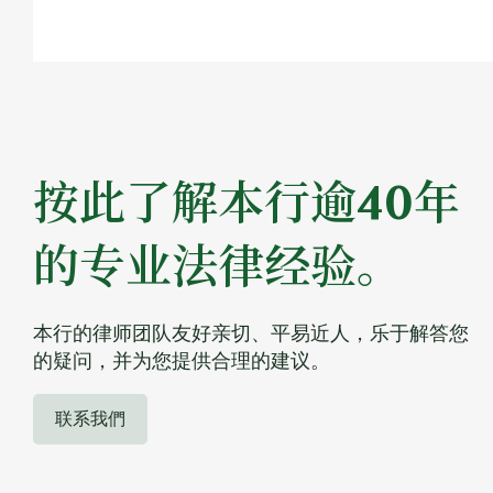
按此了解本行逾40年
的专业法律经验。
本行的律师团队友好亲切、平易近人，乐于解答您
的疑问，并为您提供合理的建议。
联系我們