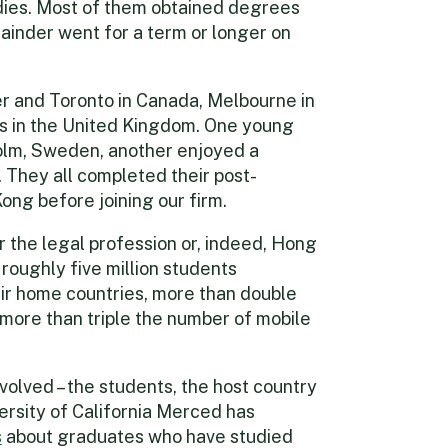
tudies. Most of them obtained degrees
mainder went for a term or longer on
r and Toronto in Canada, Melbourne in
ies in the United Kingdom. One young
holm, Sweden, another enjoyed a
They all completed their post-
ong before joining our firm.
r the legal profession or, indeed, Hong
roughly five million students
ir home countries, more than double
d more than triple the number of mobile
nvolved – the students, the host country
rsity of California Merced has
s
about graduates who have studied