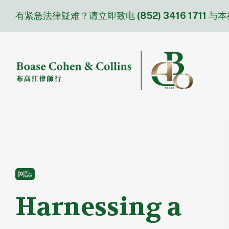
Skip
有紧急法律疑难？请立即致电
(852) 3416 1711
与本
to
content
网誌
Harnessing a