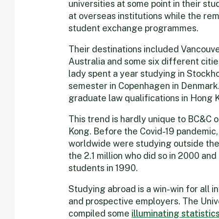
universities at some point in their s
at overseas institutions while the re
student exchange programmes.
Their destinations included Vancouve
Australia and some six different cit
lady spent a year studying in Stock
semester in Copenhagen in Denmark. 
graduate law qualifications in Hong K
This trend is hardly unique to BC&C o
Kong. Before the Covid-19 pandemic, 
worldwide were studying outside the
the 2.1 million who did so in 2000 an
students in 1990.
Studying abroad is a win-win for all i
and prospective employers. The Unive
compiled some
illuminating statistic