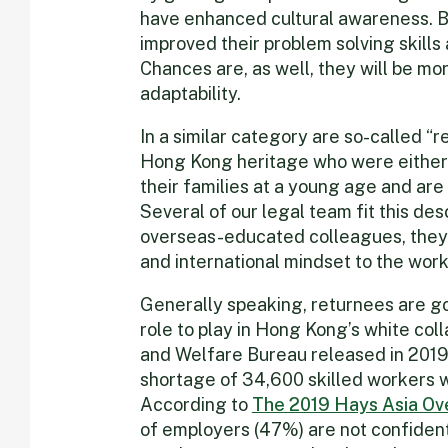
have enhanced cultural awareness. B
improved their problem solving skills
Chances are, as well, they will be m
adaptability.
In a similar category are so-called “
Hong Kong heritage who were either
their families at a young age and are
Several of our legal team fit this desc
overseas-educated colleagues, they 
and international mindset to the wor
Generally speaking, returnees are go
role to play in Hong Kong’s white col
and Welfare Bureau released in 2019 p
shortage of 34,600 skilled workers w
According to
The 2019 Hays Asia Ov
of employers (47%) are not confident i