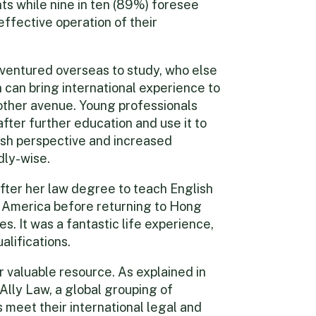
s while nine in ten (89%) foresee
effective operation of their
ventured overseas to study, who else
can bring international experience to
other avenue. Young professionals
after further education and use it to
esh perspective and increased
dly-wise.
fter her law degree to teach English
h America before returning to Hong
s. It was a fantastic life experience,
alifications.
r valuable resource. As explained in
Ally Law, a global grouping of
 meet their international legal and