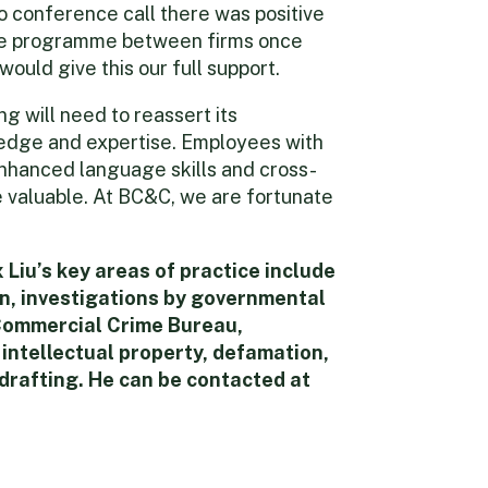
o conference call there was positive
nge programme between firms once
ould give this our full support.
g will need to reassert its
ledge and expertise. Employees with
enhanced language skills and cross-
e valuable. At BC&C, we are fortunate
Liu’s key areas of practice include
n, investigations by governmental
Commercial Crime Bureau,
 intellectual property, defamation,
drafting. He can be contacted at