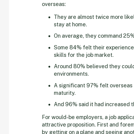
overseas:
They are almost twice more likel
stay at home.
On average, they command 25% h
Some 84% felt their experience
skills for the job market.
Around 80% believed they could
environments.
A significant 97% felt overseas
maturity.
And 96% said it had increased t
For would-be employers, a job applic
attractive proposition. First and for
by getting on a plane and seeing anot