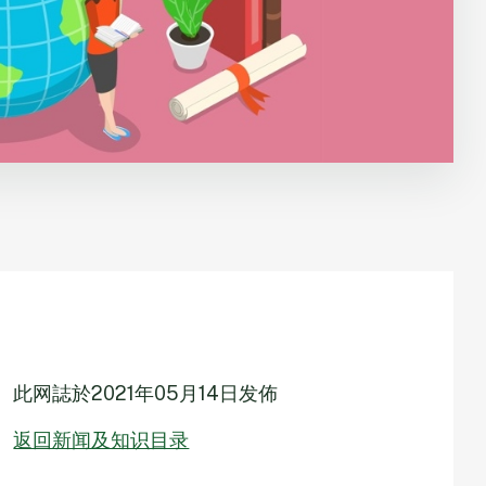
此网誌於
2021年05月14日
发佈
返回新闻及知识目录