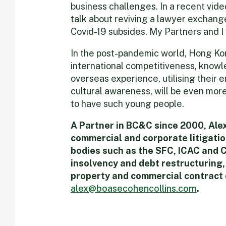
business challenges. In a recent vide
talk about reviving a lawyer excha
Covid-19 subsides. My Partners and I w
In the post-pandemic world, Hong Kon
international competitiveness, know
overseas experience, utilising their 
cultural awareness, will be even mor
to have such young people.
A Partner in BC&C since 2000, Alex 
commercial and corporate litigatio
bodies such as the SFC, ICAC and 
insolvency and debt restructuring,
property and commercial contract 
alex@boasecohencollins.com
.