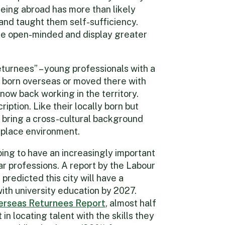
eing abroad has more than likely
 and taught them self-sufficiency.
ore open-minded and display greater
returnees” – young professionals with a
 born overseas or moved there with
 now back working in the territory.
ription. Like their locally born but
bring a cross-cultural background
kplace environment.
ing to have an increasingly important
lar professions. A report by the Labour
redicted this city will have a
ith university education by 2027.
erseas Returnees Report
, almost half
n locating talent with the skills they