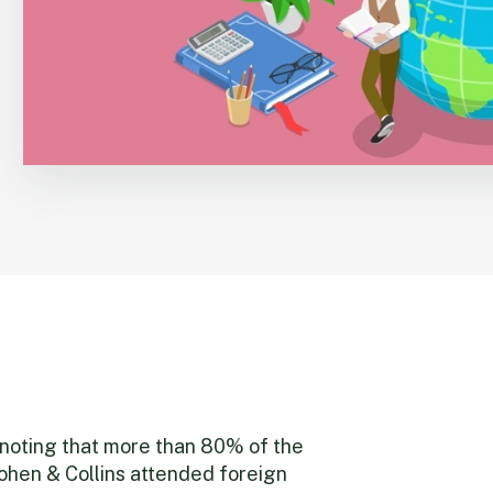
h noting that more than 80% of the
ohen & Collins attended foreign