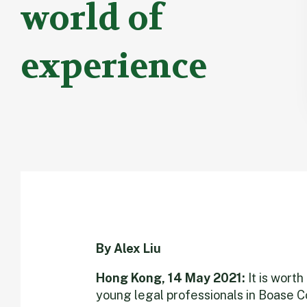
world of
experience
By Alex Liu
Hong Kong, 14 May 2021:
It is wort
young legal professionals in Boase C