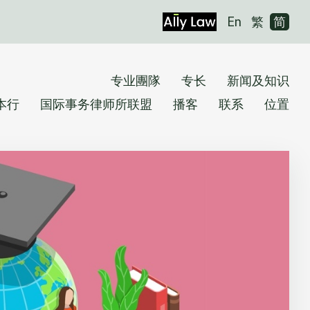
En
繁
简
专业團隊
专长
新闻及知识
本行
国际事务律师所联盟
播客
联系
位置