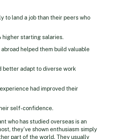
y to land a job than their peers who
igher starting salaries.
 abroad helped them build valuable
 better adapt to diverse work
 experience had improved their
heir self-confidence.
ant who has studied overseas is an
emost, they’ve shown enthusiasm simply
her part of the world. They usually