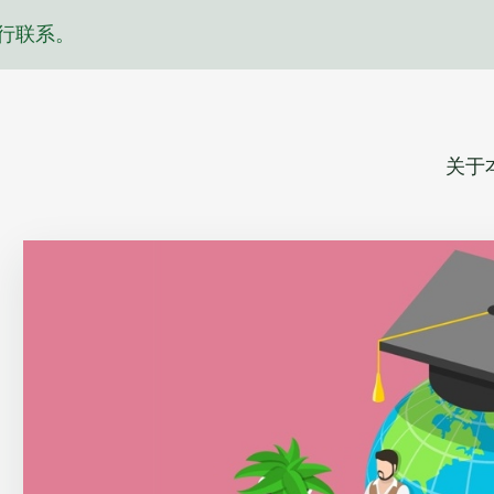
行联系。
关于