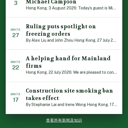
Michael Campion
3
Hong Kong, 3 August 2026: Today’s guest is Michael Camp […]
Ruling puts spotlight on
26年7月
freezing orders
27
By Alex Liu and John Zhou Hong Kong, 27 July 2026: A no […]
A helping hand for Mainland
26年7月
firms
22
Hong Kong, 22 July 2026: We are pleased to contribute t […]
Construction site smoking ban
26年7月
takes effect
17
By Stephanie Lai and Irene Wong Hong Kong, 17 July 2026 […]
查看所有新闻及知识