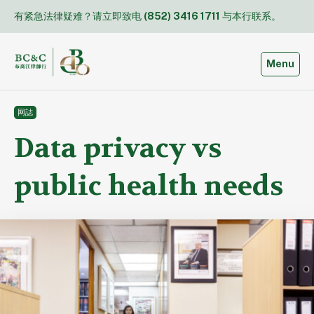
Skip
有紧急法律疑难？请立即致电
(852) 3416 1711
与本行联系。
to
content
Toggle
Menu
网誌
Data privacy vs
public health needs