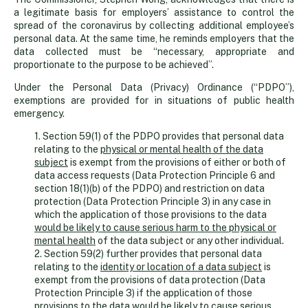
health
a legitimate basis for employers’ assistance to control the
spread of the coronavirus by collecting additional employee’s
needs
personal data. At the same time, he reminds employers that the
data collected must be “necessary, appropriate and
proportionate to the purpose to be achieved”.
Under the Personal Data (Privacy) Ordinance (“PDPO”),
exemptions are provided for in situations of public health
emergency.
1. Section 59(1) of the PDPO provides that personal data
relating to the
physical or mental health of the data
subject
is exempt from the provisions of either or both of
data access requests (Data Protection Principle 6 and
section 18(1)(b) of the PDPO) and restriction on data
protection (Data Protection Principle 3) in any case in
which the application of those provisions to the data
would be likely to cause serious harm to the physical or
mental health
of the data subject or any other individual.
2. Section 59(2) further provides that personal data
relating to the
identity or location of a data subject
is
exempt from the provisions of data protection (Data
Protection Principle 3) if the application of those
provisions to the data
would be likely to cause serious