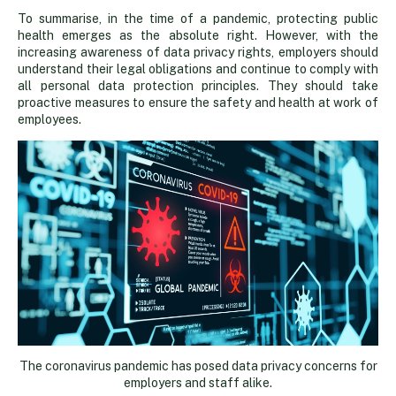
To summarise, in the time of a pandemic, protecting public
health emerges as the absolute right. However, with the
increasing awareness of data privacy rights, employers should
understand their legal obligations and continue to comply with
all personal data protection principles. They should take
proactive measures to ensure the safety and health at work of
employees.
The coronavirus pandemic has posed data privacy concerns for
employers and staff alike.