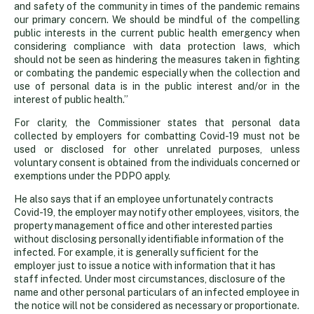
and safety of the community in times of the pandemic remains
our primary concern. We should be mindful of the compelling
public interests in the current public health emergency when
considering compliance with data protection laws, which
should not be seen as hindering the measures taken in fighting
or combating the pandemic especially when the collection and
use of personal data is in the public interest and/or in the
interest of public health.”
For clarity, the Commissioner states that personal data
collected by employers for combatting Covid-19 must not be
used or disclosed for other unrelated purposes, unless
voluntary consent is obtained from the individuals concerned or
exemptions under the PDPO apply.
He also says that if an employee unfortunately contracts
Covid-19, the employer may notify other employees, visitors, the
property management office and other interested parties
without disclosing personally identifiable information of the
infected. For example, it is generally sufficient for the
employer just to issue a notice with information that it has
staff infected. Under most circumstances, disclosure of the
name and other personal particulars of an infected employee in
the notice will not be considered as necessary or proportionate.