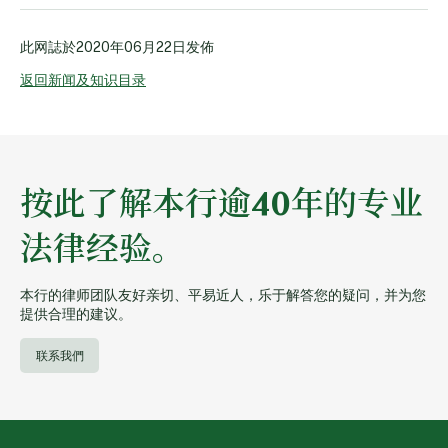
此网誌於
2020年06月22日
发佈
返回新闻及知识目录
按此了解本行逾40年的专业
法律经验。
本行的律师团队友好亲切、平易近人，乐于解答您的疑问，并为您
提供合理的建议。
联系我們