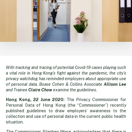
With tracking and tracing of potential Covid-19 cases playing such
Data
a vital role in Hong Kong’s fight against the pandemic, the city’s
privacy watchdog has reminded employers about appropriate use
privacy
of personal data. Boase Cohen & Collins Associate
Allison Lee
and Trainee
Claire Chow
examine the guidelines.
vs
Hong Kong, 22 June 2020:
The Privacy Commissioner for
Personal Data of Hong Kong (the “Commissioner”) recently
published guidelines to draw employers’ awareness to the
public
collection and use of personal data in the current public health
situation.
The Commissioner, Stephen Wong, acknowledges that there is