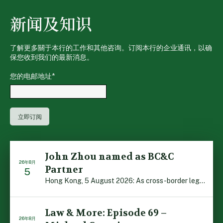
新闻及知识
了解更多關于本行的工作和其他咨询。订阅本行的企业通讯，以确
保您收到我们的最新消息。
您的电邮地址
*
John Zhou named as BC&C
26年8月
Partner
5
Hong Kong, 5 August 2026: As cross-border legal co-oper […]
Law & More: Episode 69 –
26年8月