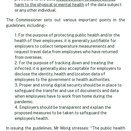
harm to the physical or mental health
of the data subject
or any other individual.
The Commissioner sets out various important points in the
guidelines, including:-
1. For the purpose of protecting public health and/or the
health of their employees, it is generally justifiable for
employers to collect temperature measurements and
request travel data from employees who have returned
from overseas.
2. For the purpose of tracking down and treating the
infected, it is generally also acceptable for employers to
disclose the identity, health and location data of
employees to the government or health authorities.
3. Proper and strong digital security should be in place to
safeguard the transfer and use of documents and data
when employees have to work from home during the
pandemic.
4. Employers should be transparent and explain the
proposed measures to be taken to safeguard the
employee’s health.
In issuing the guidelines, Mr Wong stresses: “The public health