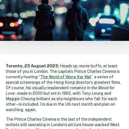
Toronto, 23 August 2023:
Heads up, movie buffs, at least
those of you in London. The capital’s Prince Charles Cinema is
currently hosting “
The World of Wong Kar Wai
”, a series of
special screenings of the Hong Kong director’s greatest films.
Of course, his visually resplendent romance
In the Mood for
Love
– made in 2000 but set in 1962, with Tony Leung and
Maggie Cheung brilliant as shy neighbours who fall for each
other – is included. I’m due in the UK next month and plan on
watching, again.
The Prince Charles Cinema is the last of the independent
outlets still operating in London’s picture house-packed West