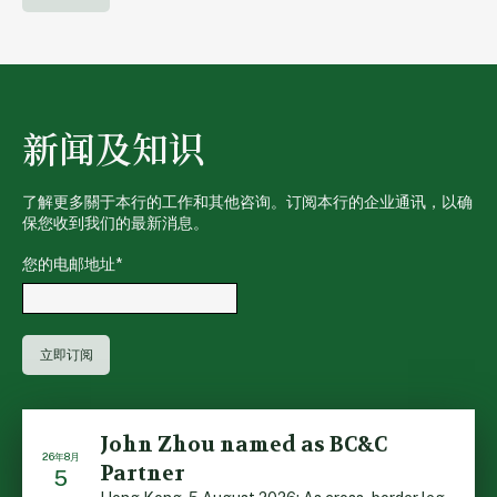
新闻及知识
了解更多關于本行的工作和其他咨询。订阅本行的企业通讯，以确
保您收到我们的最新消息。
您的电邮地址
*
John Zhou named as BC&C
26年8月
Partner
5