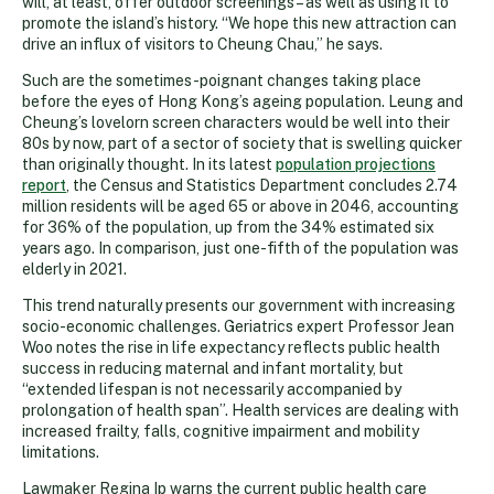
will, at least, offer outdoor screenings – as well as using it to
promote the island’s history. “We hope this new attraction can
drive an influx of visitors to Cheung Chau,” he says.
Such are the sometimes-poignant changes taking place
before the eyes of Hong Kong’s ageing population. Leung and
Cheung’s lovelorn screen characters would be well into their
80s by now, part of a sector of society that is swelling quicker
than originally thought. In its latest
population projections
report
, the Census and Statistics Department concludes 2.74
million residents will be aged 65 or above in 2046, accounting
for 36% of the population, up from the 34% estimated six
years ago. In comparison, just one-fifth of the population was
elderly in 2021.
This trend naturally presents our government with increasing
socio-economic challenges. Geriatrics expert Professor Jean
Woo notes the rise in life expectancy reflects public health
success in reducing maternal and infant mortality, but
“extended lifespan is not necessarily accompanied by
prolongation of health span”. Health services are dealing with
increased frailty, falls, cognitive impairment and mobility
limitations.
Lawmaker Regina Ip warns the current public health care