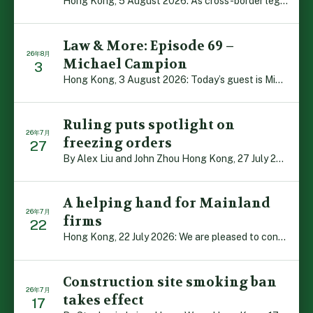
Hong Kong, 5 August 2026: As cross-border legal co-oper […]
Law & More: Episode 69 –
26年8月
Michael Campion
3
Hong Kong, 3 August 2026: Today’s guest is Michael Camp […]
Ruling puts spotlight on
26年7月
freezing orders
27
By Alex Liu and John Zhou Hong Kong, 27 July 2026: A no […]
A helping hand for Mainland
26年7月
firms
22
Hong Kong, 22 July 2026: We are pleased to contribute t […]
Construction site smoking ban
26年7月
takes effect
17