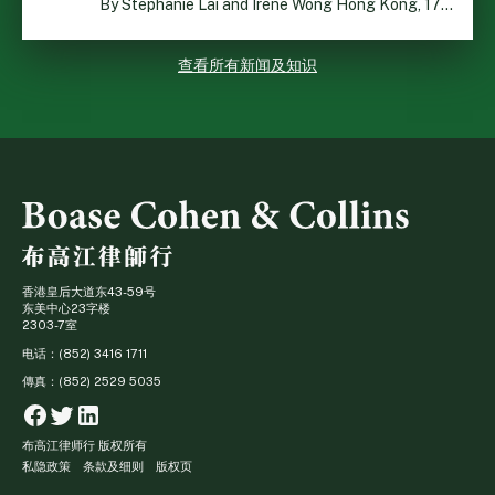
By Stephanie Lai and Irene Wong Hong Kong, 17 July 2026 […]
查看所有新闻及知识
香港皇后大道东43-59号
东美中心23字楼
2303-7室
电话：(852) 3416 1711
傳真：(852) 2529 5035
Facebook
Twitter
Linkedin
布高江律师行 版权所有
私隐政策
条款及细则
版权页