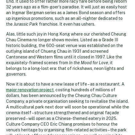
End. It used to offer rather more racy fare before being reborn
32 years ago as a film-goer’s paradise. It will just as easily host
an Ingmar Bergman series as a James Bond season and offers
up ingenious promotions, such as an all-nighter dedicated to
the
Jurassic Park
franchise. It even has ushers.
Alas, little such joy in Hong Kong where our cherished Cheung
Chau Cinema no longer shows movies. Listed as a Grade III
historic building, the 600-seat venue was established on the
outlying island of Chueng Chau in 1931 and screened
Cantonese and Western films until it closed in 1997. Like the
exquisitely-framed scenes from
In the Mood for Love
, it
belongs to a long-lost era: that of rickshaws, neon lights and
governors.
Now it is about to have a new lease of life – as a restaurant. A
major renovation project
, costing hundreds of millions of
dollars, has been announced by the Cheung Chau Culture
Company, a private organisation seeking to revitalise the island.
A multicultural park next door will soon be operational while the
cinema itself – structure strengthened and original façade
preserved – will open as a Chinese-themed eatery in 2025.
Culture Company CEO Eric Chiang promises to honour the
venue’s heritage by organising film-related activities – the park