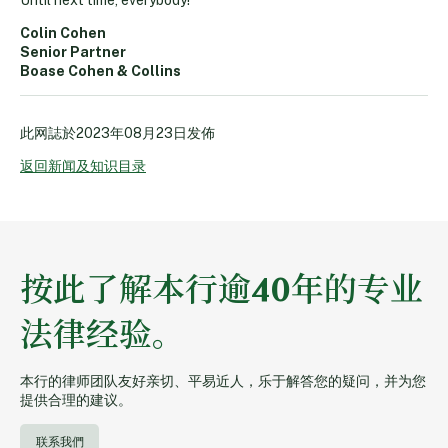
Colin Cohen
Senior Partner
Boase Cohen & Collins
此网誌於
2023年08月23日
发佈
返回新闻及知识目录
按此了解本行逾40年的专业
法律经验。
本行的律师团队友好亲切、平易近人，乐于解答您的疑问，并为您
提供合理的建议。
联系我們