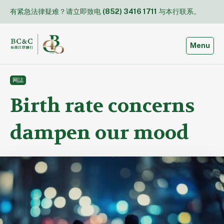
Skip
有紧急法律疑难？请立即致电
(852) 3416 1711
与本行联系。
to
content
Toggle
Menu
网誌
Birth rate concerns
dampen our mood