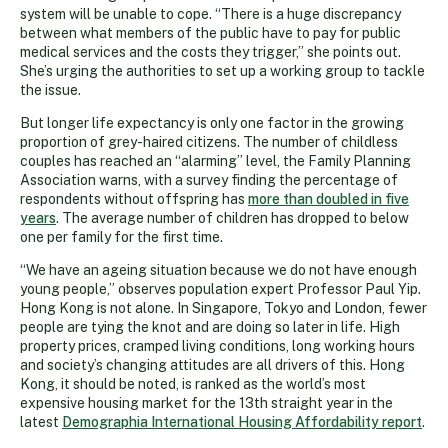
system will be unable to cope. “There is a huge discrepancy
between what members of the public have to pay for public
medical services and the costs they trigger,” she points out.
She’s urging the authorities to set up a working group to tackle
the issue.
But longer life expectancy is only one factor in the growing
proportion of grey-haired citizens. The number of childless
couples has reached an “alarming” level, the Family Planning
Association warns, with a survey finding the percentage of
respondents without offspring has
more than doubled in five
years
. The average number of children has dropped to below
one per family for the first time.
“We have an ageing situation because we do not have enough
young people,” observes population expert Professor Paul Yip.
Hong Kong is not alone. In Singapore, Tokyo and London, fewer
people are tying the knot and are doing so later in life. High
property prices, cramped living conditions, long working hours
and society’s changing attitudes are all drivers of this. Hong
Kong, it should be noted, is ranked as the world’s most
expensive housing market for the 13th straight year in the
latest
Demographia International Housing Affordability report
.