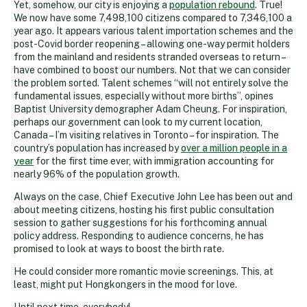
Yet, somehow, our city is enjoying a
population rebound
. True!
We now have some 7,498,100 citizens compared to 7,346,100 a
year ago. It appears various talent importation schemes and the
post-Covid border reopening – allowing one-way permit holders
from the mainland and residents stranded overseas to return –
have combined to boost our numbers. Not that we can consider
the problem sorted. Talent schemes “will not entirely solve the
fundamental issues, especially without more births”, opines
Baptist University demographer Adam Cheung. For inspiration,
perhaps our government can look to my current location,
Canada – I’m visiting relatives in Toronto – for inspiration. The
country’s population has increased by
over a million people in a
year
for the first time ever, with immigration accounting for
nearly 96% of the population growth.
Always on the case, Chief Executive John Lee has been out and
about meeting citizens, hosting his first public consultation
session to gather suggestions for his forthcoming annual
policy address. Responding to audience concerns, he has
promised to look at ways to boost the birth rate.
He could consider more romantic movie screenings. This, at
least, might put Hongkongers in the mood for love.
Until next time, everybody!