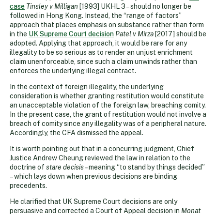
case
Tinsley v Milligan
[1993] UKHL 3 – should no longer be
followed in Hong Kong. Instead, the “range of factors”
approach that places emphasis on substance rather than form
in the
UK Supreme Court decision
Patel v Mirza
[2017] should be
adopted. Applying that approach, it would be rare for any
illegality to be so serious as to render an unjust enrichment
claim unenforceable, since such a claim unwinds rather than
enforces the underlying illegal contract.
In the context of foreign illegality, the underlying
consideration is whether granting restitution would constitute
an unacceptable violation of the foreign law, breaching comity.
In the present case, the grant of restitution would not involve a
breach of comity since any illegality was of a peripheral nature.
Accordingly, the CFA dismissed the appeal.
It is worth pointing out that in a concurring judgment, Chief
Justice Andrew Cheung reviewed the law in relation to the
doctrine of
stare decisis
– meaning “to stand by things decided”
– which lays down when previous decisions are binding
precedents.
He clarified that UK Supreme Court decisions are only
persuasive and corrected a Court of Appeal decision in
Monat