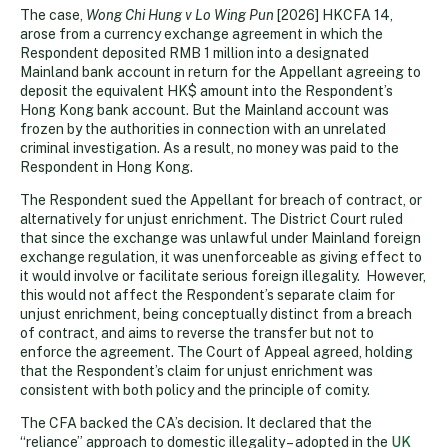
The case,
Wong Chi Hung v Lo Wing Pun
[2026] HKCFA 14,
arose from a currency exchange agreement in which the
Respondent deposited RMB 1 million into a designated
Mainland bank account in return for the Appellant agreeing to
deposit the equivalent HK$ amount into the Respondent’s
Hong Kong bank account. But the Mainland account was
frozen by the authorities in connection with an unrelated
criminal investigation. As a result, no money was paid to the
Respondent in Hong Kong.
The Respondent sued the Appellant for breach of contract, or
alternatively for unjust enrichment. The District Court ruled
that since the exchange was unlawful under Mainland foreign
exchange regulation, it was unenforceable as giving effect to
it would involve or facilitate serious foreign illegality. However,
this would not affect the Respondent’s separate claim for
unjust enrichment, being conceptually distinct from a breach
of contract, and aims to reverse the transfer but not to
enforce the agreement. The Court of Appeal agreed, holding
that the Respondent’s claim for unjust enrichment was
consistent with both policy and the principle of comity.
The CFA backed the CA’s decision. It declared that the
“reliance” approach to domestic illegality – adopted in the
UK