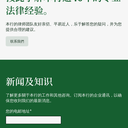
法律经验。
本行的律师团队友好亲切、平易近人，乐于解答您的疑问，并为您
提供合理的建议。
联系我們
新闻及知识
了解更多關于本行的工作和其他咨询。订阅本行的企业通讯，以确
保您收到我们的最新消息。
您的电邮地址
*