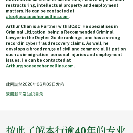
restructuring, intellectual property and employment
matters. He can be contacted at
alex@boasecohencollins.com
.
Arthur Chan is a Partner with BC&C. He specialises in
Criminal Litigation, being a Recommended Criminal
Lawyer in the Doyles Guide rankings, and has a strong
record in cyber fraud recovery claims. As well, he
develops a broad range of civil and commercial litigation
such as immigration, personal injuries and employment
issues. He can be contacted at
Arthur@boasecohencollins.com
.
此网誌於
2026年06月03日
发佈
返回新闻及知识目录
按此了解本行逾40年的专业