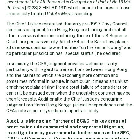
Investment Ltd v All Person(s) in Occupation of Part of No 16 Ma
Po Tsuen
[2023] 2 HKLRD 1311 which, prior to the present case,
erroneously treated
Patel v Mirza
as binding.
The Chief Justice reiterated that only pre-1997 Privy Council
decisions on appeal from Hong Kong are binding and that all
other overseas decisions, including those of the UK Supreme
Court, are persuasive only. Article 84 of the Basic Law places
all overseas common law authorities “on the same footing” and
no particular jurisdiction has “special status”, he declared.
In summary, the CFA judgment provides welcome clarity,
particularly with regard to transactions between Hong Kong
and the Mainland which are becoming more common and
sometimes informal in nature. In particular, it means an unjust
enrichment claim arising from a total failure of consideration
can still be pursued even when the underlying contract may be
unenforceable. Additionally, the Chief Justice’s concurring
judgment reaffirms Hong Kong’s judicial independence and the
CFA’s role as our city’s ultimate appellate body.
Alex Liu is Managing Partner of BC&C. His key areas of
practice include commercial and corporate litigation,
investigations by governmental bodies such as the SFC,
ICAC and Commercial Crime Bureau, insolvency and debt