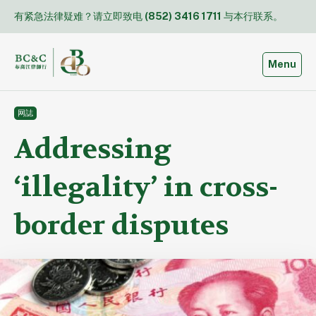
Skip
有紧急法律疑难？请立即致电
(852) 3416 1711
与本行联系。
to
content
Toggle
Menu
网誌
Addressing
‘illegality’ in cross-
border disputes