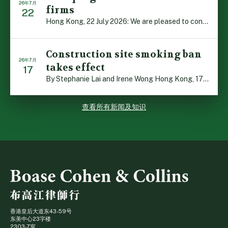
26年7月
firms
22
Hong Kong, 22 July 2026: We are pleased to contribute t […]
Construction site smoking ban
26年7月
takes effect
17
By Stephanie Lai and Irene Wong Hong Kong, 17 July 2026 […]
查看所有新闻及知识
香港皇后大道东43-59号
东美中心23字楼
2303-7室