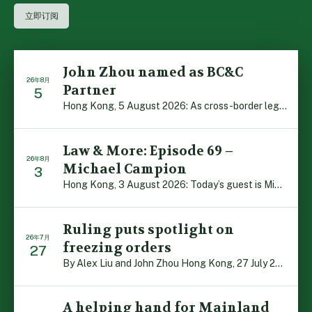
John Zhou named as BC&C
26年8月
Partner
5
Hong Kong, 5 August 2026: As cross-border legal co-oper […]
Law & More: Episode 69 –
26年8月
Michael Campion
3
Hong Kong, 3 August 2026: Today’s guest is Michael Camp […]
Ruling puts spotlight on
26年7月
freezing orders
27
By Alex Liu and John Zhou Hong Kong, 27 July 2026: A no […]
A helping hand for Mainland