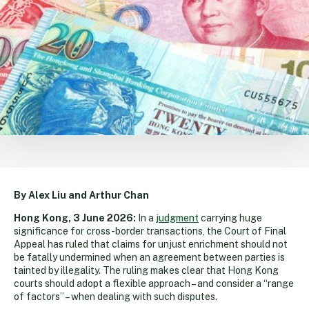
By Alex Liu and Arthur Chan
Hong Kong, 3 June 2026:
In a
judgment
carrying huge
significance for cross-border transactions, the Court of Final
Appeal has ruled that claims for unjust enrichment should not
be fatally undermined when an agreement between parties is
tainted by illegality. The ruling makes clear that Hong Kong
courts should adopt a flexible approach – and consider a “range
of factors” – when dealing with such disputes.