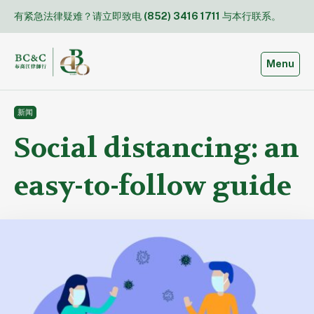
Skip
有紧急法律疑难？请立即致电
(852) 3416 1711
与本行联系。
to
content
Toggle
Menu
新闻
Social distancing: an
easy-to-follow guide