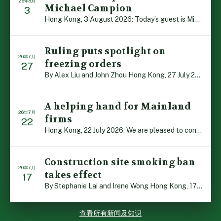
26年8月
Michael Campion
3
Hong Kong, 3 August 2026: Today’s guest is Michael Camp […]
Ruling puts spotlight on
26年7月
freezing orders
27
By Alex Liu and John Zhou Hong Kong, 27 July 2026: A no […]
A helping hand for Mainland
26年7月
firms
22
Hong Kong, 22 July 2026: We are pleased to contribute t […]
Construction site smoking ban
26年7月
takes effect
17
By Stephanie Lai and Irene Wong Hong Kong, 17 July 2026 […]
查看所有新闻及知识