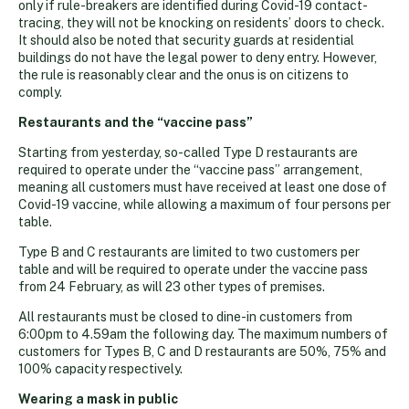
only if rule-breakers are identified during Covid-19 contact-
tracing, they will not be knocking on residents’ doors to check.
It should also be noted that security guards at residential
buildings do not have the legal power to deny entry. However,
the rule is reasonably clear and the onus is on citizens to
comply.
Restaurants and the “vaccine pass”
Starting from yesterday, so-called Type D restaurants are
required to operate under the “vaccine pass” arrangement,
meaning all customers must have received at least one dose of
Covid-19 vaccine, while allowing a maximum of four persons per
table.
Type B and C restaurants are limited to two customers per
table and will be required to operate under the vaccine pass
from 24 February, as will 23 other types of premises.
All restaurants must be closed to dine-in customers from
6:00pm to 4.59am the following day. The maximum numbers of
customers for Types B, C and D restaurants are 50%, 75% and
100% capacity respectively.
Wearing a mask in public