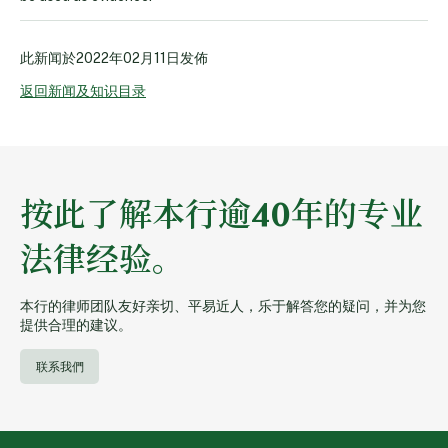
此新闻於
2022年02月11日
发佈
返回新闻及知识目录
按此了解本行逾40年的专业
法律经验。
本行的律师团队友好亲切、平易近人，乐于解答您的疑问，并为您
提供合理的建议。
联系我們