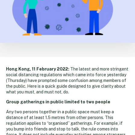
Hong Kong, 11 February 2022:
The latest and more stringent
social distancing regulations which came into force yesterday
(Thursday) have prompted some confusion among members of
the public. Here is a quick guide designed to give clarity about
what you must, and must not, do.
Group gatherings in public limited to two people
Any two persons together in a public space must keep a
distance of at least 1.5 metres from other persons. This
regulation applies to “organised” gatherings. For example, if
you bump into friends and stop to talk, the rule comes into
force. It does not include everyday activities among strangers