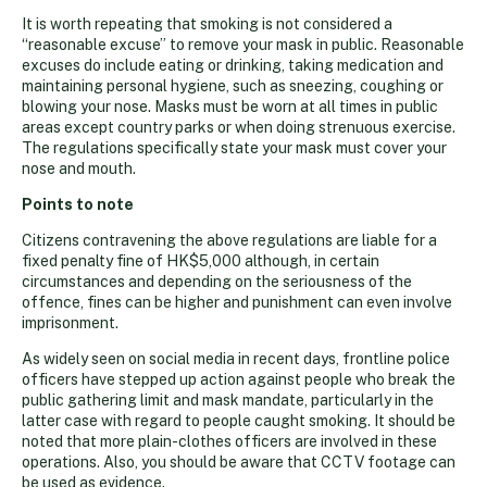
It is worth repeating that smoking is not considered a
“reasonable excuse” to remove your mask in public. Reasonable
excuses do include eating or drinking, taking medication and
maintaining personal hygiene, such as sneezing, coughing or
blowing your nose. Masks must be worn at all times in public
areas except country parks or when doing strenuous exercise.
The regulations specifically state your mask must cover your
nose and mouth.
Points to note
Citizens contravening the above regulations are liable for a
fixed penalty fine of HK$5,000 although, in certain
circumstances and depending on the seriousness of the
offence, fines can be higher and punishment can even involve
imprisonment.
As widely seen on social media in recent days, frontline police
officers have stepped up action against people who break the
public gathering limit and mask mandate, particularly in the
latter case with regard to people caught smoking. It should be
noted that more plain-clothes officers are involved in these
operations. Also, you should be aware that CCTV footage can
be used as evidence.