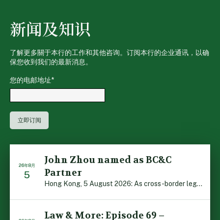
新闻及知识
了解更多關于本行的工作和其他咨询。订阅本行的企业通讯，以确
保您收到我们的最新消息。
您的电邮地址
*
John Zhou named as BC&C
26年8月
Partner
5
Hong Kong, 5 August 2026: As cross-border legal co-oper […]
Law & More: Episode 69 –