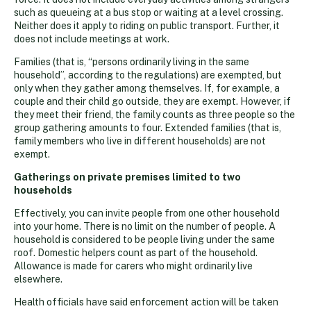
such as queueing at a bus stop or waiting at a level crossing.
Neither does it apply to riding on public transport. Further, it
does not include meetings at work.
Families (that is, “persons ordinarily living in the same
household”, according to the regulations) are exempted, but
only when they gather among themselves. If, for example, a
couple and their child go outside, they are exempt. However, if
they meet their friend, the family counts as three people so the
group gathering amounts to four. Extended families (that is,
family members who live in different households) are not
exempt.
Gatherings on private premises limited to two
households
Effectively, you can invite people from one other household
into your home. There is no limit on the number of people. A
household is considered to be people living under the same
roof. Domestic helpers count as part of the household.
Allowance is made for carers who might ordinarily live
elsewhere.
Health officials have said enforcement action will be taken