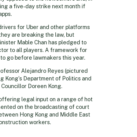
ng a five-day strike next month if
apps.
drivers for Uber and other platforms
they are breaking the law, but
inister Mable Chan has pledged to
ctor to all players. A framework for
 to go before lawmakers this year.
rofessor Alejandro Reyes (pictured
ng Kong’s Department of Politics and
e Councillor Doreen Kong.
 offering legal input on a range of hot
mented on the broadcasting of court
 between Hong Kong and Middle East
construction workers.