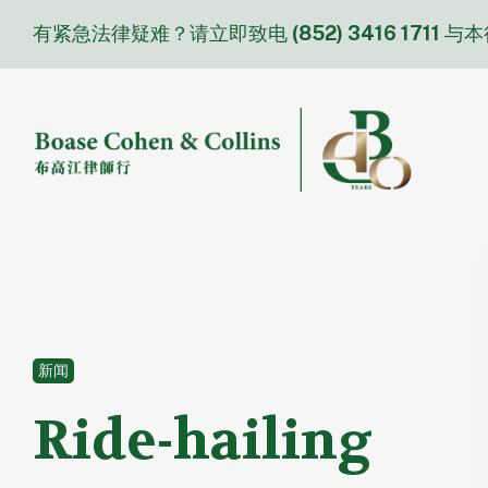
Skip
有紧急法律疑难？请立即致电
(852) 3416 1711
与本
to
content
新闻
Ride-hailing