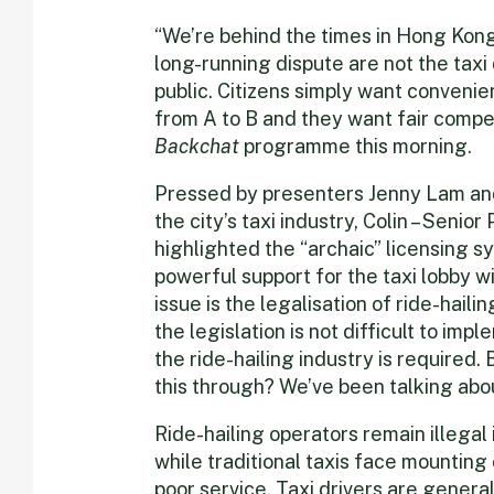
“We’re behind the times in Hong Kong
long-running dispute are not the taxi d
public. Citizens simply want convenie
from A to B and they want fair compet
Backchat
programme this morning.
Pressed by presenters Jenny Lam an
the city’s taxi industry, Colin – Senio
highlighted the “archaic” licensing s
powerful support for the taxi lobby wi
issue is the legalisation of ride-haili
the legislation is not difficult to im
the ride-hailing industry is required. 
this through? We’ve been talking about
Ride-hailing operators remain illegal
while traditional taxis face mounting
poor service. Taxi drivers are gener