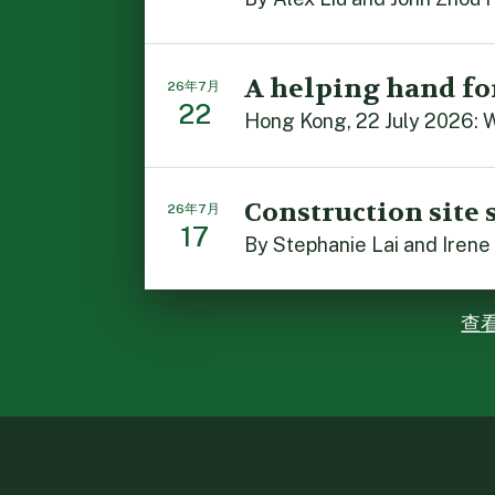
A helping hand fo
26年7月
22
Hong Kong, 22 July 2026: W
Construction site 
26年7月
17
By Stephanie Lai and Irene
查