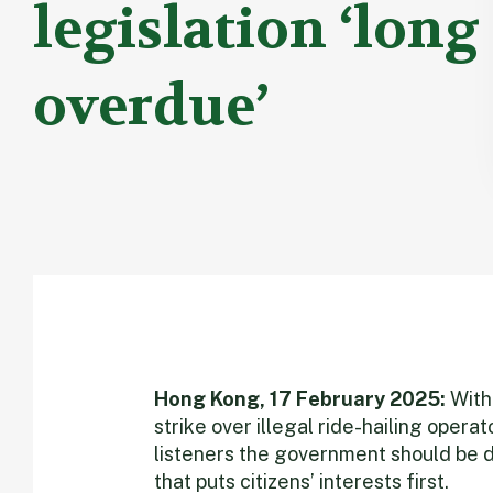
legislation ‘long
overdue’
Hong Kong, 17 February 2025:
With 
strike over illegal ride-hailing operat
listeners the government should be d
that puts citizens’ interests first.