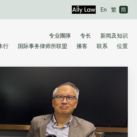
En
繁
简
专业團隊
专长
新闻及知识
本行
国际事务律师所联盟
播客
联系
位置