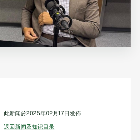
此新闻於
2025年02月17日
发佈
返回新闻及知识目录