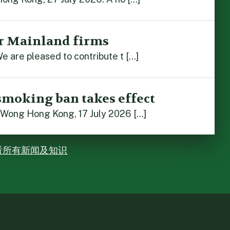
r Mainland firms
e are pleased to contribute t […]
smoking ban takes effect
 Wong Hong Kong, 17 July 2026 […]
看所有新闻及知识