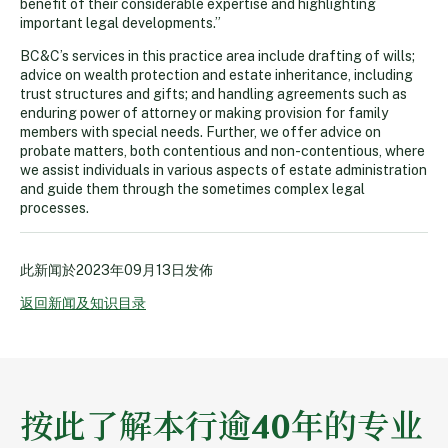
benefit of their considerable expertise and highlighting
important legal developments.”
BC&C’s services in this practice area include drafting of wills;
advice on wealth protection and estate inheritance, including
trust structures and gifts; and handling agreements such as
enduring power of attorney or making provision for family
members with special needs. Further, we offer advice on
probate matters, both contentious and non-contentious, where
we assist individuals in various aspects of estate administration
and guide them through the sometimes complex legal
processes.
此新闻於
2023年09月13日
发佈
返回新闻及知识目录
按此了解本行逾40年的专业