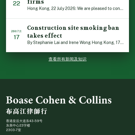
firms
22
Hong Kong, 22 July 2026: We are pleased to contribute t […]
Construction site smoking ban
26年7月
takes effect
17
By Stephanie Lai and Irene Wong Hong Kong, 17 July 2026 […]
查看所有新闻及知识
香港皇后大道东43-59号
东美中心23字楼
2303-7室