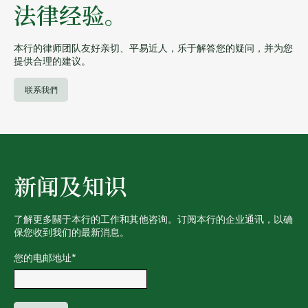
法律经验。
本行的律师团队友好亲切、平易近人，乐于解答您的疑问，并为您
提供合理的建议。
联系我們
新闻及知识
了解更多關于本行的工作和其他咨询。订阅本行的企业通讯，以确
保您收到我们的最新消息。
您的电邮地址
*