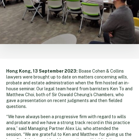
Hong Kong, 13 September 2023:
Boase Cohen & Collins
lawyers were brought up to date on matters concerning wills,
probate and estate administration when the firm hosted an in-
house seminar. Our legal team heard from barristers Ken To and
Matthew Choi, both of Sir Oswald Cheung’s Chambers, who
gave a presentation on recent judgments and then fielded
questions.
“We have always been a progressive firm with regard to wills
and probate and we have a strong track record in this practice
area,” said Managing Partner Alex Liu, who attended the
session. “We are grateful to Ken and Matthew for giving us the