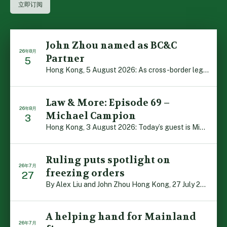
John Zhou named as BC&C
26年8月
Partner
5
Hong Kong, 5 August 2026: As cross-border legal co-oper […]
Law & More: Episode 69 –
26年8月
Michael Campion
3
Hong Kong, 3 August 2026: Today’s guest is Michael Camp […]
Ruling puts spotlight on
26年7月
freezing orders
27
By Alex Liu and John Zhou Hong Kong, 27 July 2026: A no […]
A helping hand for Mainland
26年7月