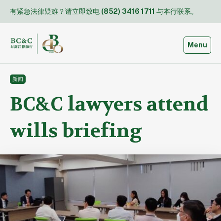
Skip
有紧急法律疑难？请立即致电
(852) 3416 1711
与本行联系。
to
content
Toggle
Menu
新闻
BC&C lawyers attend
wills briefing