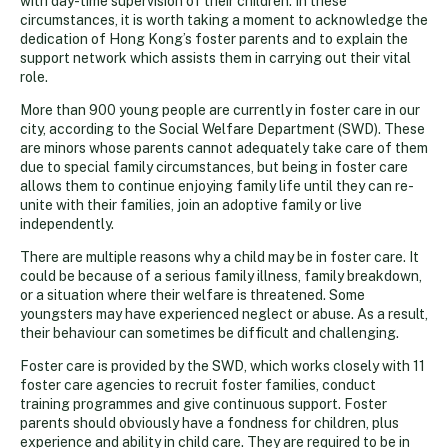
with day-time supervision of their children. In these
circumstances, it is worth taking a moment to acknowledge the
dedication of Hong Kong’s foster parents and to explain the
support network which assists them in carrying out their vital
role.
More than 900 young people are currently in foster care in our
city, according to the Social Welfare Department (SWD). These
are minors whose parents cannot adequately take care of them
due to special family circumstances, but being in foster care
allows them to continue enjoying family life until they can re-
unite with their families, join an adoptive family or live
independently.
There are multiple reasons why a child may be in foster care. It
could be because of a serious family illness, family breakdown,
or a situation where their welfare is threatened. Some
youngsters may have experienced neglect or abuse. As a result,
their behaviour can sometimes be difficult and challenging.
Foster care is provided by the SWD, which works closely with 11
foster care agencies to recruit foster families, conduct
training programmes and give continuous support. Foster
parents should obviously have a fondness for children, plus
experience and ability in child care. They are required to be in