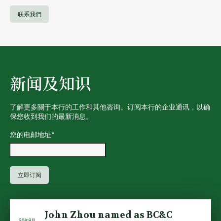
联系我們
新闻及知识
了解更多關于本行的工作和其他咨询。订阅本行的企业通讯，以确
保您收到我们的最新消息。
您的电邮地址
*
John Zhou named as BC&C
26年8月