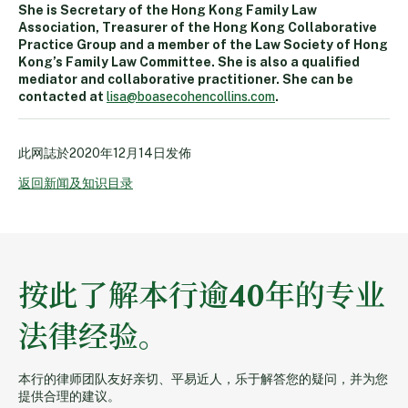
She is Secretary of the Hong Kong Family Law
Association, Treasurer of the Hong Kong Collaborative
Practice Group and a member of the Law Society of Hong
Kong’s Family Law Committee. She is also a qualified
mediator and collaborative practitioner. She can be
contacted at
lisa@boasecohencollins.com
.
此网誌於
2020年12月14日
发佈
返回新闻及知识目录
按此了解本行逾40年的专业
法律经验。
本行的律师团队友好亲切、平易近人，乐于解答您的疑问，并为您
提供合理的建议。