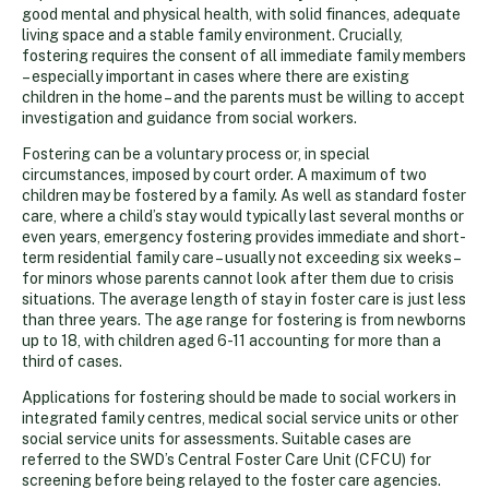
good mental and physical health, with solid finances, adequate
living space and a stable family environment. Crucially,
fostering requires the consent of all immediate family members
– especially important in cases where there are existing
children in the home – and the parents must be willing to accept
investigation and guidance from social workers.
Fostering can be a voluntary process or, in special
circumstances, imposed by court order. A maximum of two
children may be fostered by a family. As well as standard foster
care, where a child’s stay would typically last several months or
even years, emergency fostering provides immediate and short-
term residential family care – usually not exceeding six weeks –
for minors whose parents cannot look after them due to crisis
situations. The average length of stay in foster care is just less
than three years. The age range for fostering is from newborns
up to 18, with children aged 6-11 accounting for more than a
third of cases.
Applications for fostering should be made to social workers in
integrated family centres, medical social service units or other
social service units for assessments. Suitable cases are
referred to the SWD’s Central Foster Care Unit (CFCU) for
screening before being relayed to the foster care agencies.