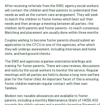
After receiving referrals from the SWD, agency social workers
will contact the children and their parents to understand their
needs as well as the current care arrangement. They will seek
to match the children to foster homes which best suit their
needs and then arrange a meeting between all parties – the
children, birth parents and foster parents – to reach consensus.
Matching and placement are usually done within three months
Couples wishing to become foster parents should submit an
application to the CFCU or one of the agencies, after which
they will undergo assessment, including interviews and home
visits, and background checks.
The SWD and agencies organise orientation briefings and
training for foster parents. There are case reviews, discussions
and visits by the social workers to monitor the service. Regular
meetings with all parties are held to devise a long term welfare
plan for the foster child. An important facet of this is ensuring
foster children maintain regular contact with their own
families.
Modest non-taxable allowances are available to foster
parents, including a monthly Maintenance Grant of HK$6,402
towards the child’s upkeep and a monthly Incentive Payment of