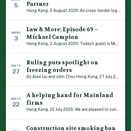
Partner
5
Hong Kong, 5 August 2026: As cross-border legal co-oper […]
Law & More: Episode 69 –
26年8月
Michael Campion
3
Hong Kong, 3 August 2026: Today’s guest is Michael Camp […]
Ruling puts spotlight on
26年7月
freezing orders
27
By Alex Liu and John Zhou Hong Kong, 27 July 2026: A no […]
A helping hand for Mainland
26年7月
firms
22
Hong Kong, 22 July 2026: We are pleased to contribute t […]
Construction site smoking ban