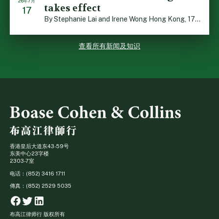
26年7月
takes effect
17
By Stephanie Lai and Irene Wong Hong Kong, 17 July 2026 […]
查看所有新闻及知识
香港皇后大道东43-59号
东美中心23字楼
2303-7室
电话：(852) 3416 1711
傳真：(852) 2529 5035
Facebook
Twitter
Linkedin
布高江律师行 版权所有