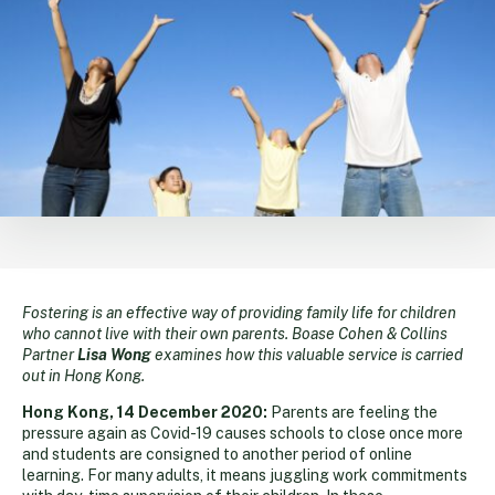
Fostering is an effective way of providing family life for children
who cannot live with their own parents. Boase Cohen & Collins
Partner
Lisa Wong
examines how this valuable service is carried
out in Hong Kong.
Hong Kong, 14 December 2020:
Parents are feeling the
pressure again as Covid-19 causes schools to close once more
and students are consigned to another period of online
learning. For many adults, it means juggling work commitments