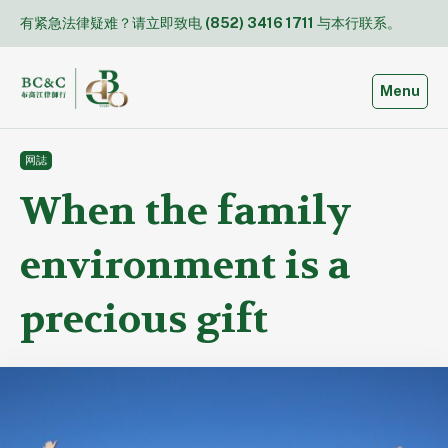
Skip
有紧急法律疑难？请立即致电
(852) 3416 1711
与本行联系。
to
content
Toggle
Menu
网誌
When the family
environment is a
precious gift