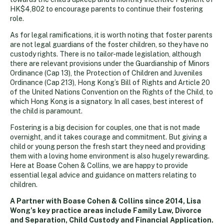
HK$4,802 to encourage parents to continue their fostering
role.
As for legal ramifications, it is worth noting that foster parents
are not legal guardians of the foster children, so they have no
custody rights. There is no tailor-made legislation, although
there are relevant provisions under the Guardianship of Minors
Ordinance (Cap 13), the Protection of Children and Juveniles
Ordinance (Cap 213), Hong Kong’s Bill of Rights and Article 20
of the United Nations Convention on the Rights of the Child, to
which Hong Kong is a signatory. In all cases, best interest of
the child is paramount.
Fostering is a big decision for couples, one that is not made
overnight, and it takes courage and commitment. But giving a
child or young person the fresh start they need and providing
them with a loving home environment is also hugely rewarding.
Here at Boase Cohen & Collins, we are happy to provide
essential legal advice and guidance on matters relating to
children.
A Partner with Boase Cohen & Collins since 2014, Lisa
Wong’s key practice areas include Family Law, Divorce
and Separation, Child Custody and Financial Application.