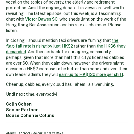
vocal on the topics of poverty, the elderly and retirement
protection. Amid the ongoing debate, his views are well worth
revisiting. The latest episode, out this week, is a fascinating
chat with
Victor Dawes SC
, who sheds light on the work of the
Hong Kong Bar Association and his role as chairman. Please
listen.
In closing, I should mention taxi drivers are fuming that
the
flag-fall rate is rising by just HK$2
rather than
the HK$6 they
demanded
. Another setback for our ageing community,
perhaps, given that more than half this city’s licensed cabbies
are over 60. When they calm down, however, the drivers might
consider a HK$2 increase to be better than none and even their
own leader admits they will
earn up to HK$130 more per shift
.
Cheer up, cabbies, every cloud has – ahem – a silver lining.
Until next time, everybody!
Colin Cohen
Senior Partner
Boase Cohen & Collins
此网誌於
2024年05月16日
发佈