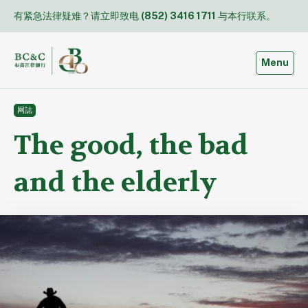
Skip
有紧急法律疑难？请立即致电
(852) 3416 1711
与本行联系。
to
content
Toggle
Menu
网誌
The good, the bad
and the elderly