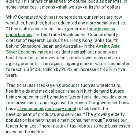
elderly. This brings challenges, of course, but also benefits. In
some instances, it means – shall we say – a fistful of dollars.
Why? Compared with past generations, our seniors are now
wealthier, healthier, better educated and more socially active.
“Their multifarious needs have generated
new business
opportunities
,” notes Trade Development Council deputy
director of research Louis Chan. Hong Kong ranks fourth –
behind Singapore, Japan and Australia – in the
Ageing Asia
Silver Economy Index
as residents splash out not only on
healthcare but also investment, tourism, wellness and anti-
ageing products. The region’s ageing market value is estimated
to reach US$4.56 trillion by 2025, an increase of 43% in five
years.
Traditional assisted-ageing products such as wheelchairs,
hearing aids and medical beds remain in high demand but are
being supplemented by modern “gerontech” devices designed
to improve motor and cognitive functions. Our government now
has a
silver economy advisory panel
to help with the
development of products and services. “The growing elderly
population is emerging as a main consumer group,” agrees our
leader John Lee. There is talk of tax rebates to help businesses
invest in the market.