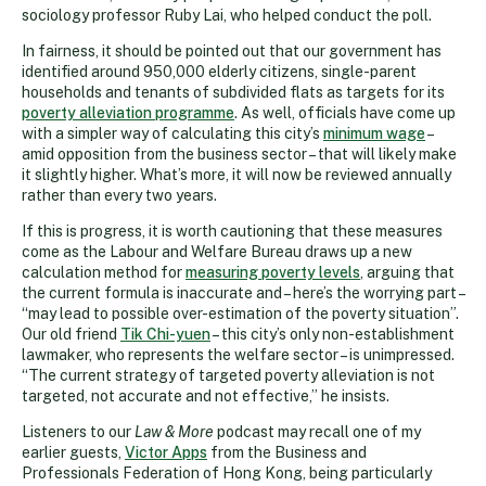
sociology professor Ruby Lai, who helped conduct the poll.
In fairness, it should be pointed out that our government has
identified around 950,000 elderly citizens, single-parent
households and tenants of subdivided flats as targets for its
poverty alleviation programme
. As well, officials have come up
with a simpler way of calculating this city’s
minimum wage
–
amid opposition from the business sector – that will likely make
it slightly higher. What’s more, it will now be reviewed annually
rather than every two years.
If this is progress, it is worth cautioning that these measures
come as the Labour and Welfare Bureau draws up a new
calculation method for
measuring poverty levels
, arguing that
the current formula is inaccurate and – here’s the worrying part –
“may lead to possible over-estimation of the poverty situation”.
Our old friend
Tik Chi-yuen
– this city’s only non-establishment
lawmaker, who represents the welfare sector – is unimpressed.
“The current strategy of targeted poverty alleviation is not
targeted, not accurate and not effective,” he insists.
Listeners to our
Law & More
podcast may recall one of my
earlier guests,
Victor Apps
from the Business and
Professionals Federation of Hong Kong, being particularly