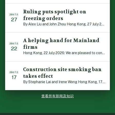
Ruling puts spotlight on
26年7月
freezing orders
27
By Alex Liu and John Zhou Hong Kong, 27 July 2026: A no […]
A helping hand for Mainland
26年7月
firms
22
Hong Kong, 22 July 2026: We are pleased to contribute t […]
Construction site smoking ban
26年7月
takes effect
17
By Stephanie Lai and Irene Wong Hong Kong, 17 July 2026 […]
查看所有新闻及知识