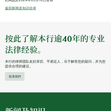
返回新闻及知识目录
按此了解本行逾40年的专业
法律经验。
本行的律师团队友好亲切、平易近人，乐于解答您的疑问，并为您
提供合理的建议。
联系我們