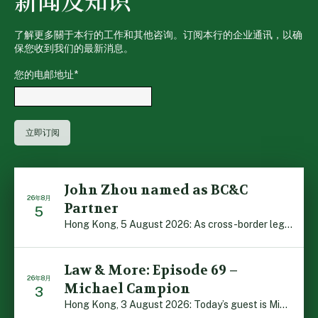
新闻及知识
了解更多關于本行的工作和其他咨询。订阅本行的企业通讯，以确
保您收到我们的最新消息。
您的电邮地址
*
John Zhou named as BC&C
26年8月
Partner
5
Hong Kong, 5 August 2026: As cross-border legal co-oper […]
Law & More: Episode 69 –
26年8月
Michael Campion
3
Hong Kong, 3 August 2026: Today’s guest is Michael Camp […]