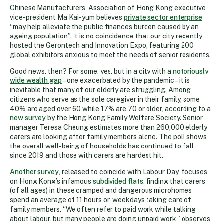
Chinese Manufacturers’ Association of Hong Kong executive
vice-president Ma Kai-yum believes
private sector enterprise
“may help alleviate the public finances burden caused by an
ageing population”. It is no coincidence that our city recently
hosted the Gerontech and Innovation Expo, featuring 200
global exhibitors anxious to meet the needs of senior residents.
Good news, then? For some, yes, but in a city with a
notoriously
wide wealth gap
– one exacerbated by the pandemic – it is
inevitable that many of our elderly are struggling. Among
citizens who serve as the sole caregiver in their family, some
40% are aged over 60 while 17% are 70 or older, according to a
new survey
by the Hong Kong Family Welfare Society. Senior
manager Teresa Cheung estimates more than 260,000 elderly
carers are looking after family members alone. The poll shows
the overall well-being of households has continued to fall
since 2019 and those with carers are hardest hit.
Another survey
, released to coincide with Labour Day, focuses
on Hong Kong’s infamous
subdivided flats
, finding that carers
(of all ages) in these cramped and dangerous microhomes
spend an average of 11 hours on weekdays taking care of
family members. “We often refer to paid work while talking
about labour, but many people are doing unpaid work,” observes