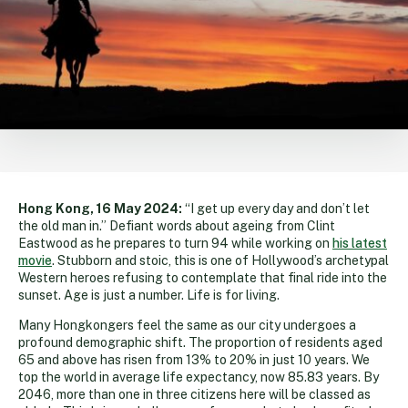
Hong Kong, 16 May 2024:
“I get up every day and don’t let
the old man in.” Defiant words about ageing from Clint
Eastwood as he prepares to turn 94 while working on
his latest
movie
. Stubborn and stoic, this is one of Hollywood’s archetypal
Western heroes refusing to contemplate that final ride into the
sunset. Age is just a number. Life is for living.
Many Hongkongers feel the same as our city undergoes a
profound demographic shift. The proportion of residents aged
65 and above has risen from 13% to 20% in just 10 years. We
top the world in average life expectancy, now 85.83 years. By
2046, more than one in three citizens here will be classed as