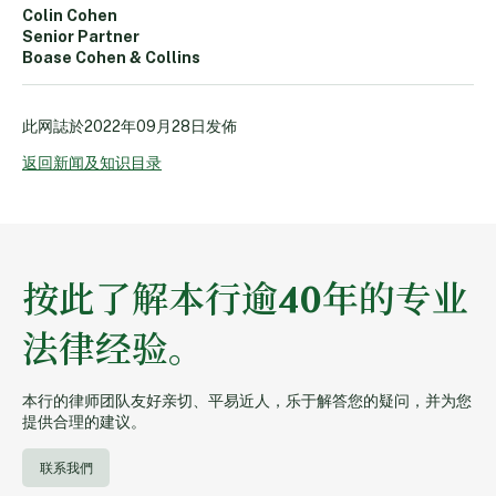
Colin Cohen
Senior Partner
Boase Cohen & Collins
此网誌於
2022年09月28日
发佈
返回新闻及知识目录
按此了解本行逾40年的专业
法律经验。
本行的律师团队友好亲切、平易近人，乐于解答您的疑问，并为您
提供合理的建议。
联系我們