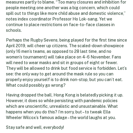
measures partly to blame. “Too many closures and inhibition for
people meeting one another was a big concern, which could
spill out to things like more child abuse and domestic violence,”
notes index coordinator Professor Ho Lok-sang. Yet we
continue to place restrictions on face-to-face classes in
schools.
Perhaps the Rugby Sevens, being played for the first time since
April 2019, will cheer up citizens. The scaled-down showpiece
(only 16 men’s teams, as opposed to 28 last time, and no
women’s tournament) will take place on 4-6 November. Fans
will need to wear masks and sit in groups of eight or fewer.
They will be allowed to drink but food service is forbidden. Let’s
see: the only way to get around the mask rule so you can
properly enjoy yourself is to drink non-stop, but you can’t eat.
What could possibly go wrong?
Having dropped the ball, Hong Kong is belatedly picking it up.
However, it does so while persisting with pandemic policies
which are unscientific, unrealistic and unsustainable. What
happens when you do this? I’m sorry, but – to tweak Ella
Wheeler Wilcox’s famous adage – the world laughs at you.
Stay safe and well, everybody!