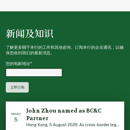
新闻及知识
了解更多關于本行的工作和其他咨询。订阅本行的企业通讯，以确
保您收到我们的最新消息。
您的电邮地址
*
John Zhou named as BC&C
26年8月
Partner
5
Hong Kong, 5 August 2026: As cross-border legal co-oper […]