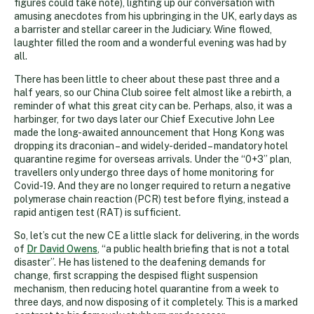
figures could take note), lighting up our conversation with
amusing anecdotes from his upbringing in the UK, early days as
a barrister and stellar career in the Judiciary. Wine flowed,
laughter filled the room and a wonderful evening was had by
all.
There has been little to cheer about these past three and a
half years, so our China Club soiree felt almost like a rebirth, a
reminder of what this great city can be. Perhaps, also, it was a
harbinger, for two days later our Chief Executive John Lee
made the long-awaited announcement that Hong Kong was
dropping its draconian – and widely-derided – mandatory hotel
quarantine regime for overseas arrivals. Under the “0+3” plan,
travellers only undergo three days of home monitoring for
Covid-19. And they are no longer required to return a negative
polymerase chain reaction (PCR) test before flying, instead a
rapid antigen test (RAT) is sufficient.
So, let’s cut the new CE a little slack for delivering, in the words
of
Dr David Owens
, “a public health briefing that is not a total
disaster”. He has listened to the deafening demands for
change, first scrapping the despised flight suspension
mechanism, then reducing hotel quarantine from a week to
three days, and now disposing of it completely. This is a marked