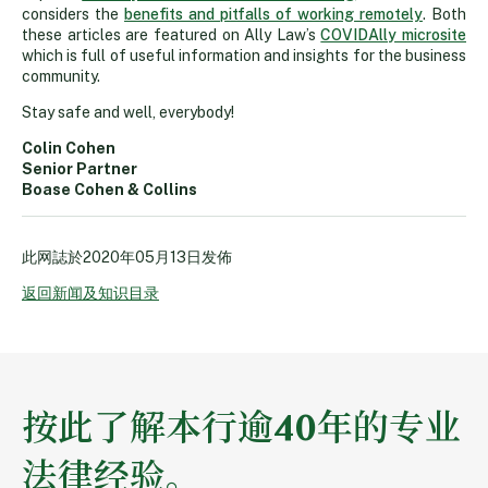
considers the
benefits and pitfalls of working remotely
. Both
these articles are featured on Ally Law’s
COVIDAlly microsite
which is full of useful information and insights for the business
community.
Stay safe and well, everybody!
Colin Cohen
Senior Partner
Boase Cohen & Collins
此网誌於
2020年05月13日
发佈
返回新闻及知识目录
按此了解本行逾40年的专业
法律经验。