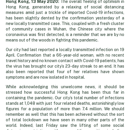
Reminder
Hong Kong, 13 May 2020:
The overall feeling of optimism in
Hong Kong, generated by a relaxing of social distancing
measures amid just a trickle of imported Covid-19 infections,
the
has been slightly dented by the confirmation yesterday of a
new locally transmitted case. This, coupled with a fresh cluster
of community cases in Wuhan, the Chinese city where the
fight
coronavirus was first detected, is a reminder that we are by no
means out of the woods in fighting this pandemic.
is
Our city had last reported a locally transmitted infection on 19
April. Confirmation that a 66-year-old woman, with no recent
travel history and no known contact with Covid-19 patients, has
far
the virus has brought our city’s 23-day streak to an end. It has
also been reported that four of her relatives have shown
symptoms and are now isolated in hospital.
from
While acknowledging this unwelcome news, it should be
stressed how successful Hong Kong has been thus far in
over
containing the pandemic. Our city’s total number of infections
stands at 1,048 with just four related deaths, astonishingly low
figures for a population of more than 7.4 million. We should
remember as well that this has been achieved without the sort
of total lockdown we have seen in many other parts of the
world. Indeed, last Friday saw the lifting of some social