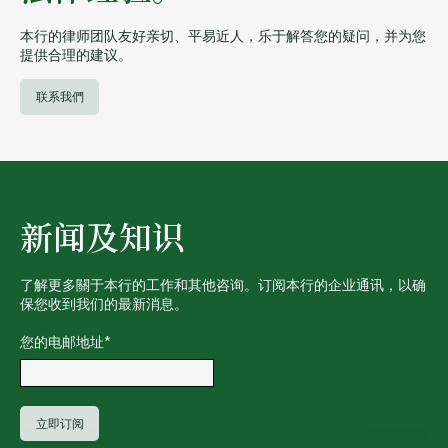
本行的律师团队友好亲切、平易近人，乐于解答您的疑问，并为您
提供合理的建议。
联系我們
新闻及知识
了解更多關于本行的工作和其他咨询。订阅本行的企业通讯，以确
保您收到我们的最新消息。
您的电邮地址
*