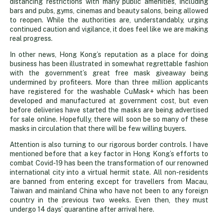
distancing restrictions with many public amenities, including
bars and pubs, gyms, cinemas and beauty salons, being allowed
to reopen. While the authorities are, understandably, urging
continued caution and vigilance, it does feel like we are making
real progress.
In other news, Hong Kong’s reputation as a place for doing
business has been illustrated in somewhat regrettable fashion
with the government’s great free mask giveaway being
undermined by profiteers. More than three million applicants
have registered for the washable CuMask+ which has been
developed and manufactured at government cost, but even
before deliveries have started the masks are being advertised
for sale online. Hopefully, there will soon be so many of these
masks in circulation that there will be few willing buyers.
Attention is also turning to our rigorous border controls. I have
mentioned before that a key factor in Hong Kong’s efforts to
combat Covid-19 has been the transformation of our renowned
international city into a virtual hermit state. All non-residents
are banned from entering except for travellers from Macau,
Taiwan and mainland China who have not been to any foreign
country in the previous two weeks. Even then, they must
undergo 14 days’ quarantine after arrival here.