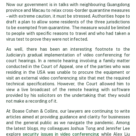
Now our government is in talks with neighbouring Guangdong
province and Macau to relax cross-border quarantine measures
– with extreme caution, it must be stressed. Authorities hope to
draft a plan to allow some residents of the three jurisdictions
to be exempted from quarantine. The measure would be limited
to people with specific reasons to travel and who had taken a
virus test to prove they were not infected.
As well, there has been an interesting footnote to the
Judiciary’s gradual implementation of video conferencing for
court hearings. In a remote hearing involving a family matter
conducted in the Court of Appeal, one of the parties who was
residing in the USA was unable to procure the equipment or
visit an external video conferencing site that met the required
technical specifications. However, the Court allowed him to
view a live broadcast of the remote hearing with software
provided by his solicitors on the undertaking that they would
not make a recording of it.
At Boase Cohen & Collins, our lawyers are continuing to write
articles aimed at providing guidance and clarity for businesses
and the general public as we navigate the pandemic. Among
the latest blogs, my colleagues Joshua Tong and Jennifer Lee
explore
security issues in video conferencing
while Alex Liu