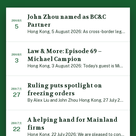
John Zhou named as BC&C
26年8月
Partner
5
Hong Kong, 5 August 2026: As cross-border legal co-oper […]
Law & More: Episode 69 –
26年8月
Michael Campion
3
Hong Kong, 3 August 2026: Today’s guest is Michael Camp […]
Ruling puts spotlight on
26年7月
freezing orders
27
By Alex Liu and John Zhou Hong Kong, 27 July 2026: A no […]
A helping hand for Mainland
26年7月
firms
22
Hong Kong, 22 July 2026: We are pleased to contribute t […]