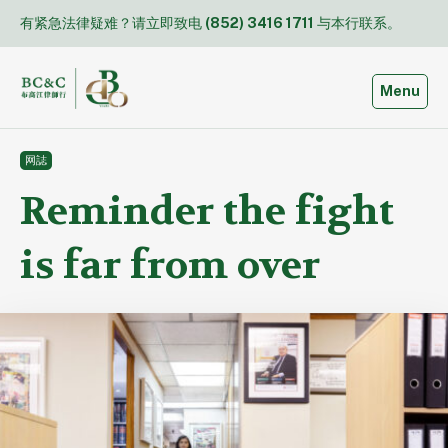
Skip
有紧急法律疑难？请立即致电
(852) 3416 1711
与本行联系。
to
content
Toggle
Menu
网誌
Reminder the fight
is far from over