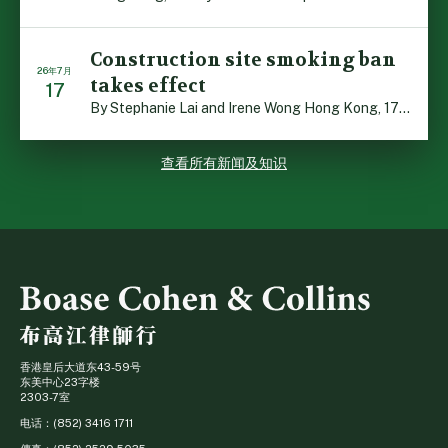
Construction site smoking ban
26年7月
takes effect
17
By Stephanie Lai and Irene Wong Hong Kong, 17 July 2026 […]
查看所有新闻及知识
香港皇后大道东43-59号
东美中心23字楼
2303-7室
电话：(852) 3416 1711